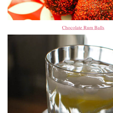
Chocolate Rum Balls