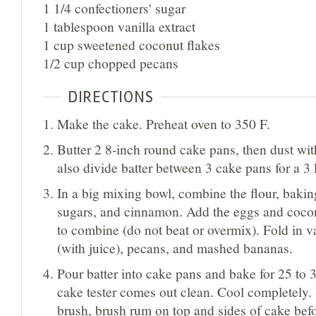
1 1/4 confectioners' sugar
1 tablespoon vanilla extract
1 cup sweetened coconut flakes
1/2 cup chopped pecans
DIRECTIONS
Make the cake. Preheat oven to 350 F.
Butter 2 8-inch round cake pans, then dust wit
also divide batter between 3 cake pans for a 3 
In a big mixing bowl, combine the flour, baking
sugars, and cinnamon. Add the eggs and coconut
to combine (do not beat or overmix). Fold in v
(with juice), pecans, and mashed bananas.
Pour batter into cake pans and bake for 25 to 3
cake tester comes out clean. Cool completely.
brush, brush rum on top and sides of cake befo