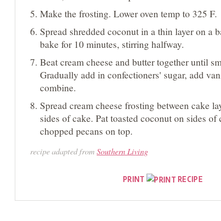
Make the frosting. Lower oven temp to 325 F.
Spread shredded coconut in a thin layer on a b
bake for 10 minutes, stirring halfway.
Beat cream cheese and butter together until sm
Gradually add in confectioners' sugar, add vanil
combine.
Spread cream cheese frosting between cake la
sides of cake. Pat toasted coconut on sides of 
chopped pecans on top.
recipe adapted from
Southern Living
PRINT
RECIPE