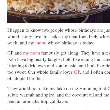
I happen to know two people whose birthdays are jus
would surely love this cake: my dear friend GP, whos
week, and my
mom
, whose birthday is today.
GP and
my mom
famously get along. They have a f
both have big hearty laughs, both like eating the same
listening to Motown and soul music, and both like ric
too sweet. Our whole family loves
GP
, and I often c
of adopted brother.
They would both like my take on the Hummingbird C
subtle warmth and spice, and the coconut oil and the
lend an aromatic tropical flavor.