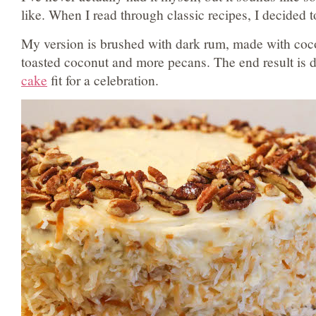
like. When I read through classic recipes, I decided to
My version is brushed with dark rum, made with coco
toasted coconut and more pecans. The end result is 
cake
fit for a celebration.