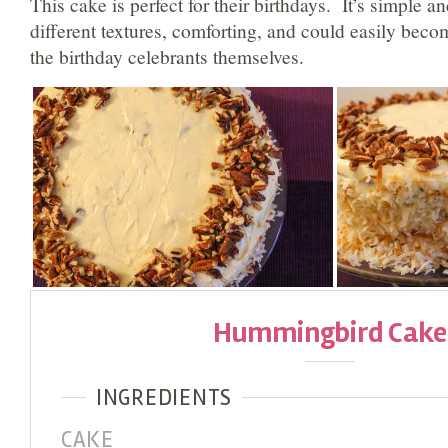
This cake is perfect for their birthdays. It’s simple an
different textures, comforting, and could easily become
the birthday celebrants themselves.
Hummingbird Cake
INGREDIENTS
CAKE