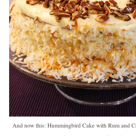
And now this: Hummingbird Cake with Rum and C