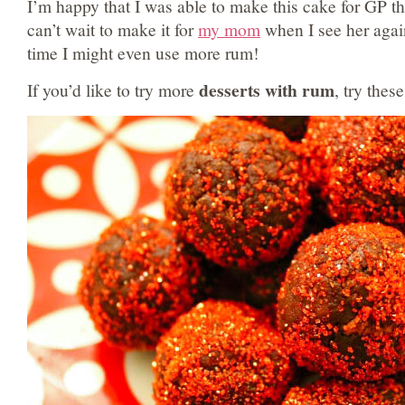
I’m happy that I was able to make this cake for GP t
can’t wait to make it for
my mom
when I see her again
time I might even use more rum!
desserts with rum
If you’d like to try more
, try these