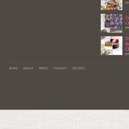
AU
C
C
MA
O
d
C
JA
HOME
ABOUT
PRESS
CONTACT
RECIPES