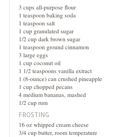
3 cups all-purpose flour
1 teaspoon baking soda
1 teaspoon salt
1 cup granulated sugar
1/2 cup dark brown sugar
1 teaspoon ground cinnamon
3 large eggs
1 cup coconut oil
1 1/2 teaspoons vanilla extract
1 (8-ounce) can crushed pineapple
1 cup chopped pecans
4 medium bananas, mashed
1/2 cup rum
FROSTING
16 oz whipped cream cheese
3/4 cup butter, room temperature