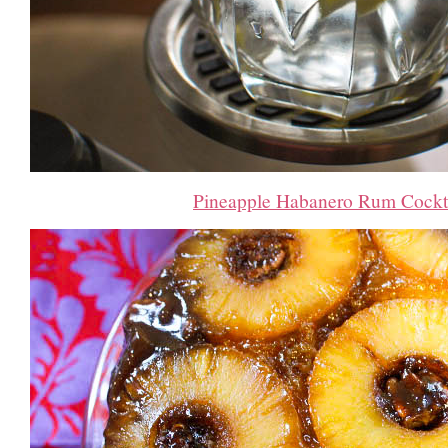
Pineapple Habanero Rum Cockt