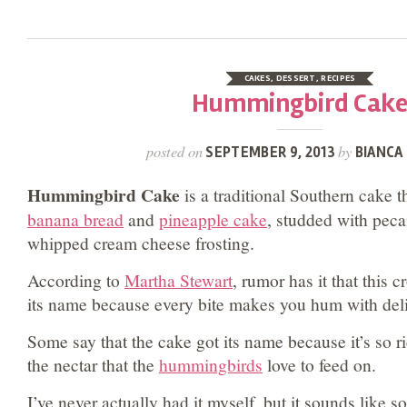
CAKES
,
DESSERT
,
RECIPES
Hummingbird Cak
posted on
by
SEPTEMBER 9, 2013
BIANCA 
Hummingbird Cake
is a traditional Southern cake t
banana bread
and
pineapple cake
, studded with peca
whipped cream cheese frosting.
According to
Martha Stewart
, rumor has it that this 
its name because every bite makes you hum with deli
Some say that the cake got its name because it’s so ri
the nectar that the
hummingbirds
love to feed on.
I’ve never actually had it myself, but it sounds like 