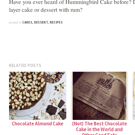
Have you ever heard of Hummingbird Cake before? D
layer cake or dessert with rum?
posted in
CAKES
,
DESSERT
,
RECIPES
RELATED POSTS
Chocolate Almond Cake
(Not) The Best Chocolate
Cake in the World and