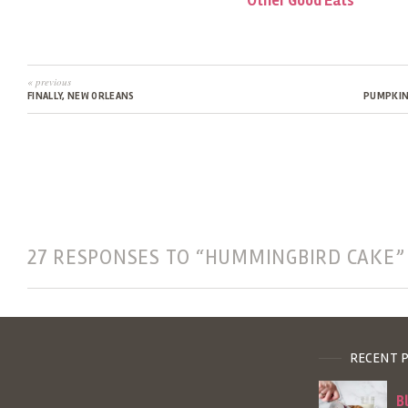
Other Good Eats
« previous
FINALLY, NEW ORLEANS
PUMPKIN
27 RESPONSES TO “HUMMINGBIRD CAKE”
RECENT 
B