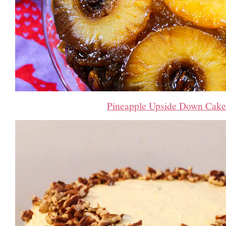
Pineapple Upside Down Cake