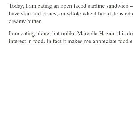
Today, I am eating an open faced sardine sandwich – w
have skin and bones, on whole wheat bread, toasted d
creamy butter.
I am eating alone, but unlike Marcella Hazan, this 
interest in food. In fact it makes me appreciate food 