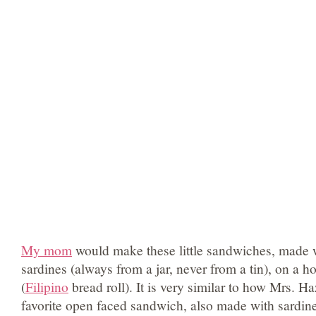
My mom
would make these little sandwiches, made 
sardines (always from a jar, never from a tin), on a h
(
Filipino
bread roll). It is very similar to how Mrs. H
favorite open faced sandwich, also made with sardine