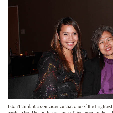
I don’t think it a coincidence that one of the brightes
world, Mrs. Hazan, loves some of the same foods as 