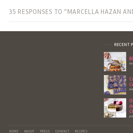
35 RESPONSES TO “MARCELLA HAZAN AN
RECENT 
B
AU
C
C
MA
O
d
C
JA
HOME
ABOUT
PRESS
CONTACT
RECIPES