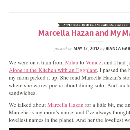
APPETIZERS
,
RECIPES
,
SANDWICHES
,
SEAFOOD
Marcella Hazan and My M
posted on
by
MAY 12, 2012
BIANCA GAR
We were on a train from
Milan
to
Venice
, and I had j
Alone in the Kitchen with an Eggplant
. I passed the
my mom picked it up. She read Marcella Hazan’s sto
where she waxes poetic about dining solo. And anch
sandwiches.
We talked about
Marcella Hazan
for a little bit, me 
Marcelia is my mom’s name, and I’ve always thought o
loveliest names in the planet. And her the loveliest w