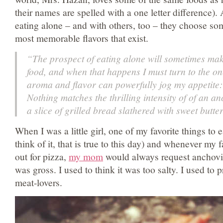
their names are spelled with a one letter difference).
eating alone – and with others, too – they choose som
most memorable flavors that exist.
“The prospect of eating alone will sometimes make
food, and when that happens I must turn to the o
aroma and flavor can powerfully jog my appetite
Nothing matches the thrilling intensity of of an anc
a slice of grilled bread slathered with sweet butter
When I was a little girl, one of my favorite things to
think of it, that is true to this day) and whenever my
out for pizza,
my mom
would always request anchovies
was gross. I used to think it was too salty. I used to 
meat-lovers.