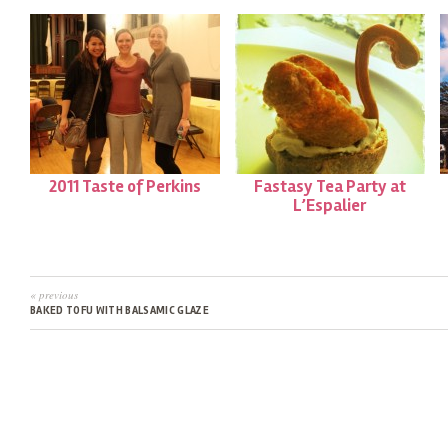
2011 Taste of Perkins
Fastasy Tea Party at
L’Espalier
« previous
BAKED TOFU WITH BALSAMIC GLAZE