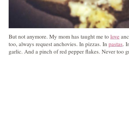
But not anymore. My mom has taught me to
love
anc
too, always request anchovies. In pizzas. In
pastas
. 
garlic. And a pinch of red pepper flakes. Never too gr