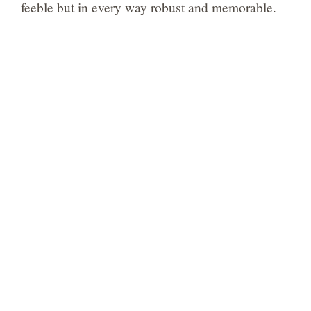
feeble but in every way robust and memorable.