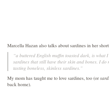
Marcella Hazan also talks about sardines in her short
“a buttered English muffin toasted dark, is what I 
sardines that still have their skin and bones. I do 
tasting boneless, skinless sardines.”
My mom has taught me to love sardines, too (or
sard
back home).