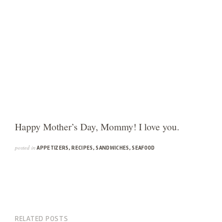
Happy Mother’s Day, Mommy! I love you.
posted in
APPETIZERS
,
RECIPES
,
SANDWICHES
,
SEAFOOD
RELATED POSTS