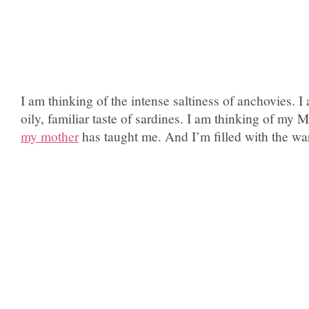
I am thinking of the intense saltiness of anchovies. I
oily, familiar taste of sardines. I am thinking of my 
my mother
has taught me. And I’m filled with the wa