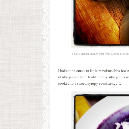
a basic graham cracker crust from Martha Stewart 
I baked the crusts in little ramekins for a fe
of ube jam on top. Traditionally, ube jam is 
cooked to a sweet, syrupy consistency…