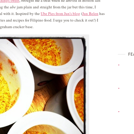
 things sweet
, brought me a treat when he arrived in Boston last
ing the
ube
jam plain and straight from the jar but this time, I
l with it. Inspired by the
Ube Pies from Jun’s blog
(
Jun Belen
has
es and recipes for Filipino food. I urge you to check it out!) I
 graham cracker base.
FE