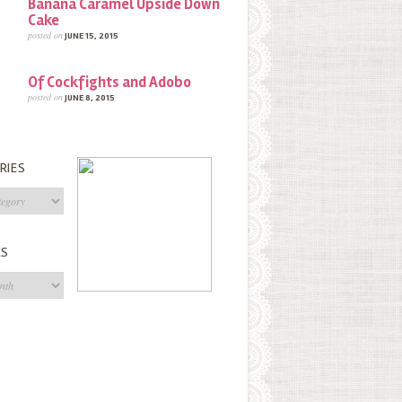
Banana Caramel Upside Down
Cake
posted on
JUNE 15, 2015
Of Cockfights and Adobo
posted on
JUNE 8, 2015
RIES
s
ES