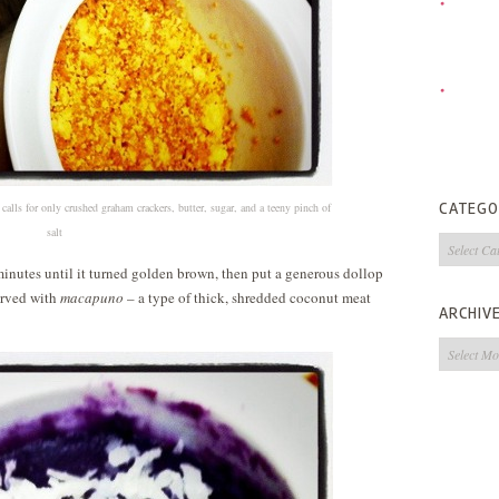
CATEGO
calls for only crushed graham crackers, butter, sugar, and a teeny pinch of
salt
Categorie
w minutes until it turned golden brown, then put a generous dollop
served with
macapuno
– a type of thick, shredded coconut meat
ARCHIV
Archives