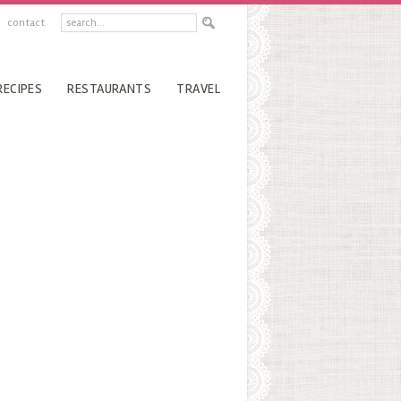
contact
RECIPES
RESTAURANTS
TRAVEL