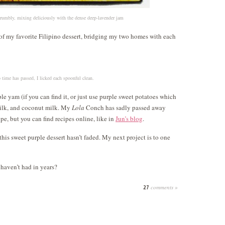
 crumbly, mixing deliciously with the dense deep-lavender jam
 of my favorite Filipino dessert, bridging my two homes with each
o time has passed, I licked each spoonful clean.
 yam (if you can find it, or just use purple sweet potatoes which
ilk, and coconut milk. My
Lola
Conch has sadly passed away
pe, but you can find recipes online, like in
Jun’s blog
.
his sweet purple dessert hasn’t faded. My next project is to one
 haven’t had in years?
comments »
27