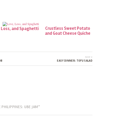
Crustless Sweet Potato
 Loss, and Spaghetti
and Goat Cheese Quiche
next »
OB
EASY DINNER: TOFU SALAD
PHILIPPINES: UBE JAM”