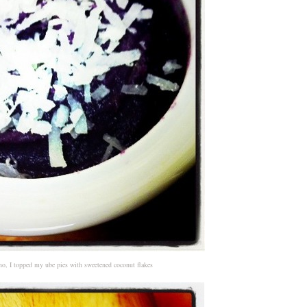
no, I topped my ube pies with sweetened coconut flakes