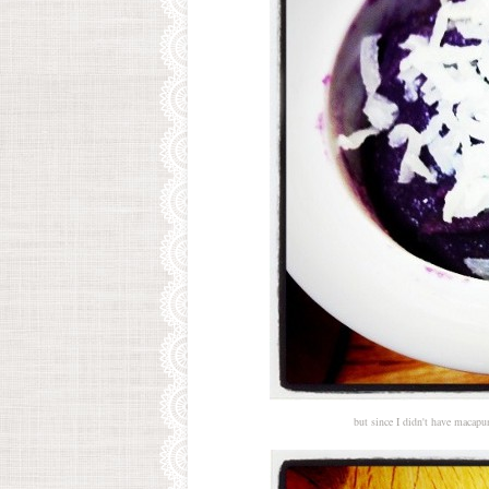
but since I didn't have macapu