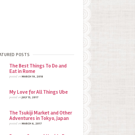
ATURED POSTS
The Best Things To Do and
Eat in Rome
posted on
MARCH 19, 2018
My Love for All Things Ube
posted on
JULY 13, 2017
The Tsukiji Market and Other
Adventures in Tokyo, Japan
posted on
MARCH 6, 2017