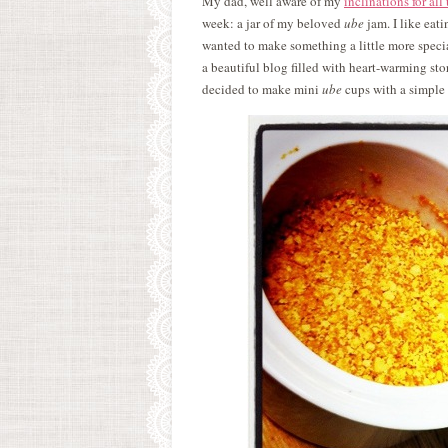
My dad, well aware of my
inclinations for all
week: a jar of my beloved
ube
jam. I like eat
wanted to make something a little more specia
a beautiful blog filled with heart-warming stori
decided to make mini
ube
cups with a simple