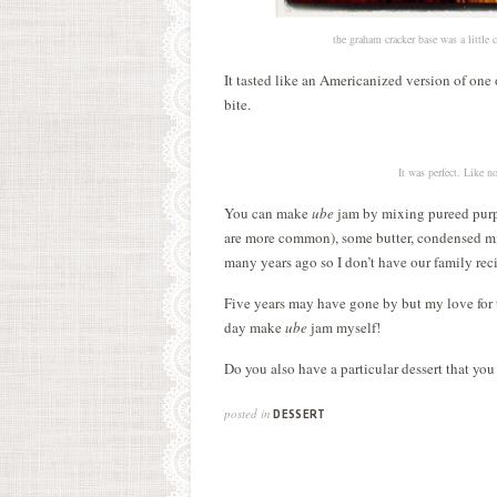
the graham cracker base was a little
It tasted like an Americanized version of one
bite.
It was perfect. Like n
You can make
ube
jam by mixing pureed purple
are more common), some butter, condensed m
many years ago so I don’t have our family reci
Five years may have gone by but my love for t
day make
ube
jam myself!
Do you also have a particular dessert that you
posted in
DESSERT