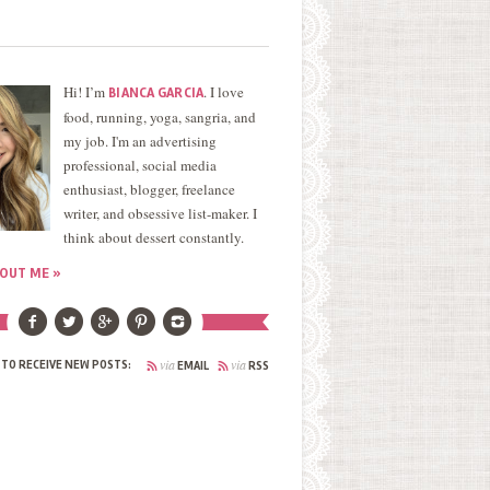
Hi! I’m
. I love
BIANCA GARCIA
food, running, yoga, sangria, and
my job. I'm an advertising
professional, social media
enthusiast, blogger, freelance
writer, and obsessive list-maker. I
think about dessert constantly.
OUT ME »
via
via
 TO RECEIVE NEW POSTS:
EMAIL
RSS