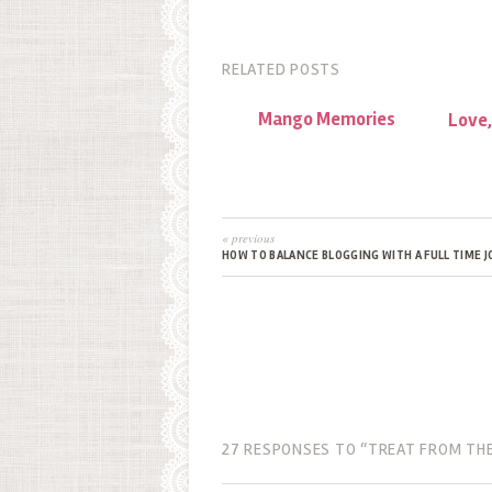
RELATED POSTS
Mango Memories
Love,
« previous
HOW TO BALANCE BLOGGING WITH A FULL TIME J
27 RESPONSES TO “TREAT FROM THE 