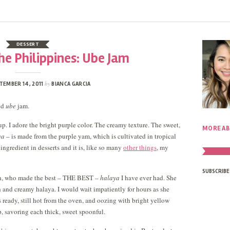
DESSERT
he Philippines: Ube Jam
by
TEMBER 14, 2011
BIANCA GARCIA
ted
ube
jam.
up. I adore the bright purple color. The creamy texture. The sweet,
MORE AB
ya
– is made from the purple yam, which is cultivated in tropical
ingredient in desserts and it is, like so many
other things
, my
SUBSCRIBE
, who made the best – THE BEST –
halaya
I have ever had. She
h and creamy halaya. I would wait impatiently for hours as she
 ready, still hot from the oven, and oozing with bright yellow
p, savoring each thick, sweet spoonful.