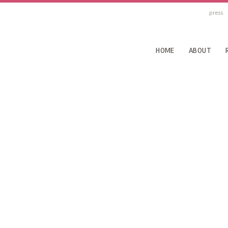
press
HOME
ABOUT