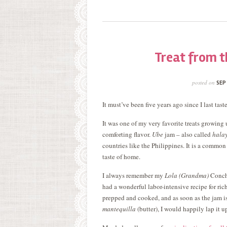
Treat from t
posted on
SEP
It must’ve been five years ago since I last tas
It was one of my very favorite treats growing 
comforting flavor.
Ube
jam – also called
hala
countries like the Philippines. It is a common 
taste of home.
I always remember my
Lola (Grandma)
Conch
had a wonderful labor-intensive recipe for ric
prepped and cooked, and as soon as the jam is
mantequilla
(butter), I would happily lap it u