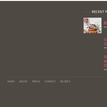
RECENT 
B
AU
C
C
MA
O
d
C
JA
HOME
ABOUT
PRESS
CONTACT
RECIPES