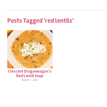
Posts Tagged ‘red lentils’
Crescent Dragonwagon’s
Red Lentil Soup
MARCH 7, 2012