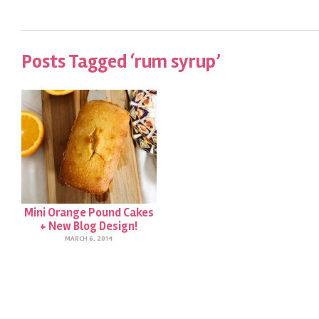
Posts Tagged ‘rum syrup’
Mini Orange Pound Cakes
+ New Blog Design!
MARCH 6, 2014