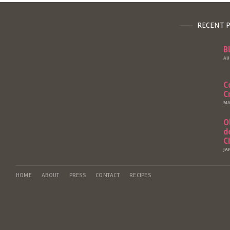
RECENT 
B
AU
C
C
MA
O
d
C
JA
HOME
ABOUT
PRESS
CONTACT
RECIPES