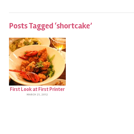
Posts Tagged ‘shortcake’
First Look at First Printer
MARCH 21, 2012