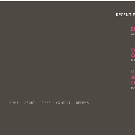
RECENT 
B
AU
C
C
MA
O
d
C
JA
HOME
ABOUT
PRESS
CONTACT
RECIPES