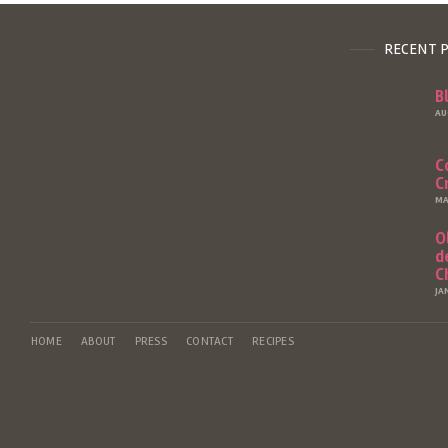
RECENT 
B
AU
C
C
MA
O
d
C
JA
HOME
ABOUT
PRESS
CONTACT
RECIPES