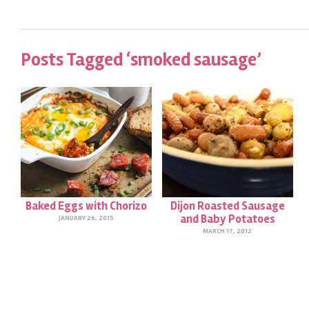
Posts Tagged ‘smoked sausage’
Baked Eggs with Chorizo
Dijon Roasted Sausage
and Baby Potatoes
JANUARY 26, 2015
MARCH 17, 2012