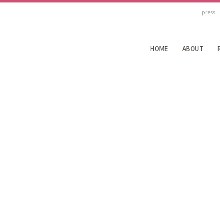
press
HOME
ABOUT