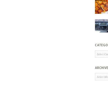
CATEGO
Categorie
ARCHIV
Archives