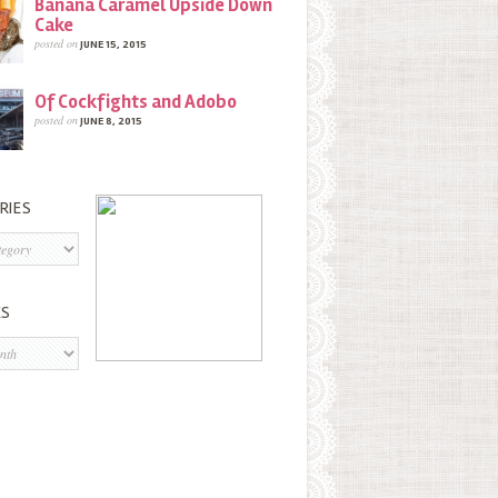
Banana Caramel Upside Down
Cake
posted on
JUNE 15, 2015
Of Cockfights and Adobo
posted on
JUNE 8, 2015
RIES
s
ES