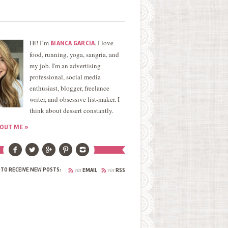
Hi! I’m
. I love
BIANCA GARCIA
food, running, yoga, sangria, and
my job. I'm an advertising
professional, social media
enthusiast, blogger, freelance
writer, and obsessive list-maker. I
think about dessert constantly.
OUT ME »
via
via
 TO RECEIVE NEW POSTS:
EMAIL
RSS