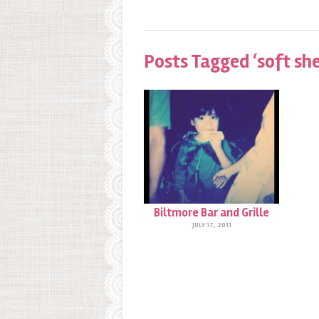
Posts Tagged ‘soft she
Biltmore Bar and Grille
JULY 17, 2011