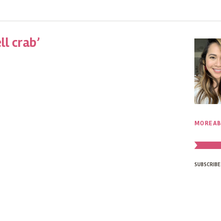
ll crab’
MORE AB
SUBSCRIBE