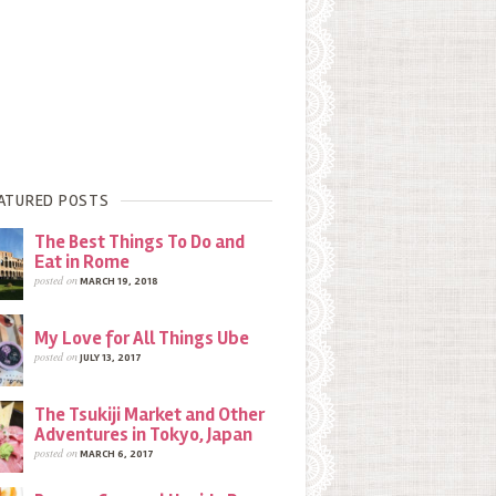
ATURED POSTS
The Best Things To Do and
Eat in Rome
posted on
MARCH 19, 2018
My Love for All Things Ube
posted on
JULY 13, 2017
The Tsukiji Market and Other
Adventures in Tokyo, Japan
posted on
MARCH 6, 2017