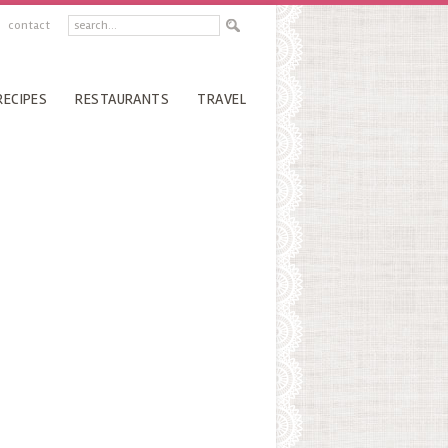
contact
RECIPES
RESTAURANTS
TRAVEL