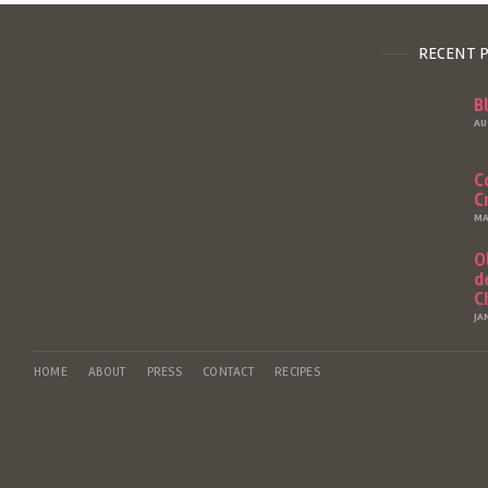
RECENT 
B
AU
C
C
MA
O
d
C
JA
HOME
ABOUT
PRESS
CONTACT
RECIPES