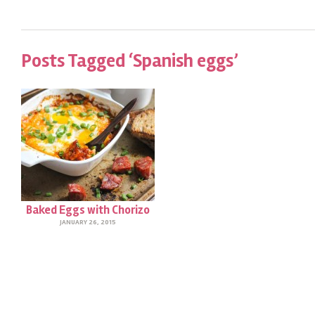
Posts Tagged ‘Spanish eggs’
Baked Eggs with Chorizo
JANUARY 26, 2015