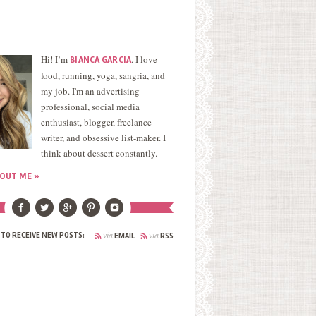
Hi! I’m
. I love
BIANCA GARCIA
food, running, yoga, sangria, and
my job. I'm an advertising
professional, social media
enthusiast, blogger, freelance
writer, and obsessive list-maker. I
think about dessert constantly.
OUT ME »
via
via
 TO RECEIVE NEW POSTS:
EMAIL
RSS