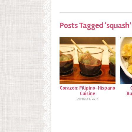
Posts Tagged ‘squash’
Corazon: Filipino-Hispano
Cuisine
Bu
JANUARY 6, 2014