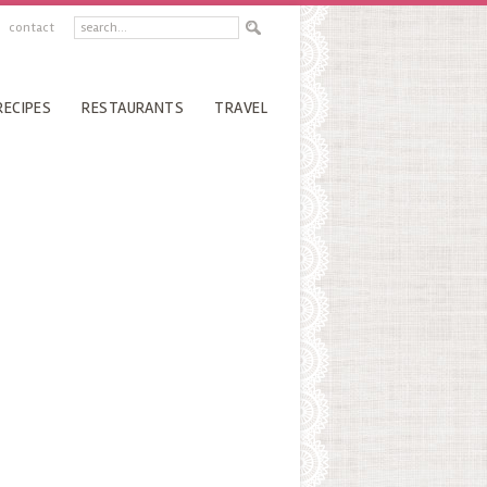
contact
RECIPES
RESTAURANTS
TRAVEL