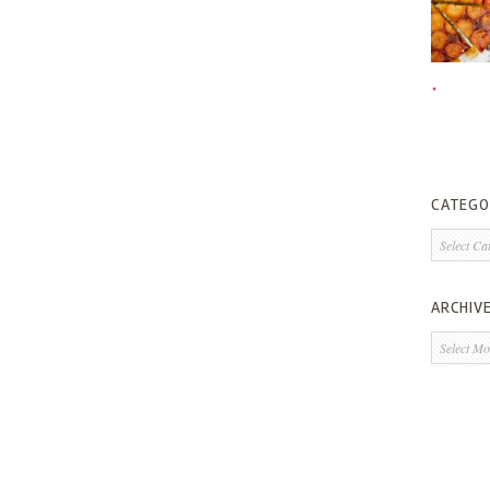
CATEGO
Categorie
ARCHIV
Archives