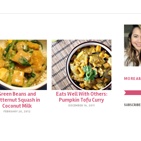
MORE AB
Green Beans and
Eats Well With Others:
tternut Squash in
Pumpkin Tofu Curry
Coconut Milk
SUBSCRIBE
DECEMBER 16, 2011
FEBRUARY 26, 2012