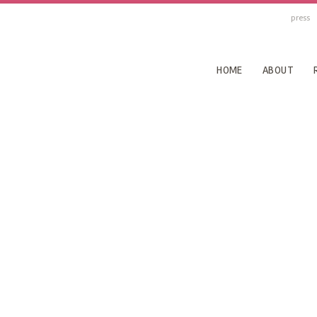
press
HOME
ABOUT