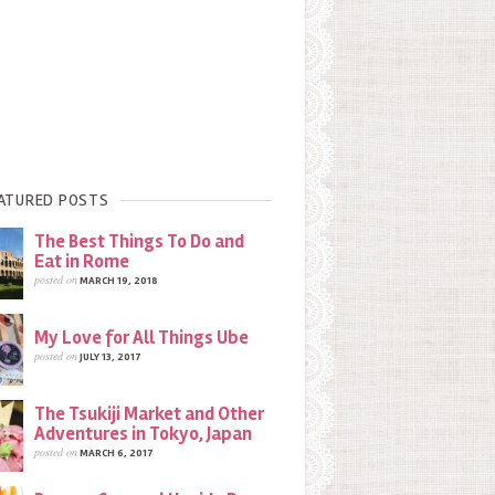
ATURED POSTS
The Best Things To Do and
Eat in Rome
posted on
MARCH 19, 2018
My Love for All Things Ube
posted on
JULY 13, 2017
The Tsukiji Market and Other
Adventures in Tokyo, Japan
posted on
MARCH 6, 2017