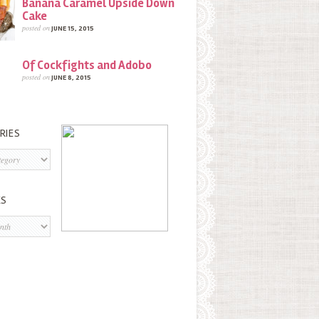
Banana Caramel Upside Down
Cake
posted on
JUNE 15, 2015
Of Cockfights and Adobo
posted on
JUNE 8, 2015
RIES
s
ES