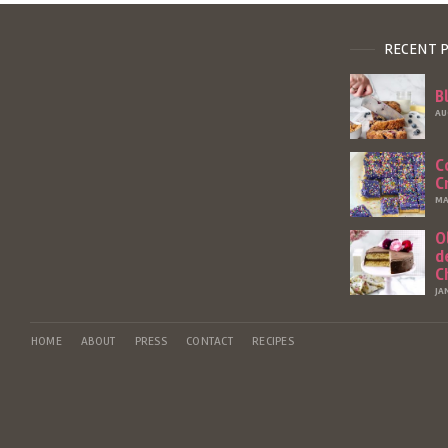
RECENT 
B
AU
C
C
MA
O
d
C
JA
HOME
ABOUT
PRESS
CONTACT
RECIPES