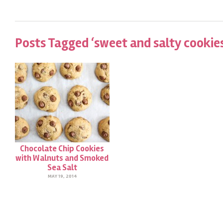
Posts Tagged ‘sweet and salty cookie
Chocolate Chip Cookies
with Walnuts and Smoked
Sea Salt
MAY 19, 2014