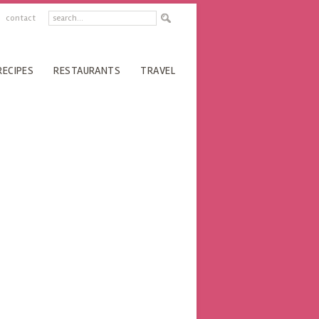
contact
RECIPES
RESTAURANTS
TRAVEL