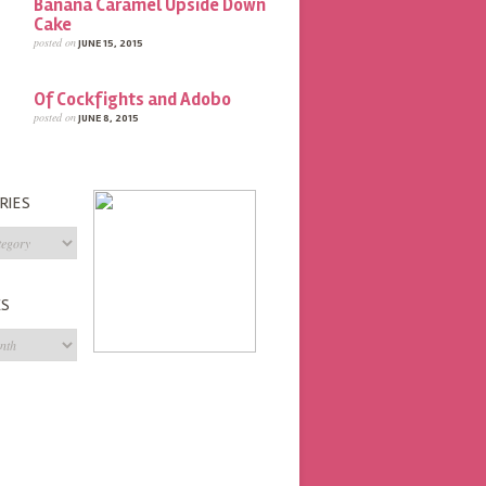
Banana Caramel Upside Down
Cake
posted on
JUNE 15, 2015
Of Cockfights and Adobo
posted on
JUNE 8, 2015
RIES
s
ES