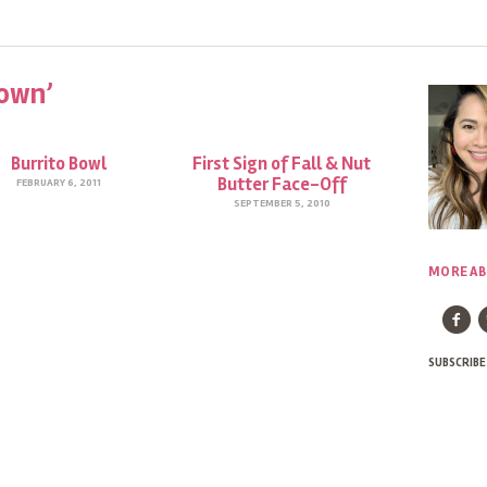
own’
Burrito Bowl
First Sign of Fall & Nut
Butter Face-Off
FEBRUARY 6, 2011
SEPTEMBER 5, 2010
MORE AB
SUBSCRIBE