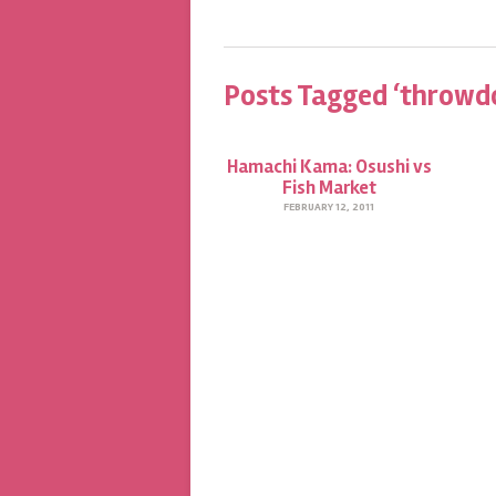
Posts Tagged ‘throwd
Hamachi Kama: Osushi vs
Fish Market
FEBRUARY 12, 2011