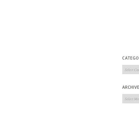
CATEGO
Categorie
ARCHIV
Archives