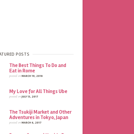
ATURED POSTS
The Best Things To Do and
Eat in Rome
posted on
MARCH 19, 2018
My Love for All Things Ube
posted on
JULY 13, 2017
The Tsukiji Market and Other
Adventures in Tokyo, Japan
posted on
MARCH 6, 2017