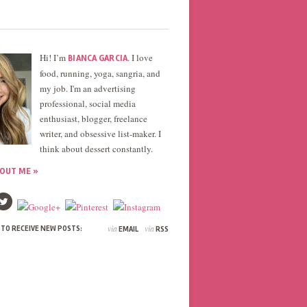
Hi! I’m
. I love
BIANCA GARCIA
food, running, yoga, sangria, and
my job. I'm an advertising
professional, social media
enthusiast, blogger, freelance
writer, and obsessive list-maker. I
think about dessert constantly.
OUT ME »
via
via
 TO RECEIVE NEW POSTS:
EMAIL
RSS