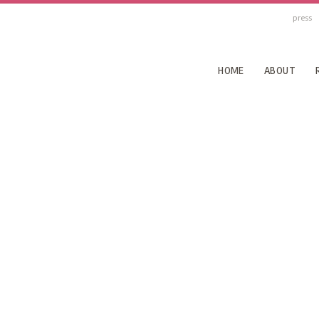
press
HOME
ABOUT