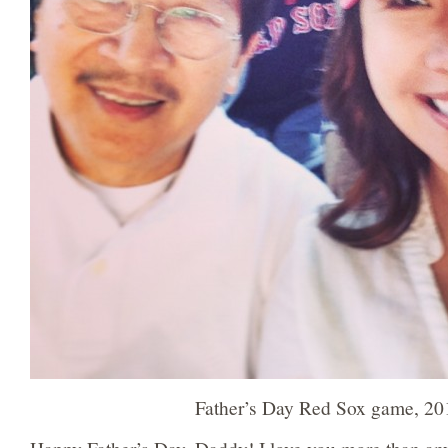
Father’s Day Red Sox game, 20