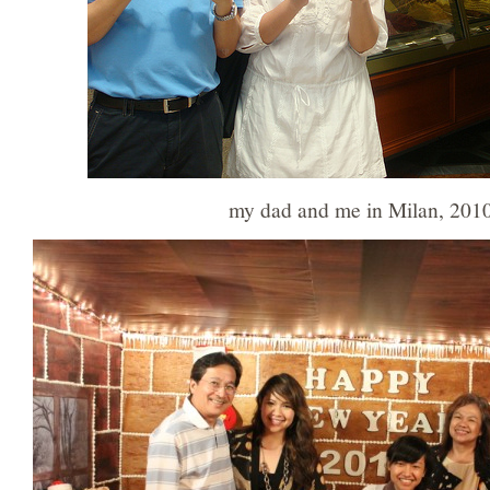
my dad and me in Milan, 201