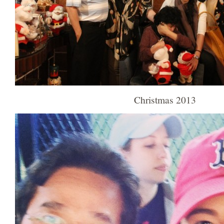
Christmas 2013