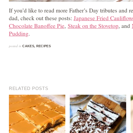
If you’d like to read more Father’s Day tributes and 
dad, check out these posts:
Japanese Fried Cauliflow
Chocolate Banoffee Pie
,
Steak on the Stovetop
, and
Pudding
.
posted in
CAKES
,
RECIPES
RELATED POSTS