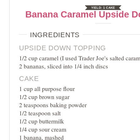
YIELD:
1 CAKE
Banana Caramel Upside 
INGREDIENTS
UPSIDE DOWN TOPPING
1/2 cup caramel (I used Trader Joe's salted caram
2 bananas, sliced into 1/4 inch discs
CAKE
1 cup all purpose flour
1/2 cup brown sugar
2 teaspoons baking powder
1/2 teaspoon salt
1/2 cup buttermilk
1/4 cup sour cream
1 banana, mashed