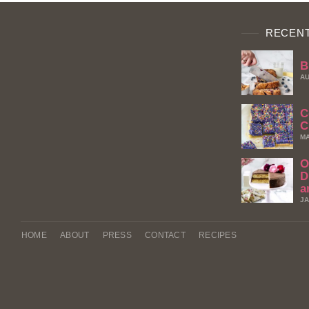
RECENT
B
AU
C
C
MA
O
D
a
JA
HOME
ABOUT
PRESS
CONTACT
RECIPES