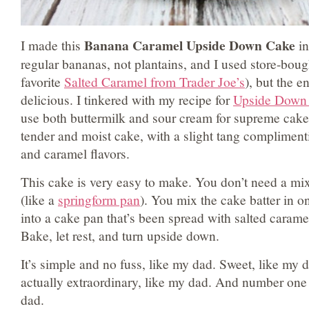
Banana Caramel Upside Down Cake
I made this
in
regular bananas, not plantains, and I used store-boug
favorite
Salted Caramel from Trader Joe’s
), but the en
delicious. I tinkered with my recipe for
Upside Down
use both buttermilk and sour cream for supreme cake 
tender and moist cake, with a slight tang complimen
and caramel flavors.
This cake is very easy to make. You don’t need a mix
(like a
springform pan
). You mix the cake batter in o
into a cake pan that’s been spread with salted carame
Bake, let rest, and turn upside down.
It’s simple and no fuss, like my dad. Sweet, like my 
actually extraordinary, like my dad. And number one 
dad.