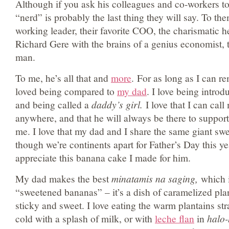
Although if you ask his colleagues and co-workers t
“nerd” is probably the last thing they will say. To the
working leader, their favorite COO, the charismatic he
Richard Gere with the brains of a genius economist, 
man.
To me, he’s all that and
more
. For as long as I can r
loved being compared to
my dad
. I love being introd
and being called a
daddy’s girl.
I love that I can cal
anywhere, and that he will always be there to suppo
me. I love that my dad and I share the same giant sw
though we’re continents apart for Father’s Day this year
appreciate this banana cake I made for him.
My dad makes the best
minatamis na saging,
which i
“sweetened bananas” – it’s a dish of caramelized plan
sticky and sweet. I love eating the warm plantains str
cold with a splash of milk, or with
leche flan
in
halo