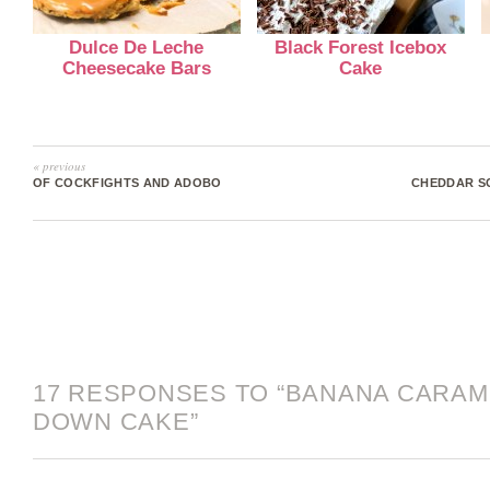
Dulce De Leche
Black Forest Icebox
Cheesecake Bars
Cake
« previous
OF COCKFIGHTS AND ADOBO
CHEDDAR SC
17 RESPONSES TO “BANANA CARAM
DOWN CAKE”