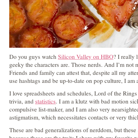
Do you guys watch
Silicon Valley on HBO
? I really
geeky the characters are. Those nerds. And I’m not 
Friends and family can attest that, despite all my att
use hashtags and be up-to-date on pop culture, I am
I love spreadsheets and schedules, Lord of the Rings a
trivia, and
statistics
. I am a klutz with bad motion sic
compulsive list-maker, and I am also very nearsighted
astigmatism, which necessitates contacts or very thic
These are bad generalizations of nerddom, but these 
because these are the traits I share with my favorite 