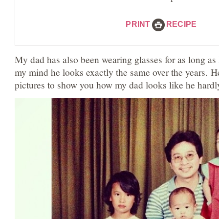
PRINT
RECIPE
My dad has also been wearing glasses for as long as
my mind he looks exactly the same over the years. Her
pictures to show you how my dad looks like he hardl