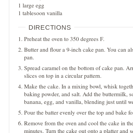
1 large egg
1 tablesoon vanilla
DIRECTIONS
Preheat the oven to 350 degrees F.
Butter and flour a 9-inch cake pan. You can al
pan.
Spread caramel on the bottom of cake pan. Ar
slices on top in a circular pattern.
Make the cake. In a mixing bowl, whisk togethe
baking powder, and salt. Add the buttermilk, 
banana, egg, and vanilla, blending just until 
Pour the batter evenly over the top and bake f
Remove from the oven and cool the cake in the
minutes. Turn the cake out onto a platter and 