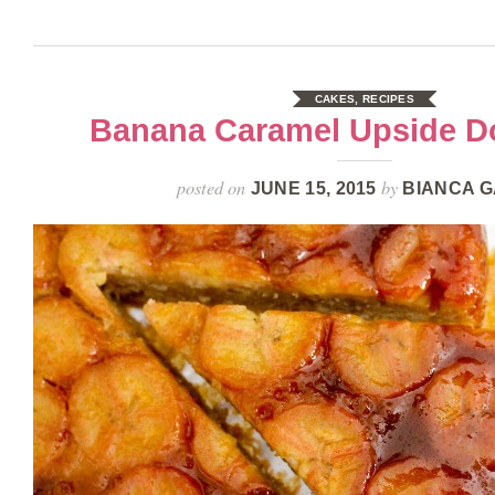
CAKES
,
RECIPES
Banana Caramel Upside 
posted on
by
JUNE 15, 2015
BIANCA G