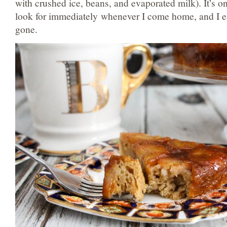
with crushed ice, beans, and evaporated milk). It’s on
look for immediately whenever I come home, and I eat 
gone.