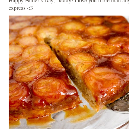
Happy Father’s Day, Daddy! I love you more than an
express <3