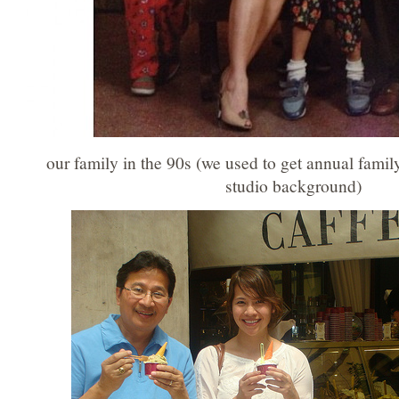
our family in the 90s (we used to get annual famil
studio background)