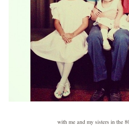
with me and my sisters in the 8