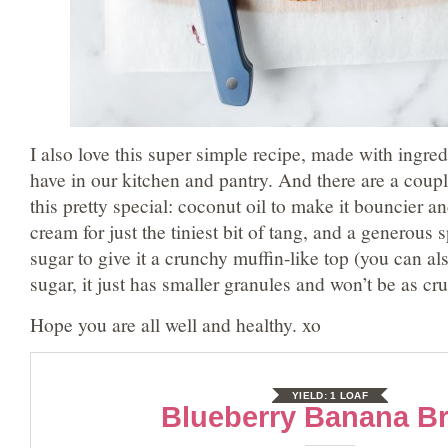
I also love this super simple recipe, made with ingred
have in our kitchen and pantry. And there are a coupl
this pretty special: coconut oil to make it bouncier a
cream for just the tiniest bit of tang, and a generous 
sugar to give it a crunchy muffin-like top (you can al
sugar, it just has smaller granules and won’t be as cr
Hope you are all well and healthy. xo
YIELD:
1 LOAF
Blueberry Banana B