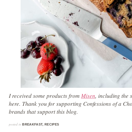
I received some products from
Misen
, including the 
here. Thank you for supporting Confessions of a Ch
brands that support this blog.
posted in
BREAKFAST
,
RECIPES