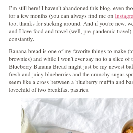
I’m still here! I haven’t abandoned this blog, even t
for a few months (you can always find me on
Instagr
too, thanks for sticking around. And if you’re new, 
and I love food and travel (well, pre-pandemic travel).
constantly.
Banana bread is one of my favorite things to make (top
brownies) and while I won’t ever say no to a slice of 
Blueberry Banana Bread might just be my newest ba
fresh and juicy blueberries and the crunchy sugar-spr
seem like a cross between a blueberry muffin and ban
lovechild of two breakfast pastries.