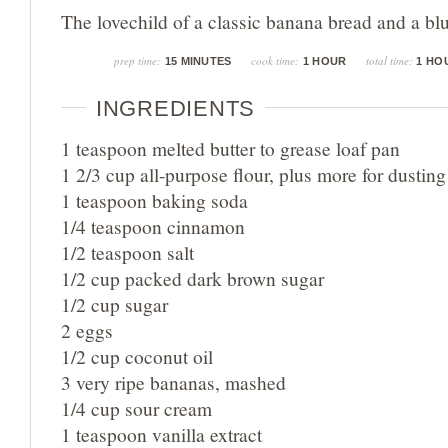
The lovechild of a classic banana bread and a bl
prep time:
cook time:
total time:
15 MINUTES
1 HOUR
1 HO
INGREDIENTS
1 teaspoon melted butter to grease loaf pan
1 2/3 cup all-purpose flour, plus more for dusting
1 teaspoon baking soda
1/4 teaspoon cinnamon
1/2 teaspoon salt
1/2 cup packed dark brown sugar
1/2 cup sugar
2 eggs
1/2 cup coconut oil
3 very ripe bananas, mashed
1/4 cup sour cream
1 teaspoon vanilla extract