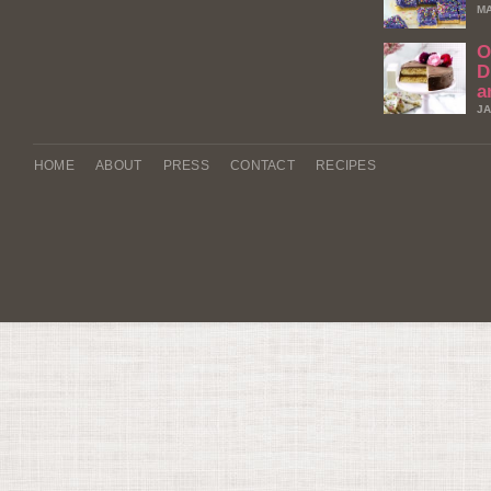
MA
O
D
a
JA
HOME
ABOUT
PRESS
CONTACT
RECIPES