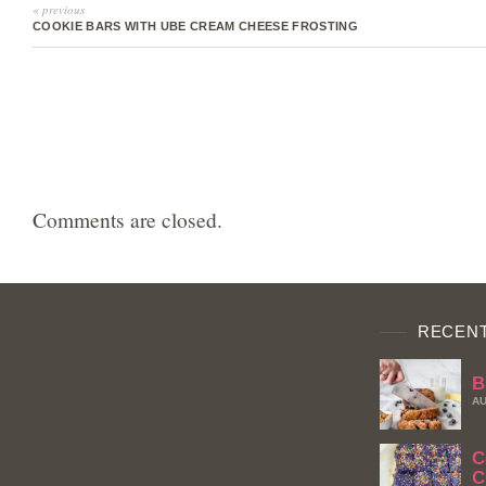
« previous
COOKIE BARS WITH UBE CREAM CHEESE FROSTING
Comments are closed.
RECENT
B
AU
C
C