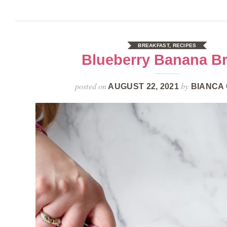
BREAKFAST
,
RECIPES
Blueberry Banana B
posted on
by
AUGUST 22, 2021
BIANCA 