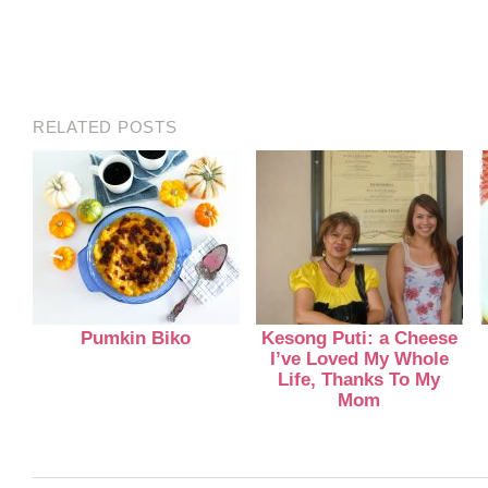
RELATED POSTS
Pumkin Biko
Kesong Puti: a Cheese
I’ve Loved My Whole
Life, Thanks To My
Mom