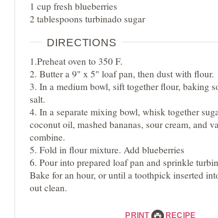
1 cup fresh blueberries
2 tablespoons turbinado sugar
DIRECTIONS
1.Preheat oven to 350 F.
2. Butter a 9" x 5" loaf pan, then dust with flour.
3. In a medium bowl, sift together flour, baking
salt.
4. In a separate mixing bowl, whisk together sug
coconut oil, mashed bananas, sour cream, and va
combine.
5. Fold in flour mixture. Add blueberries
6. Pour into prepared loaf pan and sprinkle turbi
Bake for an hour, or until a toothpick inserted in
out clean.
PRINT
RECIPE