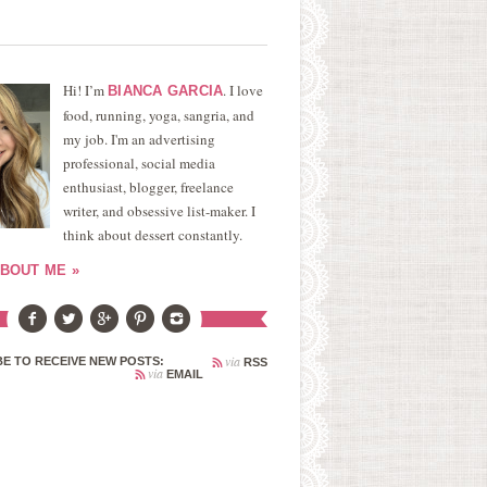
Hi! I’m
. I love
BIANCA GARCIA
food, running, yoga, sangria, and
my job. I'm an advertising
professional, social media
enthusiast, blogger, freelance
writer, and obsessive list-maker. I
think about dessert constantly.
BOUT ME »
via
E TO RECEIVE NEW POSTS:
RSS
via
EMAIL