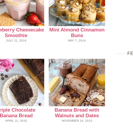
wberry Cheesecake
Mini Almond Cinnamon
Smoothie
Buns
JULY 11, 2016
MAY 7, 2016
F
riple Chocolate
Banana Bread with
Banana Bread
Walnuts and Dates
APRIL 11, 2016
NOVEMBER 24, 2015