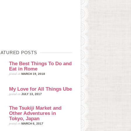
EATURED POSTS
The Best Things To Do and
Eat in Rome
posted on
MARCH 19, 2018
My Love for All Things Ube
posted on
JULY 13, 2017
The Tsukiji Market and
Other Adventures in
Tokyo, Japan
posted on
MARCH 6, 2017