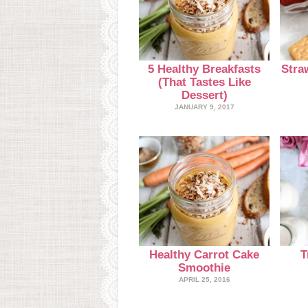
5 Healthy Breakfasts
Stra
(That Tastes Like
Dessert)
JANUARY 9, 2017
Healthy Carrot Cake
T
Smoothie
APRIL 25, 2016