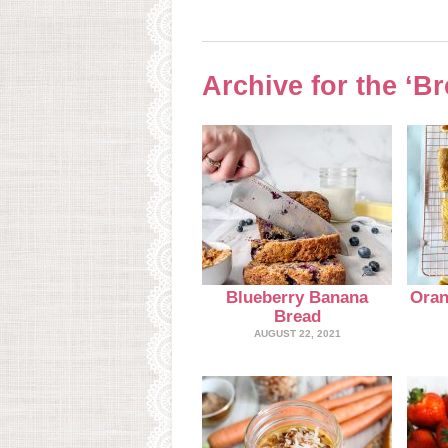
Archive for the ‘B
Blueberry Banana
Oran
Bread
AUGUST 22, 2021