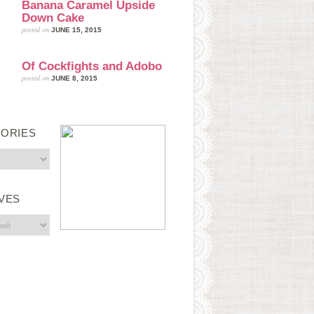
Banana Caramel Upside
Down Cake
posted on
JUNE 15, 2015
Of Cockfights and Adobo
posted on
JUNE 8, 2015
ORIES
s
VES