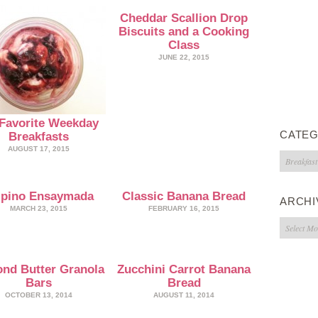
Cheddar Scallion Drop
Biscuits and a Cooking
Class
JUNE 22, 2015
Favorite Weekday
CATEG
Breakfasts
AUGUST 17, 2015
Categorie
lipino Ensaymada
Classic Banana Bread
ARCHI
MARCH 23, 2015
FEBRUARY 16, 2015
Archives
nd Butter Granola
Zucchini Carrot Banana
Bars
Bread
OCTOBER 13, 2014
AUGUST 11, 2014