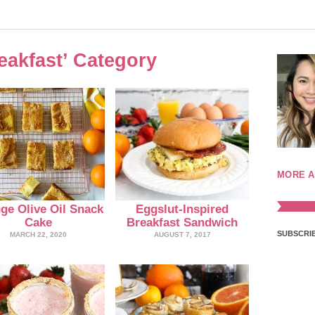
reakfast’ Category
MORE A
ge Olive Oil Snack
Eggslut-Inspired
Cake
Breakfast Sandwich
SUBSCRIB
MARCH 22, 2020
AUGUST 7, 2017