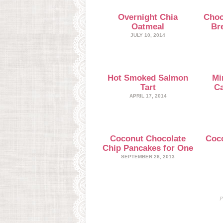
Overnight Chia
Choc
Oatmeal
Br
JULY 10, 2014
Hot Smoked Salmon
Mi
Tart
Ca
APRIL 17, 2014
Coconut Chocolate
Coc
Chip Pancakes for One
SEPTEMBER 26, 2013
p