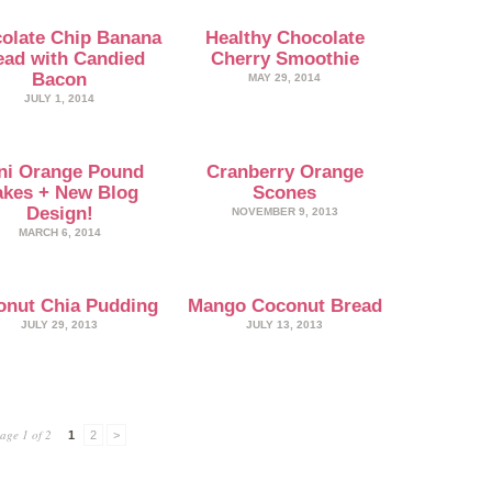
olate Chip Banana
Healthy Chocolate
ead with Candied
Cherry Smoothie
Bacon
MAY 29, 2014
JULY 1, 2014
ni Orange Pound
Cranberry Orange
kes + New Blog
Scones
Design!
NOVEMBER 9, 2013
MARCH 6, 2014
onut Chia Pudding
Mango Coconut Bread
JULY 29, 2013
JULY 13, 2013
age 1 of 2
1
2
>