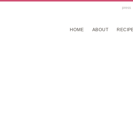
press
HOME
ABOUT
RECIP