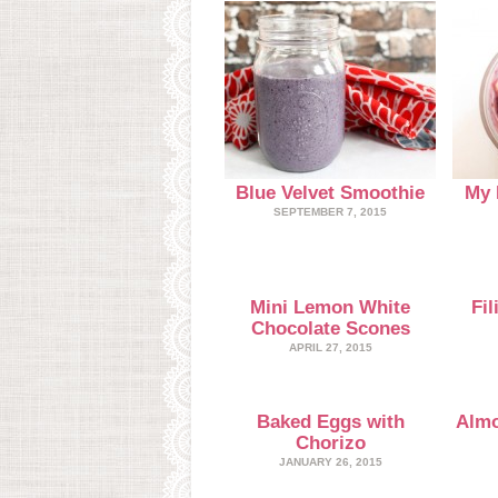
Blue Velvet Smoothie
My 
SEPTEMBER 7, 2015
Mini Lemon White
Fi
Chocolate Scones
APRIL 27, 2015
Baked Eggs with
Almo
Chorizo
JANUARY 26, 2015