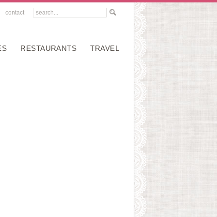
contact
ES
RESTAURANTS
TRAVEL