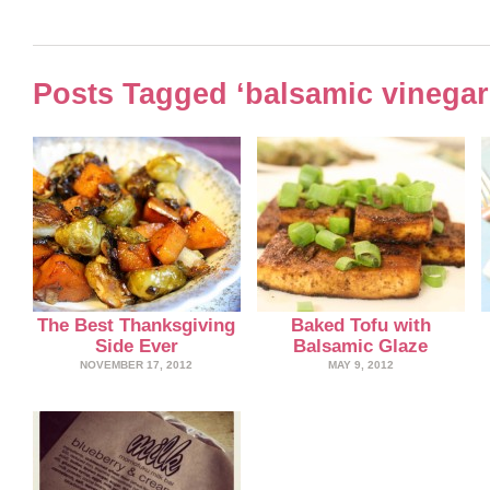
Posts Tagged ‘balsamic vinegar
The Best Thanksgiving
Baked Tofu with
Side Ever
Balsamic Glaze
NOVEMBER 17, 2012
MAY 9, 2012