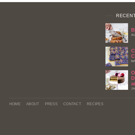
RECENT
B
AU
C
C
MA
O
D
a
JA
HOME
ABOUT
PRESS
CONTACT
RECIPES