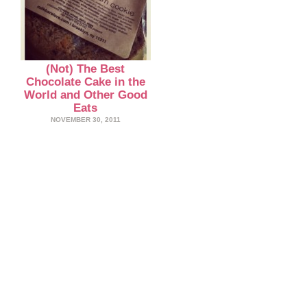
(Not) The Best
Chocolate Cake in the
World and Other Good
Eats
NOVEMBER 30, 2011