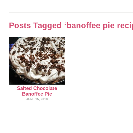
Posts Tagged ‘banoffee pie reci
Salted Chocolate
Banoffee Pie
JUNE 15, 2013