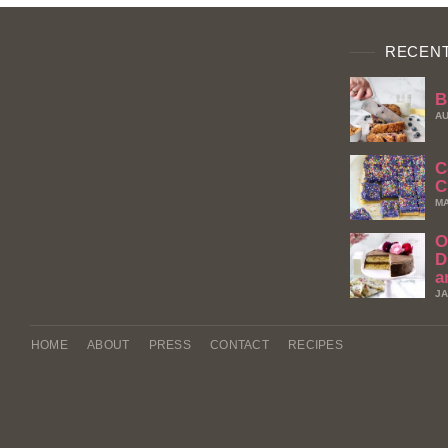
RECENT
B
AU
C
C
MA
O
D
a
JA
HOME
ABOUT
PRESS
CONTACT
RECIPES