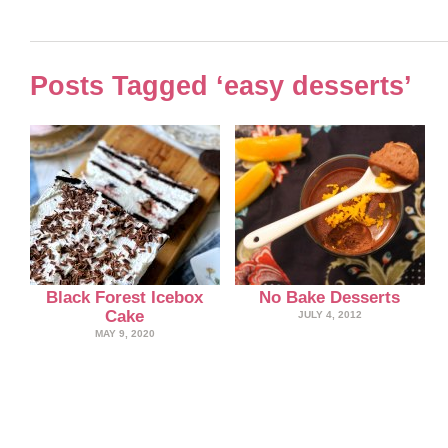
Posts Tagged ‘easy desserts’
Black Forest Icebox
No Bake Desserts
Cake
JULY 4, 2012
MAY 9, 2020