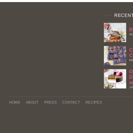
RECENT
B
AU
C
C
MA
O
D
a
JA
HOME
ABOUT
PRESS
CONTACT
RECIPES