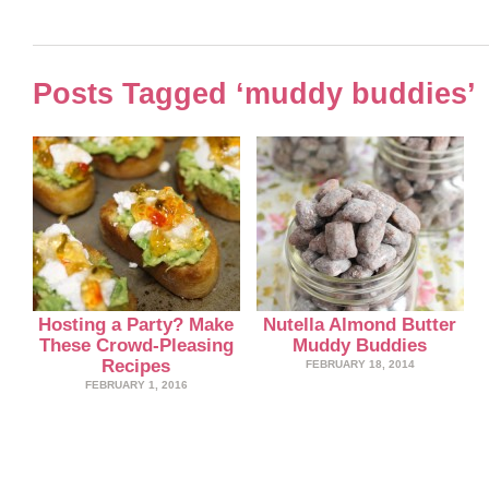
Posts Tagged ‘muddy buddies’
Hosting a Party? Make
Nutella Almond Butter
These Crowd-Pleasing
Muddy Buddies
Recipes
FEBRUARY 18, 2014
FEBRUARY 1, 2016