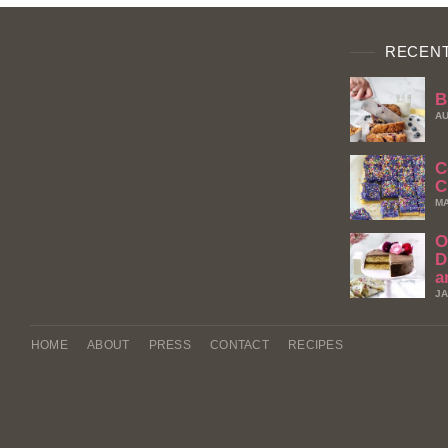
RECENT
B
AU
C
C
MA
O
D
a
JA
HOME
ABOUT
PRESS
CONTACT
RECIPES