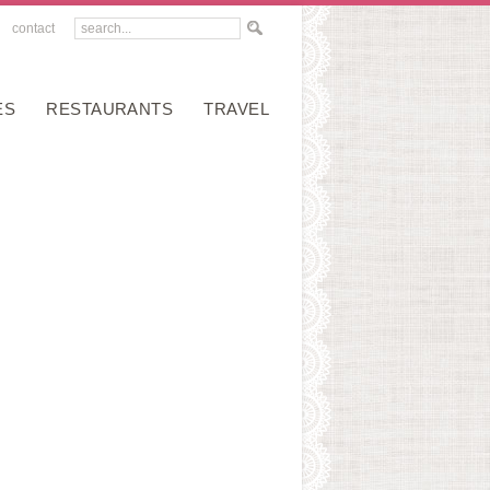
contact
ES
RESTAURANTS
TRAVEL