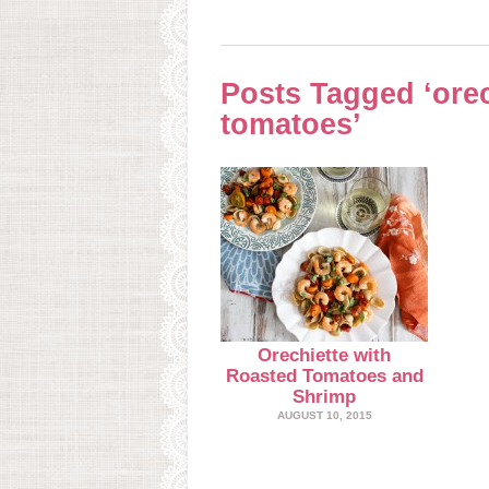
Posts Tagged ‘orec
tomatoes’
Orechiette with
Roasted Tomatoes and
Shrimp
AUGUST 10, 2015