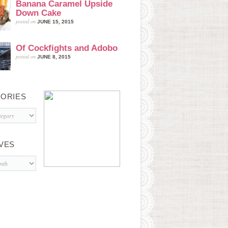
Banana Caramel Upside
Down Cake
posted on
JUNE 15, 2015
Of Cockfights and Adobo
posted on
JUNE 8, 2015
ORIES
s
VES