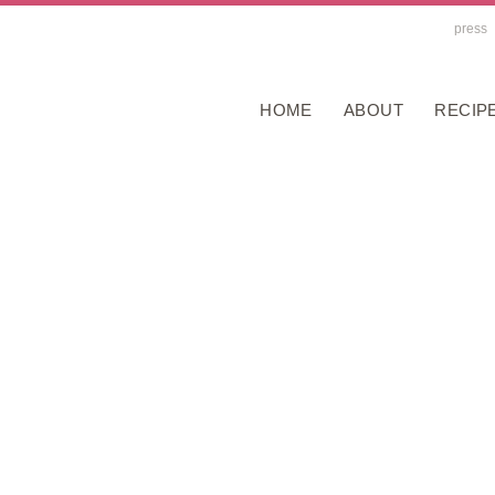
press
HOME
ABOUT
RECIP