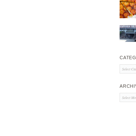
CATEG
Categorie
ARCHI
Archives