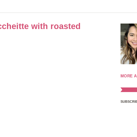
cheitte with roasted
MORE A
SUBSCRIB