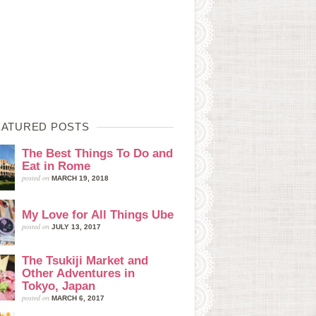
EATURED POSTS
The Best Things To Do and
Eat in Rome
posted on
MARCH 19, 2018
My Love for All Things Ube
posted on
JULY 13, 2017
The Tsukiji Market and
Other Adventures in
Tokyo, Japan
posted on
MARCH 6, 2017