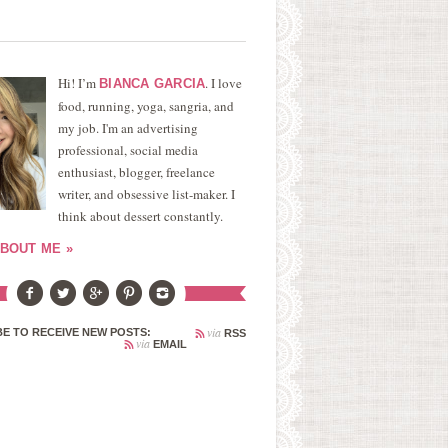
Hi! I’m
. I love
BIANCA GARCIA
food, running, yoga, sangria, and
my job. I'm an advertising
professional, social media
enthusiast, blogger, freelance
writer, and obsessive list-maker. I
think about dessert constantly.
BOUT ME »
via
E TO RECEIVE NEW POSTS:
RSS
via
EMAIL