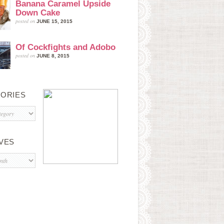
Banana Caramel Upside
Down Cake
posted on
JUNE 15, 2015
Of Cockfights and Adobo
posted on
JUNE 8, 2015
ORIES
s
VES