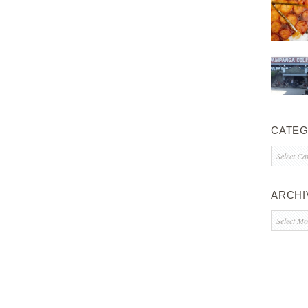
CATEG
Categorie
ARCHI
Archives