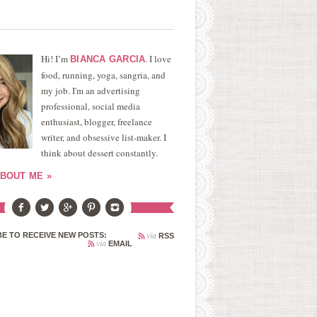
Hi! I’m
. I love
BIANCA GARCIA
food, running, yoga, sangria, and
my job. I'm an advertising
professional, social media
enthusiast, blogger, freelance
writer, and obsessive list-maker. I
think about dessert constantly.
BOUT ME »
via
E TO RECEIVE NEW POSTS:
RSS
via
EMAIL