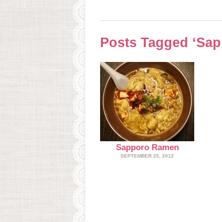
Posts Tagged ‘Sa
Sapporo Ramen
SEPTEMBER 25, 2012