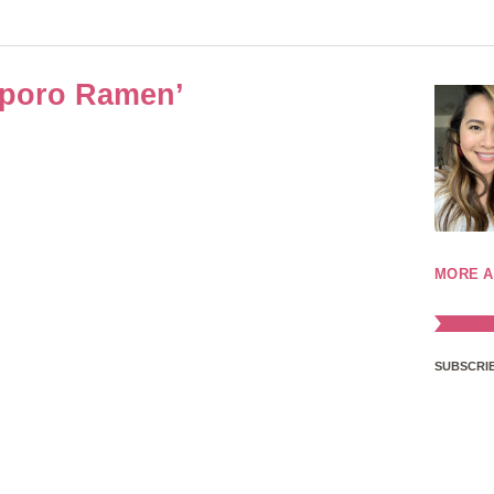
pporo Ramen’
MORE A
SUBSCRIB