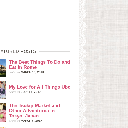
EATURED POSTS
The Best Things To Do and
Eat in Rome
posted on
MARCH 19, 2018
My Love for All Things Ube
posted on
JULY 13, 2017
The Tsukiji Market and
Other Adventures in
Tokyo, Japan
posted on
MARCH 6, 2017