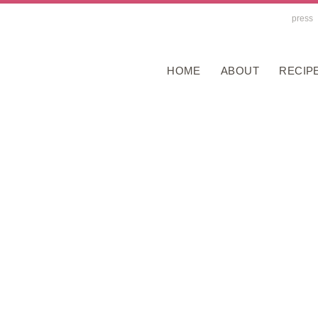
press
HOME
ABOUT
RECIP