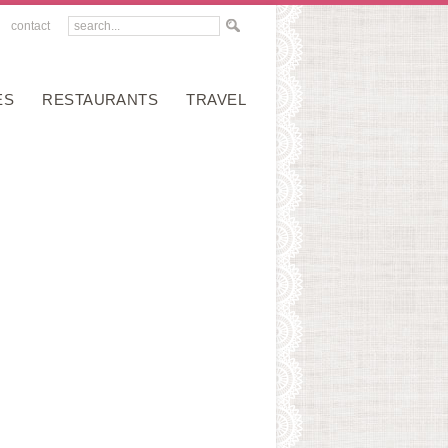
contact
ES
RESTAURANTS
TRAVEL