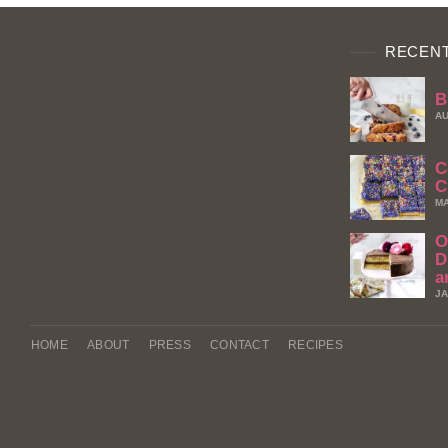
RECENT
B
AU
C
C
MA
O
D
a
JA
HOME
ABOUT
PRESS
CONTACT
RECIPES