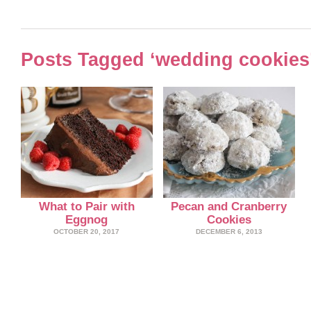
Posts Tagged ‘wedding cookies
What to Pair with
Pecan and Cranberry
Eggnog
Cookies
OCTOBER 20, 2017
DECEMBER 6, 2013