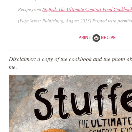
Recipe from
Stuffed: The Ultimate Comfort Food Cookboo
(Page Street Publishing; August 2013) Printed with permis
PRINT
RECIPE
Disclaimer: a copy of the cookbook and the photo a
me.