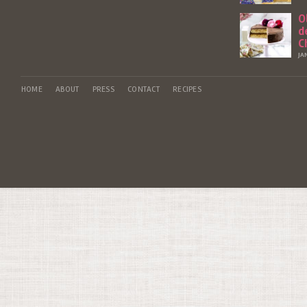
O
d
C
JA
HOME
ABOUT
PRESS
CONTACT
RECIPES