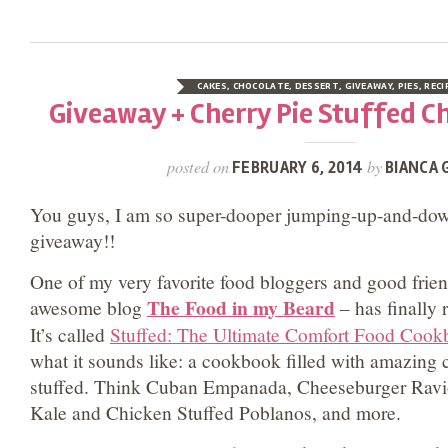
CAKES
,
CHOCOLATE
,
DESSERT
,
GIVEAWAY
,
PIES
,
RECI
Giveaway + Cherry Pie Stuffed C
posted on
by
FEBRUARY 6, 2014
BIANCA 
You guys, I am so super-dooper jumping-up-and-down
giveaway!!
One of my very favorite food bloggers and good frie
The Food in my Beard
awesome blog
– has finally 
It’s called
Stuffed: The Ultimate Comfort Food Coo
what it sounds like: a cookbook filled with amazing c
stuffed. Think Cuban Empanada, Cheeseburger Ravio
Kale and Chicken Stuffed Poblanos, and more.