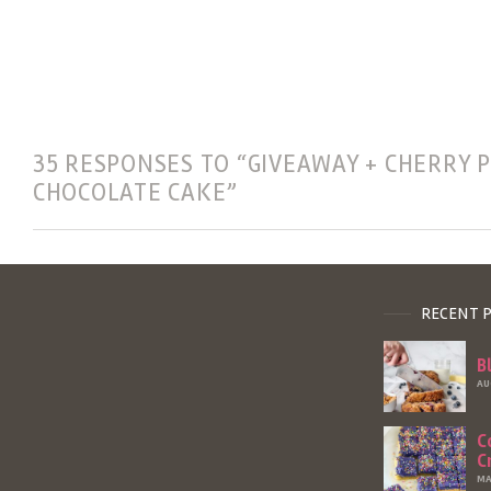
35 RESPONSES TO “GIVEAWAY + CHERRY P
CHOCOLATE CAKE”
RECENT 
B
AU
C
C
MA