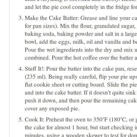
and let the pie cool completely in the fridge fo
Make the Cake Batter: Grease and line your c
for pan sizes). Mix the flour, granulated sugar
baking soda, baking powder and salt in a large
bowl, add the eggs, milk, oil and vanilla and b
Pour the wet ingredients into the dry and mix u
combined. Pour the hot coffee over the batter 
Stuff It!: Pour the batter into the cake pan, re
(235 ml). Being really careful, flip your pie u
flat cookie sheet or cutting board. Slide the pie
and into the cake batter. If it doesn’t quite sin
push it down, and then pour the remaining cake
cover any exposed pie.
Cook It: Preheat the oven to 350˚F (180˚C, or
the cake for almost 1 hour, but start checking i
minutes, using a wooden skewer to test for don