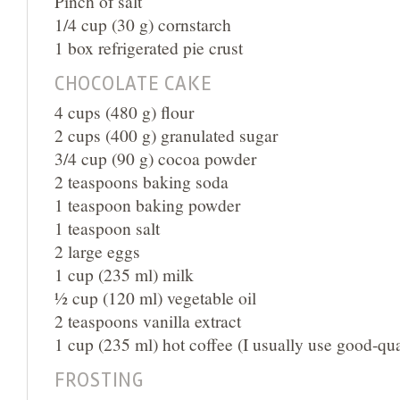
Pinch of salt
1/4 cup (30 g) cornstarch
1 box refrigerated pie crust
CHOCOLATE CAKE
4 cups (480 g) flour
2 cups (400 g) granulated sugar
3/4 cup (90 g) cocoa powder
2 teaspoons baking soda
1 teaspoon baking powder
1 teaspoon salt
2 large eggs
1 cup (235 ml) milk
½ cup (120 ml) vegetable oil
2 teaspoons vanilla extract
1 cup (235 ml) hot coffee (I usually use good-qual
FROSTING