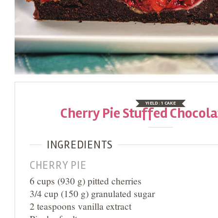
YIELD:
1 CAKE
Cherry Pie Stuffed Chocol
INGREDIENTS
CHERRY PIE
6 cups (930 g) pitted cherries
3/4 cup (150 g) granulated sugar
2 teaspoons vanilla extract