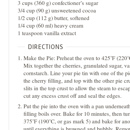
3 cups (360 g) confectioner’s sugar
3/4 cup (90 g) unsweetened cocoa
1/2 cup (112 g) butter, softened
1/4 cup (60 ml) heavy cream
1 teaspoon vanilla extract
DIRECTIONS
Make the Pie: Preheat the oven to 425˚F (220˚
Mix together the cherries, granulated sugar, van
cornstarch. Line your pie tin with one of the pie
the cherry filling, and top with the other pie c
slits in the top crust to allow the steam to esca
cut any excess crust off and seal the edges.
Put the pie into the oven with a pan underneath
filling boils over. Bake for 10 minutes, then t
375˚F (190˚C, or gas mark 5) and bake for ano
until everything is browned and bubbly. Remo