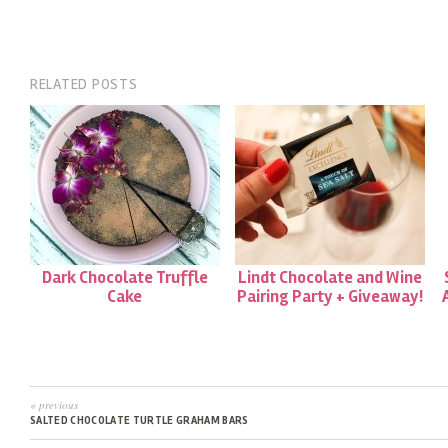
RELATED POSTS
Dark Chocolate Truffle
Lindt Chocolate and Wine
Cake
Pairing Party + Giveaway!
« previous
SALTED CHOCOLATE TURTLE GRAHAM BARS