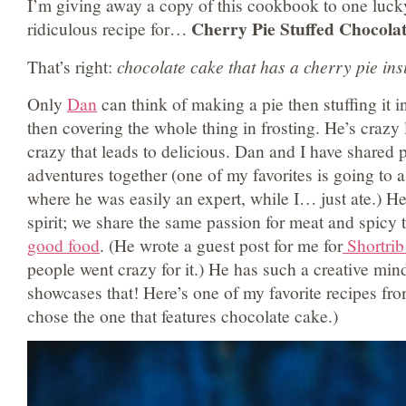
I’m giving away a copy of this cookbook to one lucky
Cherry Pie Stuffed Chocola
ridiculous recipe for…
That’s right:
chocolate cake that has a cherry pie ins
Only
Dan
can think of making a pie then stuffing it i
then covering the whole thing in frosting. He’s crazy l
crazy that leads to delicious. Dan and I have shared 
adventures together (one of my favorites is going to 
where he was easily an expert, while I… just ate.) He 
spirit; we share the same passion for meat and spicy t
good food
. (He wrote a guest post for me for
Shortrib
people went crazy for it.) He has such a creative mi
showcases that! Here’s one of my favorite recipes fro
chose the one that features chocolate cake.)