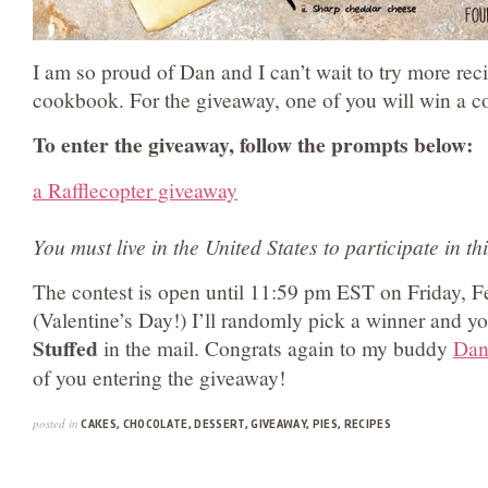
I am so proud of Dan and I can’t wait to try more rec
cookbook. For the giveaway, one of you will win a c
To enter the giveaway, follow the prompts below:
a Rafflecopter giveaway
You must live in the United States to participate in t
The contest is open until 11:59 pm EST on Friday, F
(Valentine’s Day!) I’ll randomly pick a winner and yo
Stuffed
in the mail. Congrats again to my buddy
Da
of you entering the giveaway!
posted in
CAKES
,
CHOCOLATE
,
DESSERT
,
GIVEAWAY
,
PIES
,
RECIPES