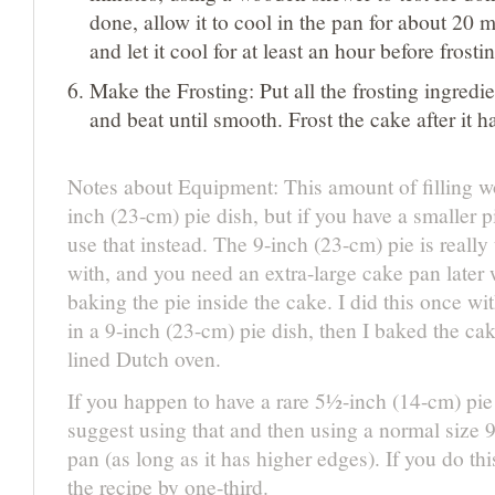
done, allow it to cool in the pan for about 20 mi
and let it cool for at least an hour before frosti
Make the Frosting: Put all the frosting ingredie
and beat until smooth. Frost the cake after it 
Notes about Equipment: This amount of filling wo
inch (23-cm) pie dish, but if you have a smaller 
use that instead. The 9-inch (23-cm) pie is really
with, and you need an extra-large cake pan later
baking the pie inside the cake. I did this once wit
in a 9-inch (23-cm) pie dish, then I baked the ca
lined Dutch oven.
If you happen to have a rare 5½-inch (14-cm) pie
suggest using that and then using a normal size 
pan (as long as it has higher edges). If you do th
the recipe by one-third.