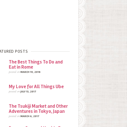
ATURED POSTS
The Best Things To Do and
Eat in Rome
posted on
MARCH 19, 2018
My Love for All Things Ube
posted on
JULY 13, 2017
The Tsukiji Market and Other
Adventures in Tokyo, Japan
posted on
MARCH 6, 2017