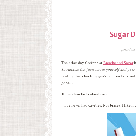
Sugar D
posted on
The other day Corinne at
Breathe and Savor
h
1o random fun facts about yourself and pass 
reading the other bloggers’s random facts and
goes…
10 random facts about me:
– I’ve never had cavities. Nor braces. I like m