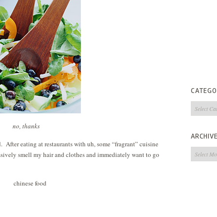
CATEGO
Categorie
no, thanks
ARCHIV
. After eating at restaurants with uh, some “fragrant” cuisine
Archives
essively smell my hair and clothes and immediately want to go