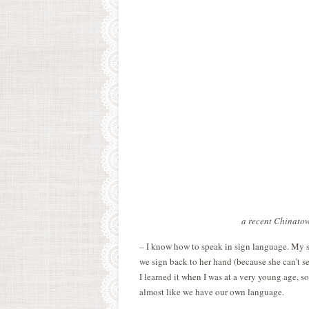
a recent Chinatow
– I know how to speak in sign language. My s
we sign back to her hand (because she can’t se
I learned it when I was at a very young age, s
almost like we have our own language.