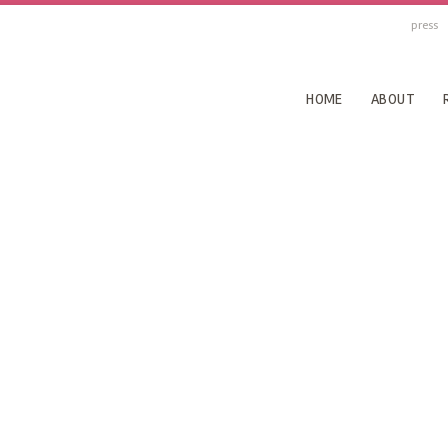
press
HOME
ABOUT