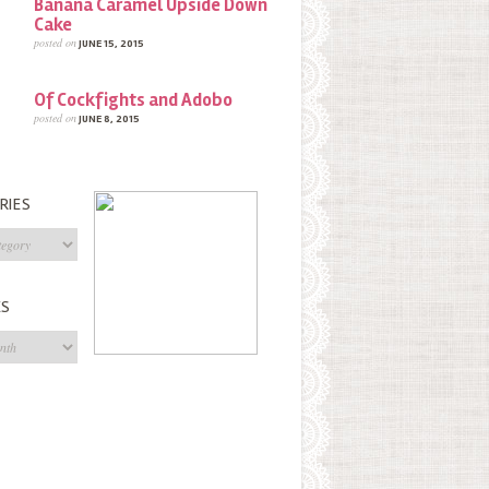
Banana Caramel Upside Down
Cake
posted on
JUNE 15, 2015
Of Cockfights and Adobo
posted on
JUNE 8, 2015
RIES
s
ES