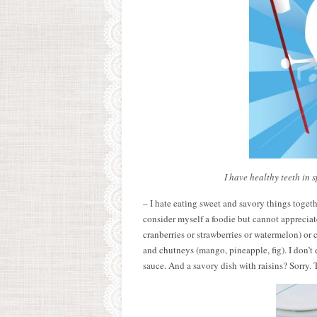
I have healthy teeth in 
– I hate eating sweet and savory things togeth
consider myself a foodie but cannot appreciat
cranberries or strawberries or watermelon) or
and chutneys (mango, pineapple, fig). I don’t
sauce. And a savory dish with raisins? Sorry.