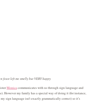
n feast left me smelly but VERY happy
ister
Monica
communicates with us through sign language and
e). However my family has a special way of doing it (for instance,
o my sign language isn’t exactly grammatically correct) so it’s