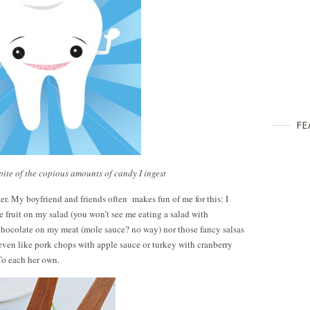
FE
spite of the copious amounts of candy I ingest
er. My boyfriend and friends often makes fun of me for this: I
e fruit on my salad (you won’t see me eating a salad with
 chocolate on my meat (mole sauce? no way) nor those fancy salsas
 even like pork chops with apple sauce or turkey with cranberry
 To each her own.