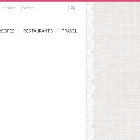
contact
RECIPES
RESTAURANTS
TRAVEL