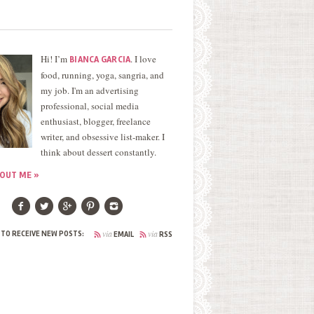
Hi! I’m
. I love
BIANCA GARCIA
food, running, yoga, sangria, and
my job. I'm an advertising
professional, social media
enthusiast, blogger, freelance
writer, and obsessive list-maker. I
think about dessert constantly.
OUT ME »
via
via
 TO RECEIVE NEW POSTS:
EMAIL
RSS