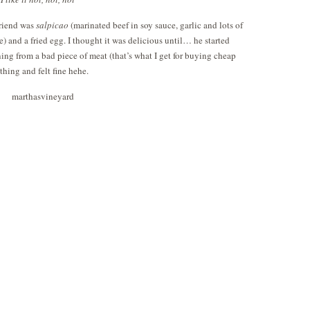
friend was
salpicao
(marinated beef in soy sauce, garlic and lots of
ce) and a fried egg. I thought it was delicious until… he started
ng from a bad piece of meat (that’s what I get for buying cheap
thing and felt fine hehe.