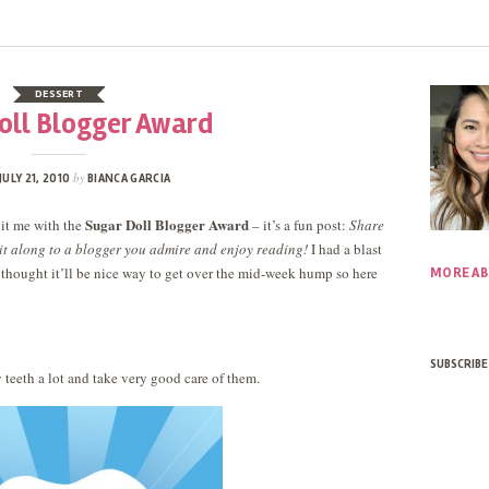
DESSERT
oll Blogger Award
by
JULY 21, 2010
BIANCA GARCIA
Sugar Doll Blogger Award
it me with the
– it’s a fun post:
Share
it along to a blogger you admire and enjoy reading!
I had a blast
 thought it’ll be nice way to get over the mid-week hump so here
MORE AB
SUBSCRIBE
y teeth a lot and take very good care of them.