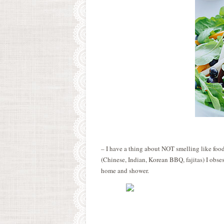
– I have a thing about NOT smelling like food
(Chinese, Indian, Korean BBQ, fajitas) I obs
home and shower.