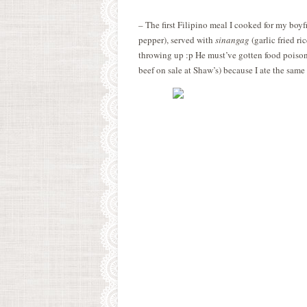
– The first Filipino meal I cooked for my boy
pepper), served with
sinangag
(garlic fried ri
throwing up :p He must’ve gotten food poisoni
beef on sale at Shaw’s) because I ate the same 