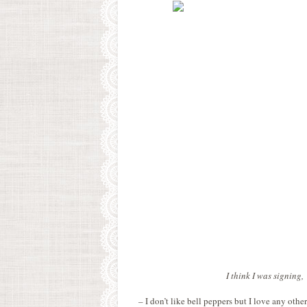
I think I was signing,
– I don’t like bell peppers but I love any othe