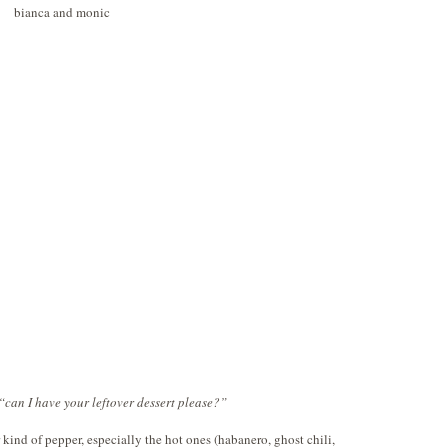
 “can I have your leftover dessert please?”
r kind of pepper, especially the hot ones (habanero, ghost chili,