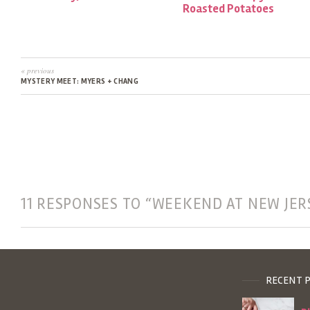
Roasted Potatoes
« previous
MYSTERY MEET: MYERS + CHANG
11 RESPONSES TO “WEEKEND AT NEW JER
RECENT 