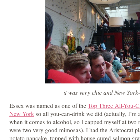
it was very chic and New York
Essex was named as one of the
Top Three All-You-C
New York
so all you-can-drink we did (actually, I’m a
when it comes to alcohol, so I capped myself at two
were two very good mimosas). I had the Aristocrat pl
potato pancake, topped with house-cured salmon gra