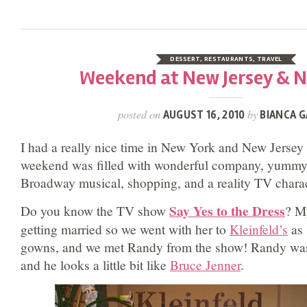
DESSERT
,
RESTAURANTS
,
TRAVEL
Weekend at New Jersey & 
posted on
by
AUGUST 16, 2010
BIANCA G
I had a really nice time in New York and New Jersey
weekend was filled with wonderful company, yummy 
Broadway musical, shopping, and a reality TV chara
Say Yes to the Dress
Do you know the TV show
? M
getting married so we went with her to
Kleinfeld’s
as 
gowns, and we met Randy from the show! Randy was
and he looks a little bit like
Bruce Jenner
.