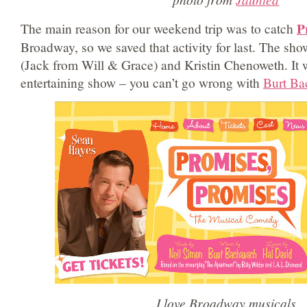
P
The main reason for our weekend trip was to catch
Broadway, so we saved that activity for last. The sh
(Jack from Will & Grace) and Kristin Chenoweth. It 
entertaining show – you can’t go wrong with
Burt Ba
I love Broadway musicals