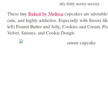
itty-bitty teeny-weeny
Baked by Melissa
These tiny
cupcakes are adorable!
cute, and highly addictive. Especially with flavors li
left) Peanut Butter and Jelly, Cookies and Cream, P
Velvet, Smores, and Cookie Dough.