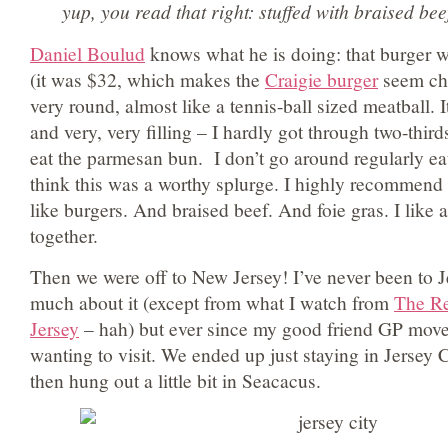
yup, you read that right: stuffed with braised
Daniel Boulud
knows what he is doing: that burger w
(it was $32, which makes the
Craigie burger
seem ch
very round, almost like a tennis-ball sized meatball. 
and very, very filling – I hardly got through two-thirds
eat the parmesan bun. I don’t go around regularly ea
think this was a worthy splurge. I highly recommend i
like burgers. And braised beef. And foie gras. I like a
together.
Then we were off to New Jersey! I’ve never been to 
much about it (except from what I watch from
The Re
Jersey
– hah) but ever since my good friend GP moved
wanting to visit. We ended up just staying in Jersey 
then hung out a little bit in Seacacus.