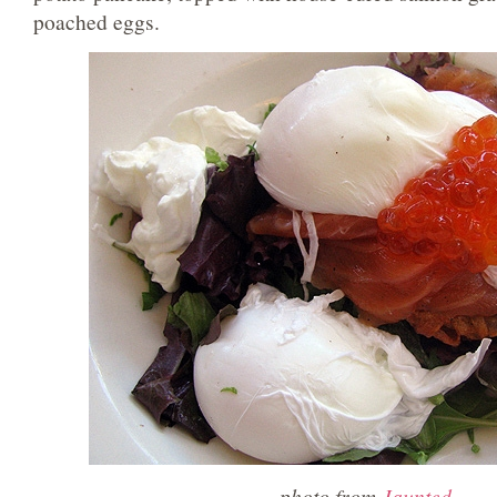
poached eggs.
photo from
Jaunted