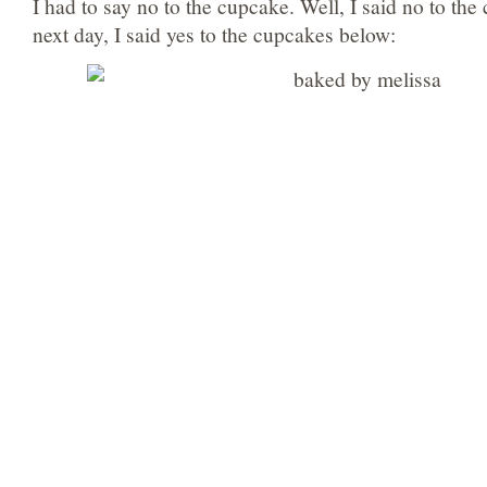
I had to say no to the cupcake. Well, I said no to th
next day, I said yes to the cupcakes below: