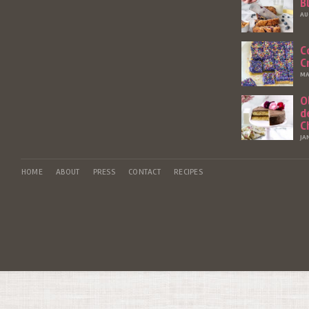
B
AU
C
C
MA
O
d
C
JA
HOME
ABOUT
PRESS
CONTACT
RECIPES