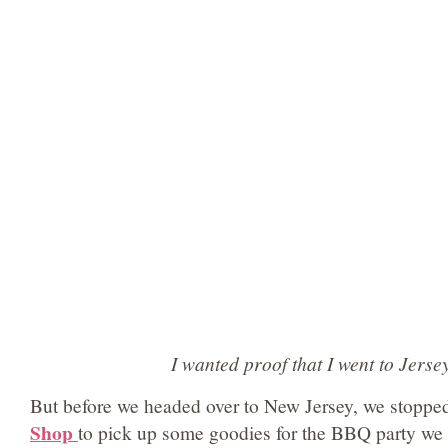
I wanted proof that I went to Jerse
But before we headed over to New Jersey, we stoppe
Shop
to pick up some goodies for the BBQ party we 