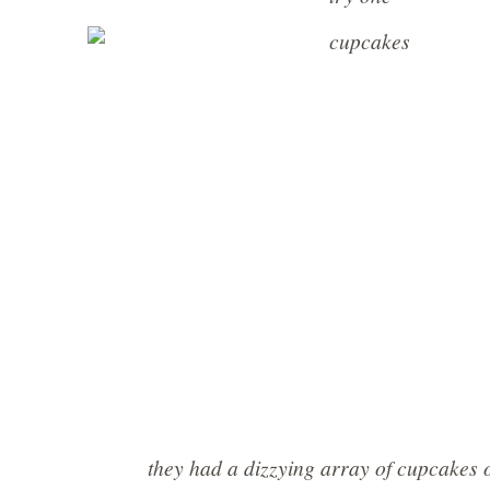
they had a dizzying array of cupcakes 