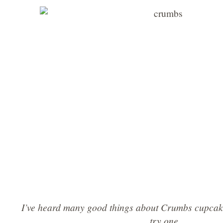
I’ve heard many good things about Crumbs cupcake
try one