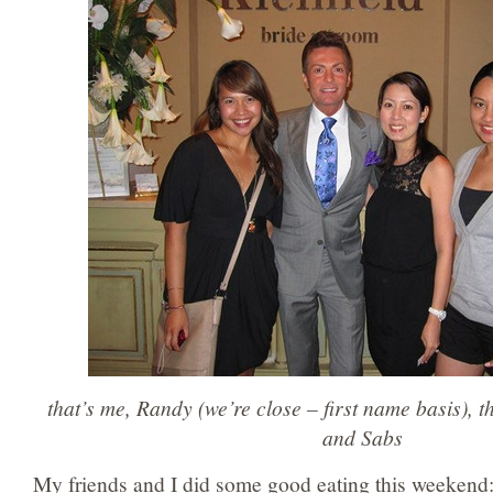
that’s me, Randy (we’re close – first name basis), t
and Sabs
My friends and I did some good eating this weekend: