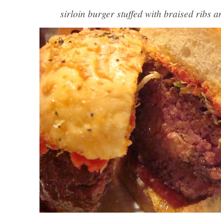
sirloin burger stuffed with braised ribs a