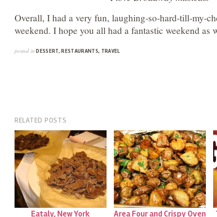
Overall, I had a very fun, laughing-so-hard-till-my-c
weekend. I hope you all had a fantastic weekend as w
posted in
DESSERT
,
RESTAURANTS
,
TRAVEL
RELATED POSTS
Eataly, New York
Area Four and Crispy Oven