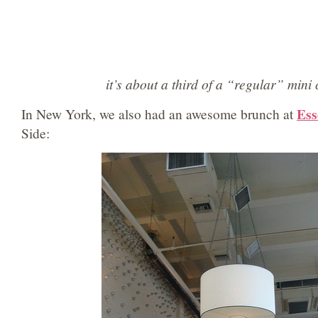
it’s about a third of a “regular” mini
Ess
In New York, we also had an awesome brunch at
Side: