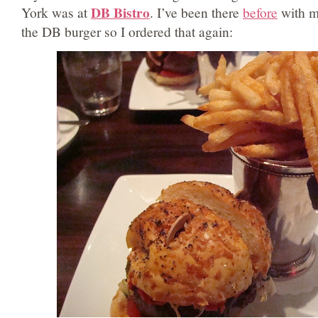
DB Bistro
York was at
. I’ve been there
before
with my
the DB burger so I ordered that again: