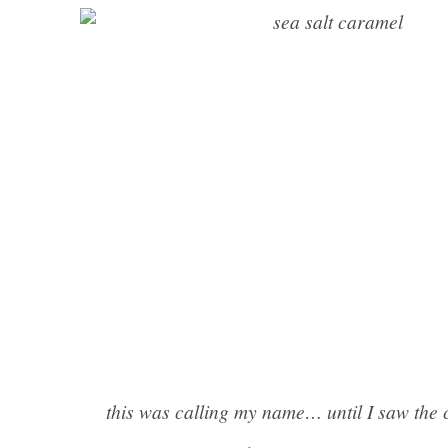
this was calling my name… until I saw the 