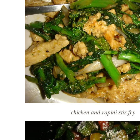
chicken and rapini stir-fry