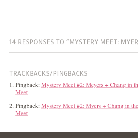
14 RESPONSES TO “MYSTERY MEET: MYER
TRACKBACKS/PINGBACKS
Pingback:
Mystery Meet #2: Meyers + Chang in th
Meet
Pingback:
Mystery Meet #2: Myers + Chang in th
Meet