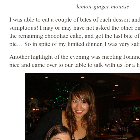
lemon-ginger mousse
I was able to eat a couple of bites of each dessert and
sumptuous! I may or may have not asked the other end
the remaining chocolate cake, and got the last bite o
pie… So in spite of my limited dinner, I was very sati
Another highlight of the evening was meeting Joan
nice and came over to our table to talk with us for a lit