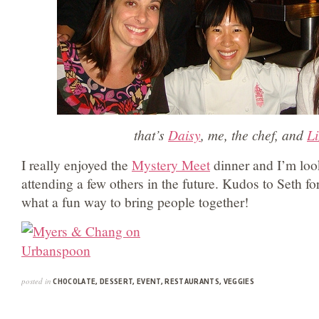
that’s
Daisy
, me, the chef, and
Li
I really enjoyed the
Mystery Meet
dinner and I’m loo
attending a few others in the future. Kudos to Seth fo
what a fun way to bring people together!
posted in
CHOCOLATE
,
DESSERT
,
EVENT
,
RESTAURANTS
,
VEGGIES