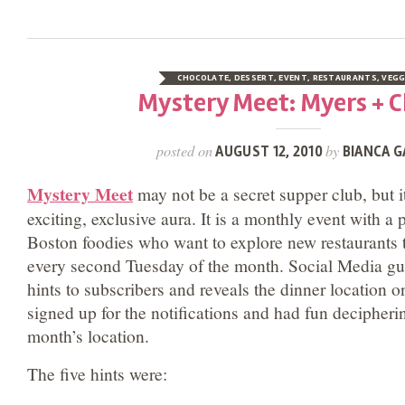
CHOCOLATE
,
DESSERT
,
EVENT
,
RESTAURANTS
,
VEGG
Mystery Meet: Myers + 
posted on
by
AUGUST 12, 2010
BIANCA G
Mystery Meet
may not be a secret supper club, but 
exciting, exclusive aura. It is a monthly event with a p
Boston foodies who want to explore new restaurants t
every second Tuesday of the month. Social Media g
hints to subscribers and reveals the dinner location o
signed up for the notifications and had fun decipherin
month’s location.
The five hints were: