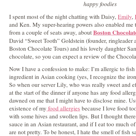
happy foodies
I spent most of the night chatting with Daisy,
Emily
,
and Ken. My super-hearing powers also enabled me t
Boston Chocolat
from a couple of seats away, about
David “Sweet Tooth” Goldstein (founder, ringleader a
Boston Chocolate Tours) and his lovely daughter Sa
chocolate, so you can expect a review of the Chocola
Now I have a confession to make: I’m allergic to fi
ingredient in Asian cooking (yes, I recognize the iro
So when our server Lily, who was really sweet and eff
at the start of the dinner if anyone has any food allerg
dawned on me that I might have to disclose mine. Usua
existence of my
food allergies
because I love food to
with some hives and swollen lips. But I thought there 
sauce in an Asian restaurant, and if I eat too much of 
are not pretty. To be honest, I hate the smell of fish 