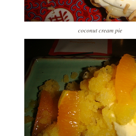
coconut cream pie