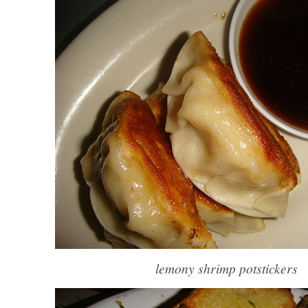
lemony shrimp potstickers