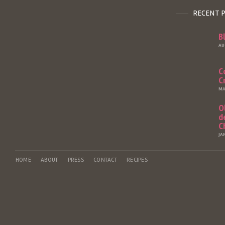
RECENT 
B
AU
C
C
MA
O
d
C
JA
HOME
ABOUT
PRESS
CONTACT
RECIPES