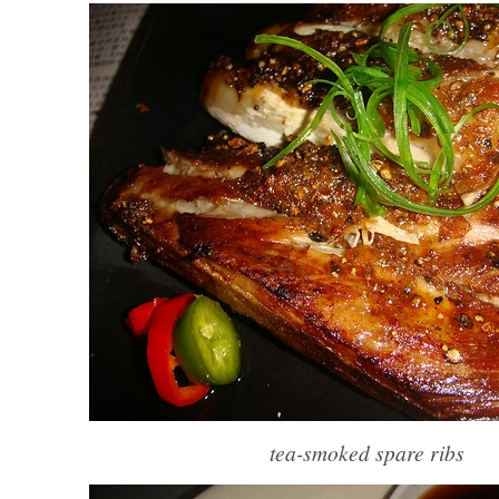
tea-smoked spare ribs