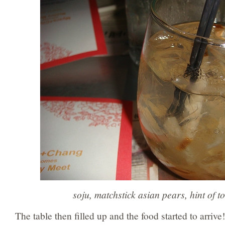
soju, matchstick asian pears, hint of to
The table then filled up and the food started to arrive!