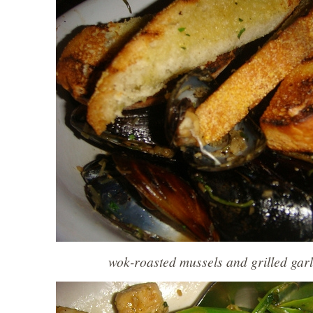
wok-roasted mussels and grilled garl