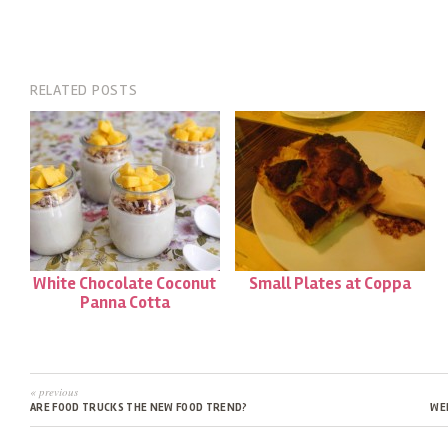
RELATED POSTS
White Chocolate Coconut
Small Plates at Coppa
Panna Cotta
« previous
ARE FOOD TRUCKS THE NEW FOOD TREND?
WE