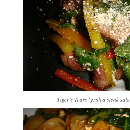
Tiger’s Tears (grilled steak sal