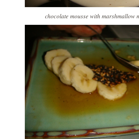
chocolate mousse with marshmallow 