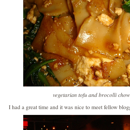
vegetarian tofu and brocolli chow
I had a great time and it was nice to meet fellow blog