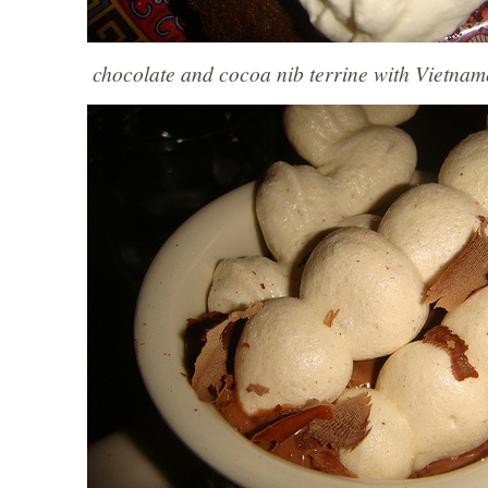
chocolate and cocoa nib terrine with Vietnam