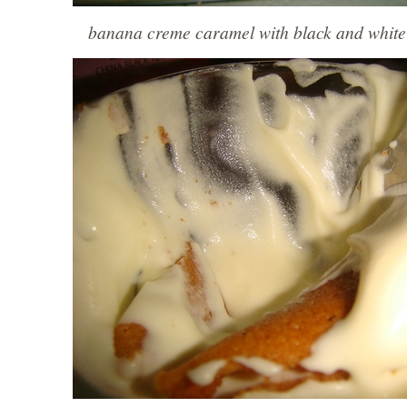
banana creme caramel with black and white 