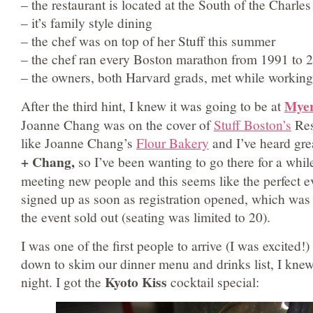
– the restaurant is located at the South of the Charles
– it’s family style dining
– the chef was on top of her Stuff this summer
– the chef ran every Boston marathon from 1991 to 
– the owners, both Harvard grads, met while working 
Myer
After the third hint, I knew it was going to be at
Joanne Chang was on the cover of
Stuff Boston’s
Rest
like Joanne Chang’s
Flour Bakery
and I’ve heard gre
+ Chang,
so I’ve been wanting to go there for a whil
meeting new people and this seems like the perfect e
signed up as soon as registration opened, which was
the event sold out (seating was limited to 20).
I was one of the first people to arrive (I was excited!)
down to skim our dinner menu and drinks list, I knew
Kyoto Kiss
night. I got the
cocktail special: