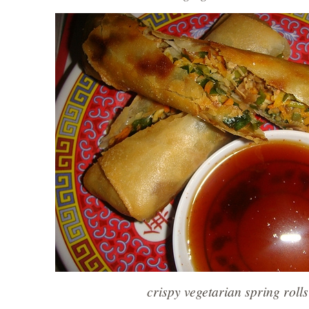
crispy vegetarian spring rolls