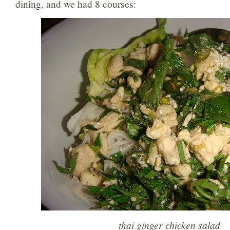
dining, and we had 8 courses:
thai ginger chicken salad