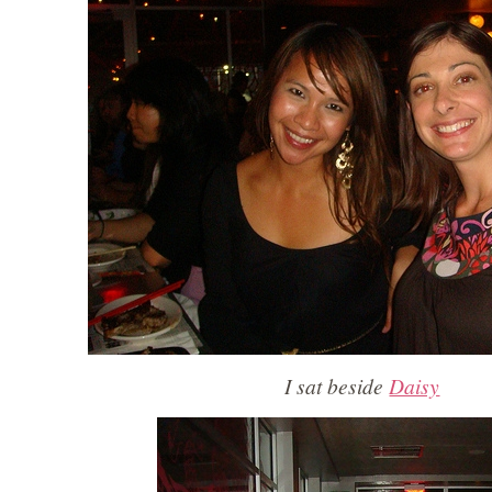
I sat beside
Daisy