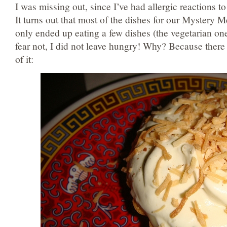
I was missing out, since I’ve had allergic reactions t
It turns out that most of the dishes for our Mystery Me
only ended up eating a few dishes (the vegetarian one
fear not, I did not leave hungry! Why? Because the
of it: