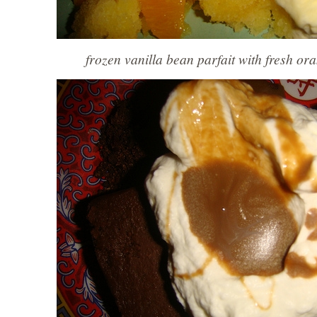
frozen vanilla bean parfait with fresh or