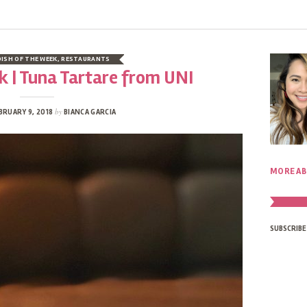
DISH OF THE WEEK
,
RESTAURANTS
k | Tuna Tartare from UNI
by
BRUARY 9, 2018
BIANCA GARCIA
MORE AB
SUBSCRIBE