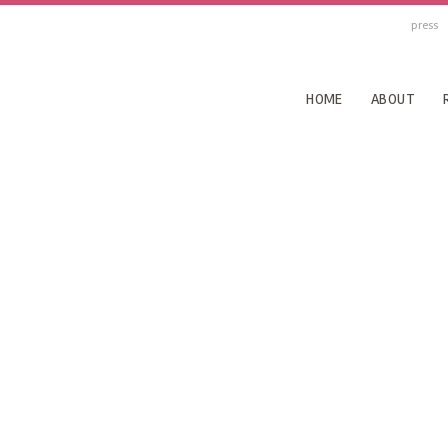
press
HOME
ABOUT