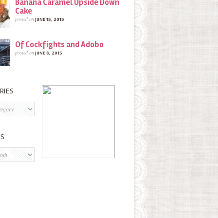
Banana Caramel Upside Down
Cake
posted on
JUNE 15, 2015
Of Cockfights and Adobo
posted on
JUNE 8, 2015
RIES
s
ES