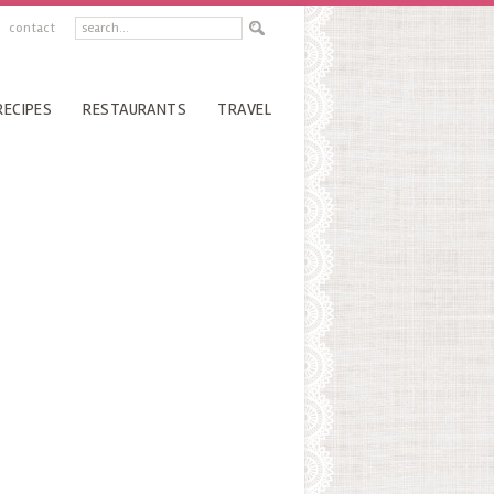
contact
RECIPES
RESTAURANTS
TRAVEL