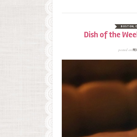
BOSTON
,
Dish of the Wee
posted on
FE