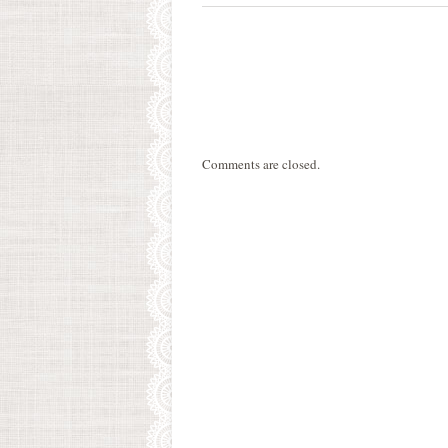
Comments are closed.