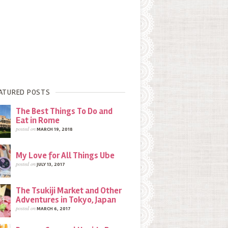
ATURED POSTS
The Best Things To Do and
Eat in Rome
posted on
MARCH 19, 2018
My Love for All Things Ube
posted on
JULY 13, 2017
The Tsukiji Market and Other
Adventures in Tokyo, Japan
posted on
MARCH 6, 2017