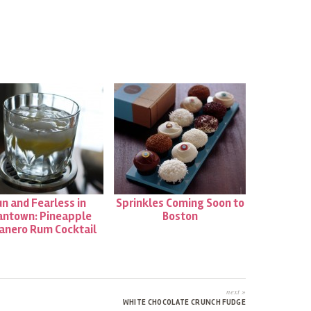
THE
WEEK
|
TUNA
TARTARE
FROM
UNI
n and Fearless in
Sprinkles Coming Soon to
antown: Pineapple
Boston
anero Rum Cocktail
next »
WHITE CHOCOLATE CRUNCH FUDGE