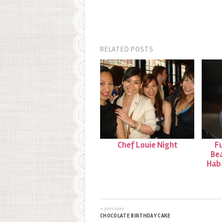
RELATED POSTS
Chef Louie Night
Fu
Be
Hab
« previous
CHOCOLATE BIRTHDAY CAKE