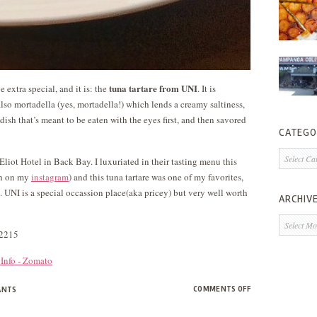
tuna tartare from UNI
e extra special, and it is: the
. It is
lso mortadella (yes, mortadella!) which lends a creamy saltiness,
dish that’s meant to be eaten with the eyes first, and then savored
CATEGO
Categorie
liot Hotel in Back Bay. I luxuriated in their tasting menu this
sh on my
instagram
) and this tuna tartare was one of my favorites,
i. UNI is a special occassion place(aka pricey) but very well worth
ARCHIV
Archives
02215
ON
COMMENTS OFF
ANTS
DISH
OF