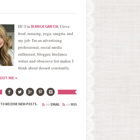
Hi! I’m
. I love
BIANCA GARCIA
food, running, yoga, sangria, and
my job. I'm an advertising
professional, social media
enthusiast, blogger, freelance
writer, and obsessive list-maker. I
think about dessert constantly.
OUT ME »
via
via
 TO RECEIVE NEW POSTS:
EMAIL
RSS