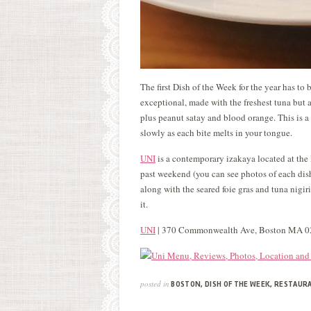
The first Dish of the Week for the year has to b
exceptional, made with the freshest tuna but a
plus peanut satay and blood orange. This is a 
slowly as each bite melts in your tongue.
UNI
is a contemporary izakaya located at the E
past weekend (you can see photos of each di
along with the seared foie gras and tuna nigir
it.
UNI
| 370 Commonwealth Ave, Boston MA 
posted in
BOSTON
,
DISH OF THE WEEK
,
RESTAUR