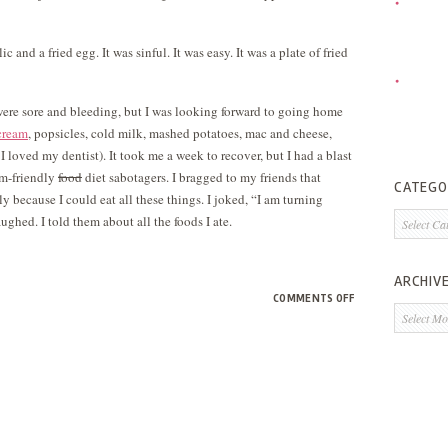
c and a fried egg. It was sinful. It was easy. It was a plate of fried
were sore and bleeding, but I was looking forward to going home
cream
, popsicles, cold milk, mashed potatoes, mac and cheese,
 loved my dentist). It took me a week to recover, but I had a blast
um-friendly
food
diet sabotagers. I bragged to my friends that
CATEGO
lly because I could eat all these things. I joked, “I am turning
Categorie
ughed. I told them about all the foods I ate.
ARCHIV
ON
COMMENTS OFF
Archives
I
HAVE
A
SECRET