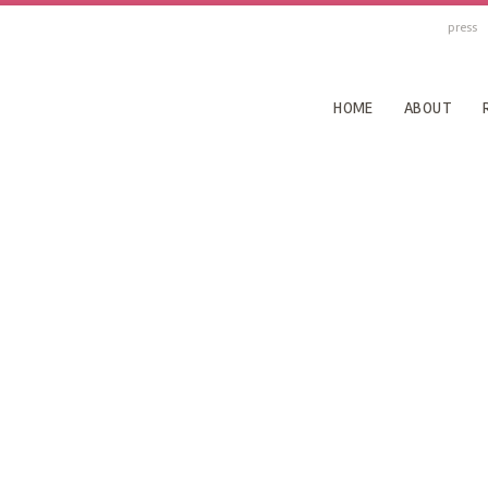
press
HOME
ABOUT