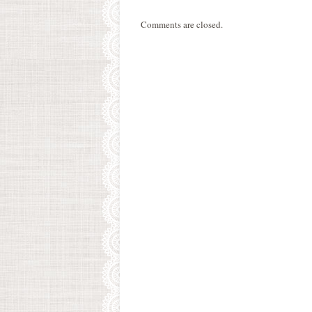
Comments are closed.