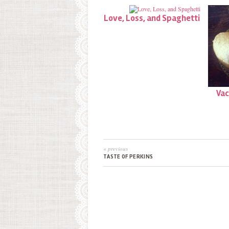
Love, Loss, and Spaghetti
Vac
« previous
TASTE OF PERKINS