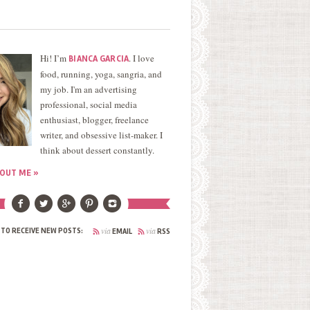
Hi! I’m
. I love
BIANCA GARCIA
food, running, yoga, sangria, and
my job. I'm an advertising
professional, social media
enthusiast, blogger, freelance
writer, and obsessive list-maker. I
think about dessert constantly.
OUT ME »
via
via
 TO RECEIVE NEW POSTS:
EMAIL
RSS