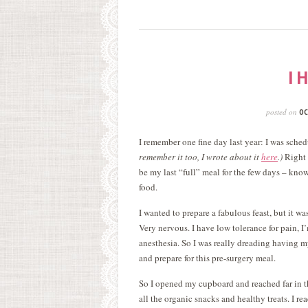
I 
posted on
OC
I remember one fine day last year: I was sch
remember it too, I wrote about it
here
.)
Right 
be my last “full” meal for the few days – knowi
food.
I wanted to prepare a fabulous feast, but it w
Very nervous. I have low tolerance for pain, I
anesthesia. So I was really dreading having 
and prepare for this pre-surgery meal.
So I opened my cupboard and reached far in t
all the organic snacks and healthy treats. I r