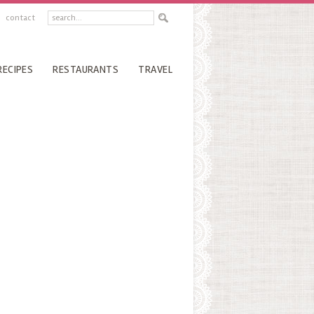
contact
RECIPES
RESTAURANTS
TRAVEL