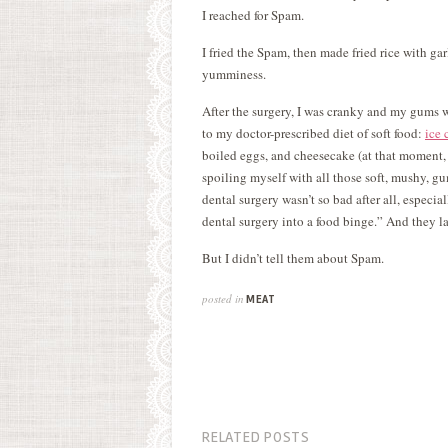
I reached for Spam.
I fried the Spam, then made fried rice with garli
yumminess.
After the surgery, I was cranky and my gums 
to my doctor-prescribed diet of soft food:
ice 
boiled eggs, and cheesecake (at that moment, I
spoiling myself with all those soft, mushy, g
dental surgery wasn’t so bad after all, especia
dental surgery into a food binge.” And they la
But I didn’t tell them about Spam.
posted in
MEAT
RELATED POSTS