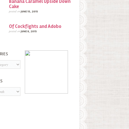
Banana Caramel Upside Down
Cake
posted on
JUNE 15, 2015
Of Cockfights and Adobo
posted on
JUNE 8, 2015
RIES
s
ES