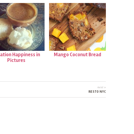
ation Happiness in
Mango Coconut Bread
Pictures
next »
RESTO NYC