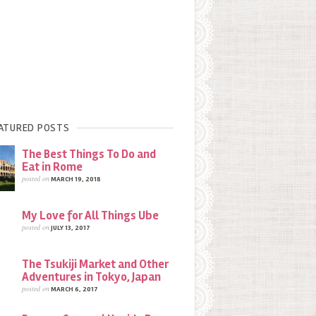
ATURED POSTS
The Best Things To Do and
Eat in Rome
posted on
MARCH 19, 2018
My Love for All Things Ube
posted on
JULY 13, 2017
The Tsukiji Market and Other
Adventures in Tokyo, Japan
posted on
MARCH 6, 2017