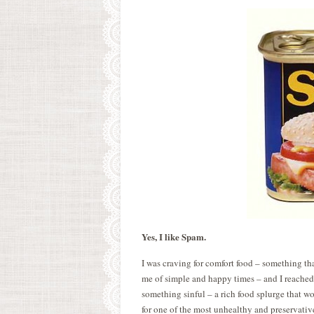
Yes, I like Spam.
I was craving for comfort food – something 
me of simple and happy times – and I reached
something sinful – a rich food splurge that wo
for one of the most unhealthy and preservative