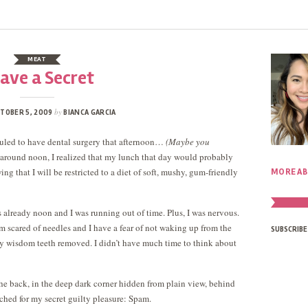
MEAT
Have a Secret
by
TOBER 5, 2009
BIANCA GARCIA
eduled to have dental surgery that afternoon…
(Maybe you
around noon, I realized that my lunch that day would probably
ng that I will be restricted to a diet of soft, mushy, gum-friendly
MORE AB
as already noon and I was running out of time. Plus, I was nervous.
’m scared of needles and I have a fear of not waking up from the
SUBSCRIBE
my wisdom teeth removed. I didn’t have much time to think about
he back, in the deep dark corner hidden from plain view, behind
eached for my secret guilty pleasure: Spam.