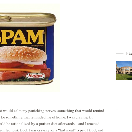
FE
that would calm my panicking nerves, something that would remind
 for something that reminded me of home. I was craving for
uld be rationalized by a puritan diet afterwards – and I reached
-filled junk food. I was craving for a “last meal” type of food, and