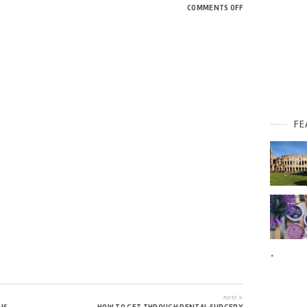
ON
COMMENTS OFF
BUSY
B
FE
next »