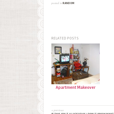
posted in
RANDOM
RELATED POSTS
Apartment Makeover
« previous