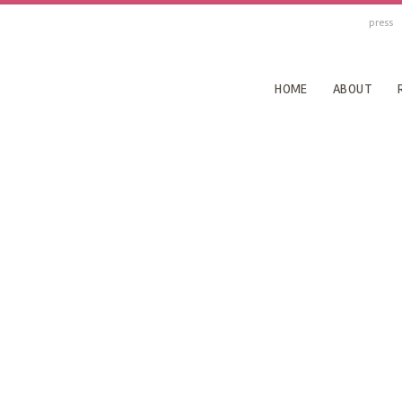
press
HOME
ABOUT