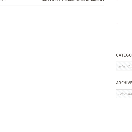
 IS…
HOW TO GET THROUGH DENTAL SURGERY
CATEGO
Categorie
ARCHIV
Archives