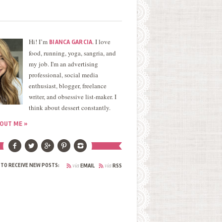
Hi! I’m
. I love
BIANCA GARCIA
food, running, yoga, sangria, and
my job. I'm an advertising
professional, social media
enthusiast, blogger, freelance
writer, and obsessive list-maker. I
think about dessert constantly.
OUT ME »
via
via
 TO RECEIVE NEW POSTS:
EMAIL
RSS