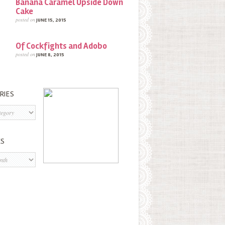
Banana Caramel Upside Down
Cake
posted on
JUNE 15, 2015
Of Cockfights and Adobo
posted on
JUNE 8, 2015
RIES
s
ES