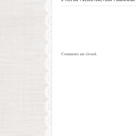
IF THIS ISN’T A LUCKY DAY, I DON’T KNOW WHAT
Comments are closed.