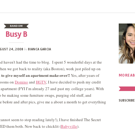
RANDOM
Busy B
by
GUST 24, 2008
BIANCA GARCIA
 haven’t had the time to blog. I spent 5 wonderful days at the
en we got back to reality (aka Boston), work just piled up on
 to give myself an apartment make-over!!
Yes, after years of
MORE AB
 rooms on
Domino
and
HGTV
, I have decided to push my credit
l apartment (FYI I’m already 27 and past my college years). With
o be making some furniture swaps, purging old stuff, and
SUBSCRIBE
e before and after pics, give me a about a month to get everything
 cannot seem to stop reading lately!), I have finished The Secret
VED them both. Now back to chicklit (
Babyville
).