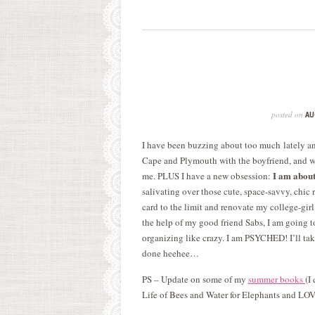
posted on
AU
I have been buzzing about too much lately and
Cape and Plymouth with the boyfriend, and wh
I am about
me. PLUS I have a new obsession:
salivating over those cute, space-savvy, chic
card to the limit and renovate my college-gir
the help of my good friend Sabs, I am going t
organizing like crazy. I am PSYCHED! I’ll tak
done heehee…
PS – Update on some of my
summer books
(I
Life of Bees and Water for Elephants and LO