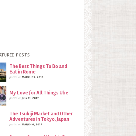
ATURED POSTS
The Best Things To Do and
Eat in Rome
posted on
MARCH 19, 2018
My Love for All Things Ube
posted on
JULY 13, 2017
The Tsukiji Market and Other
Adventures in Tokyo, Japan
posted on
MARCH 6, 2017