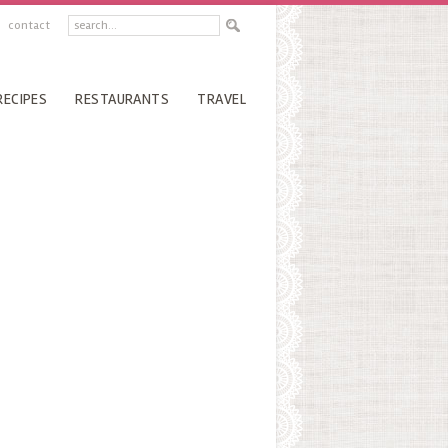
contact
RECIPES
RESTAURANTS
TRAVEL