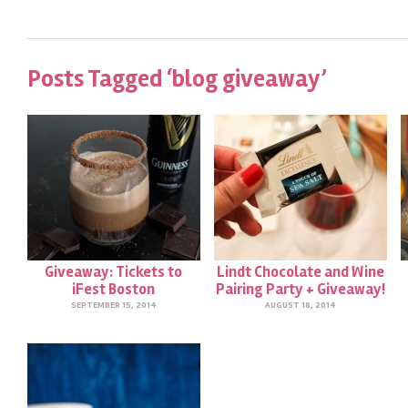
Posts Tagged ‘blog giveaway’
Giveaway: Tickets to
Lindt Chocolate and Wine
iFest Boston
Pairing Party + Giveaway!
SEPTEMBER 15, 2014
AUGUST 18, 2014