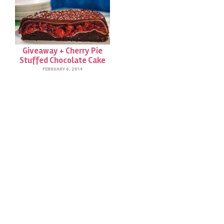
Giveaway + Cherry Pie
Stuffed Chocolate Cake
FEBRUARY 6, 2014