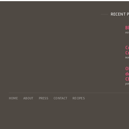
RECENT 
B
AU
C
C
MA
O
d
C
JA
HOME
ABOUT
PRESS
CONTACT
RECIPES