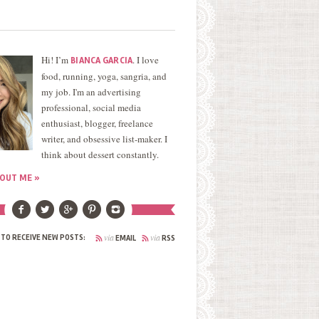
Hi! I’m
. I love
BIANCA GARCIA
food, running, yoga, sangria, and
my job. I'm an advertising
professional, social media
enthusiast, blogger, freelance
writer, and obsessive list-maker. I
think about dessert constantly.
OUT ME »
via
via
 TO RECEIVE NEW POSTS:
EMAIL
RSS