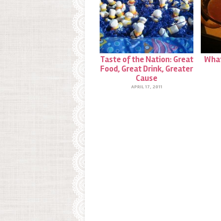
Taste of the Nation: Great
What
Food, Great Drink, Greater
Cause
APRIL 17, 2011