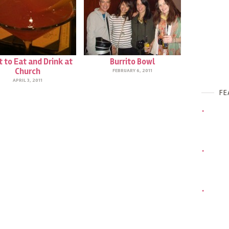
 to Eat and Drink at
Burrito Bowl
Church
FEBRUARY 6, 2011
APRIL 3, 2011
FE