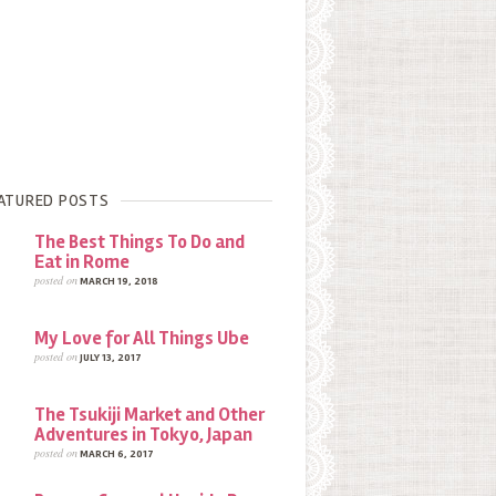
ATURED POSTS
The Best Things To Do and
Eat in Rome
posted on
MARCH 19, 2018
My Love for All Things Ube
posted on
JULY 13, 2017
The Tsukiji Market and Other
Adventures in Tokyo, Japan
posted on
MARCH 6, 2017