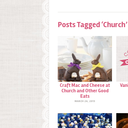
Posts Tagged ‘Church’
Craft Mac and Cheese at
Van
Church and Other Good
Eats
MARCH 26, 2013