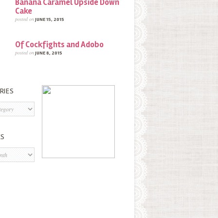
Banana Caramel Upside Down
Cake
posted on
JUNE 15, 2015
Of Cockfights and Adobo
posted on
JUNE 8, 2015
RIES
s
ES