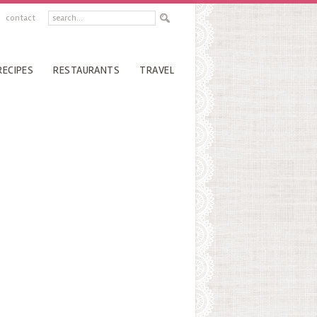
contact
RECIPES
RESTAURANTS
TRAVEL