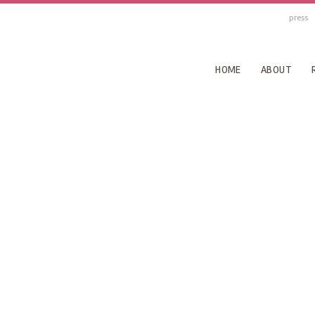
press
HOME
ABOUT