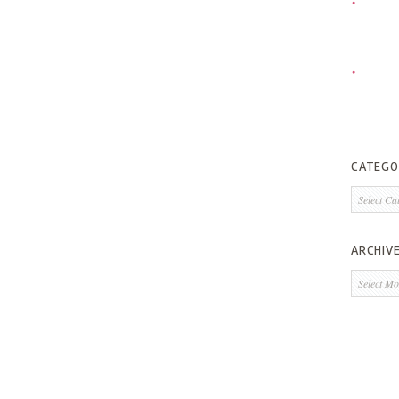
CATEGO
Categorie
ARCHIV
Archives