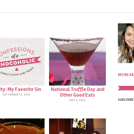
MORE AB
ity: My Favorite Sin
National Truffle Day and
Other Good Eats
SEPTEMBER 12, 2012
SUBSCRIBE
MAY 2, 2012