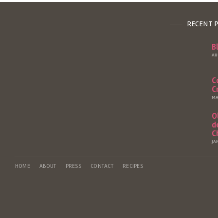
RECENT 
B
AU
C
C
MA
O
d
C
JA
HOME
ABOUT
PRESS
CONTACT
RECIPES