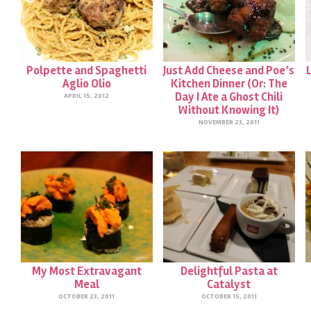
Polpette and Spaghetti
Just Add Cheese and Poe’s
Aglio Olio
Kitchen Dinner (Or: The
Day I Ate a Ghost Chili
APRIL 15, 2012
Without Knowing It)
NOVEMBER 23, 2011
My Most Extravagant
Delightful Pasta at
Meal
Catalyst
OCTOBER 23, 2011
OCTOBER 15, 2011