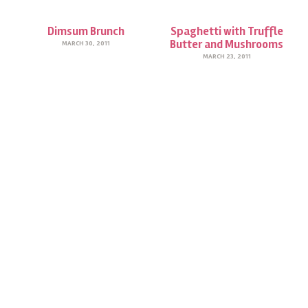
Dimsum Brunch
Spaghetti with Truffle
Butter and Mushrooms
MARCH 30, 2011
MARCH 23, 2011