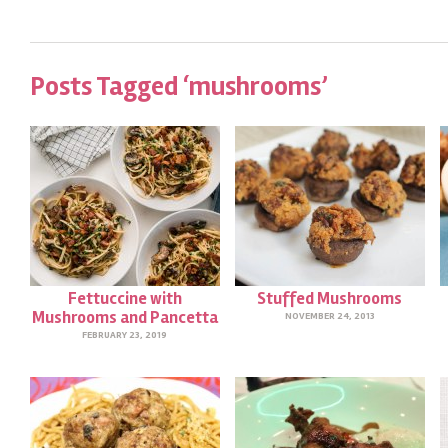
Posts Tagged ‘mushrooms’
Fettuccine with
Stuffed Mushrooms
Mushrooms and Pancetta
NOVEMBER 24, 2013
FEBRUARY 23, 2019