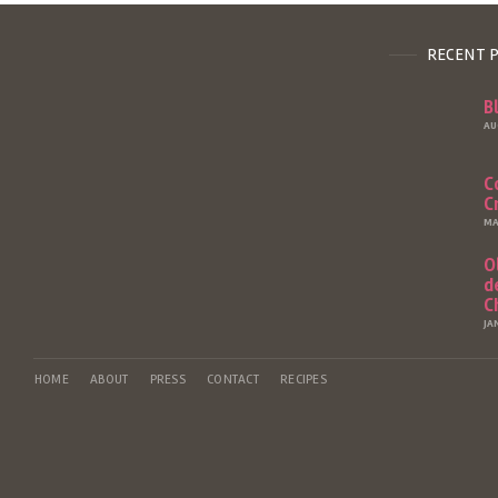
RECENT 
B
AU
C
C
MA
O
d
C
JA
HOME
ABOUT
PRESS
CONTACT
RECIPES