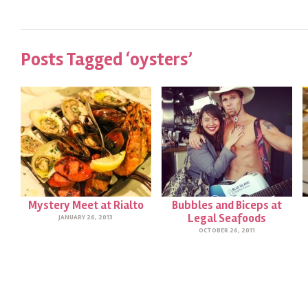
Posts Tagged ‘oysters’
Mystery Meet at Rialto
Bubbles and Biceps at
Legal Seafoods
JANUARY 26, 2013
OCTOBER 26, 2011