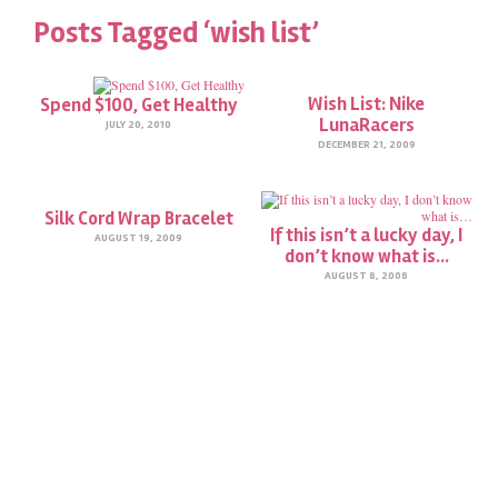
Posts Tagged ‘wish list’
Wish List: Nike
Spend $100, Get Healthy
LunaRacers
JULY 20, 2010
DECEMBER 21, 2009
Silk Cord Wrap Bracelet
If this isn’t a lucky day, I
AUGUST 19, 2009
don’t know what is…
AUGUST 8, 2008