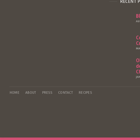
RECENT 
B
AU
C
C
MA
O
d
C
JA
HOME
ABOUT
PRESS
CONTACT
RECIPES