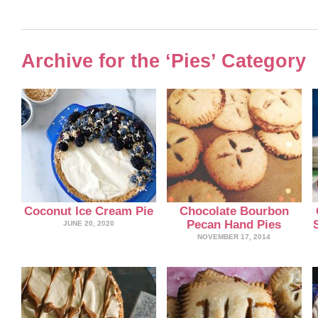
Archive for the ‘Pies’ Category
Coconut Ice Cream Pie
Chocolate Bourbon
Pecan Hand Pies
JUNE 20, 2020
NOVEMBER 17, 2014