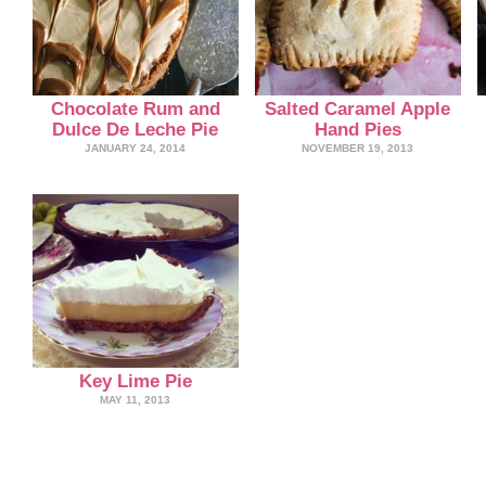
Chocolate Rum and
Salted Caramel Apple
Dulce De Leche Pie
Hand Pies
JANUARY 24, 2014
NOVEMBER 19, 2013
Key Lime Pie
MAY 11, 2013