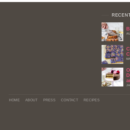
RECENT
B
AU
C
C
MA
O
D
a
JA
HOME
ABOUT
PRESS
CONTACT
RECIPES