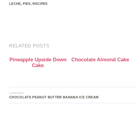
LECHE
,
PIES
,
RECIPES
RELATED POSTS
Pineapple Upside Down
Chocolate Almond Cake
Cake
« previous
CHOCOLATE PEANUT BUTTER BANANA ICE CREAM