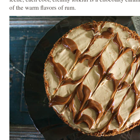
of the warm flavors of rum.