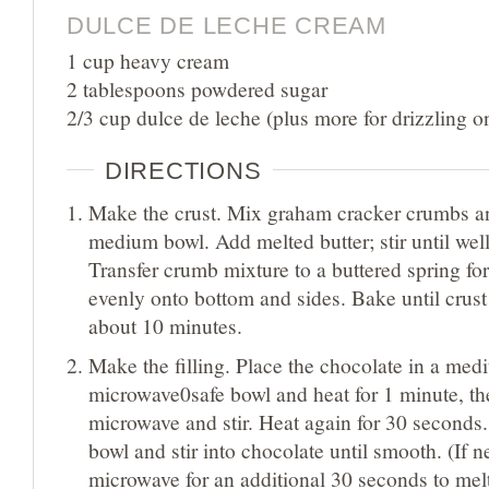
DULCE DE LECHE CREAM
1 cup heavy cream
2 tablespoons powdered sugar
2/3 cup dulce de leche (plus more for drizzling o
DIRECTIONS
Make the crust. Mix graham cracker crumbs an
medium bowl. Add melted butter; stir until we
Transfer crumb mixture to a buttered spring fo
evenly onto bottom and sides. Bake until crust 
about 10 minutes.
Make the filling. Place the chocolate in a me
microwave0safe bowl and heat for 1 minute, t
microwave and stir. Heat again for 30 seconds
bowl and stir into chocolate until smooth. (If 
microwave for an additional 30 seconds to mel