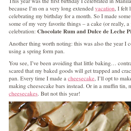
This year was the first birthday I celebrated in Manil
because I’m on a very long extended
vacation
, I felt
celebrating my birthday for a month. So I made some
some of my very favorite things – a cake (or really, a 
Chocolate Rum and Dulce de Leche Pi
celebration:
Another thing worth noting: this was also the year I 
using a spring form pan.
You see, I’ve been avoiding that little baking… contr
scared that my baked goods will get trapped and cra
pan. Every time I made a
cheesecake
, I’ll opt to mak
making cheesecake bars instead. Or in a muffin tin, m
cheesecakes
. But not this year!