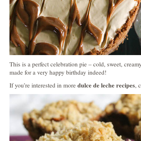
This is a perfect celebration pie – cold, sweet, creamy
made for a very happy birthday indeed!
dulce de leche recipes
If you’re interested in more
, 