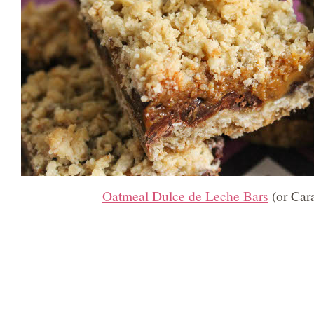
Oatmeal Dulce de Leche Bars
(or Car