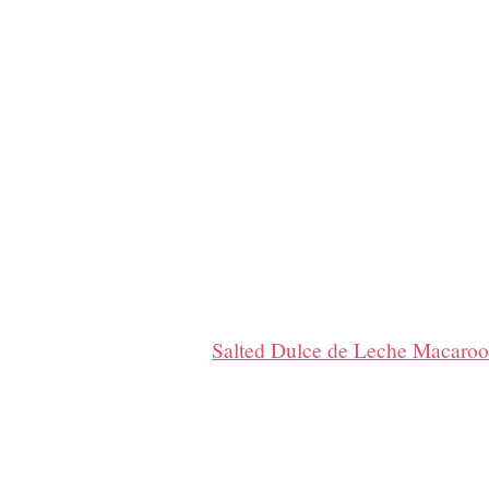
Salted Dulce de Leche Macaro