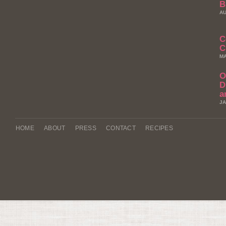
B
AU
C
C
MA
O
D
a
JA
HOME
ABOUT
PRESS
CONTACT
RECIPES