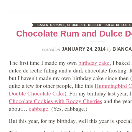
CAKES
,
CARAMEL
,
CHOCOLATE
,
DESSERT
,
DULCE DE LECHE
Chocolate Rum and Dulce D
posted on
by
JANUARY 24, 2014
BIANCA
The first time I made my own
birthday cake
, I baked
dulce de leche filling and a dark chocolate frosting. I
but I haven’t made my own birthday cake since then 
quite a few for other people, like this
Hummingbird C
Double Chocolate Cake
). For my birthday last year,
Chocolate Cookies with Boozy Cherries
and the year 
about…
cabbage
. (Yes, cabbage.)
But this year, for my birthday, well this year is special