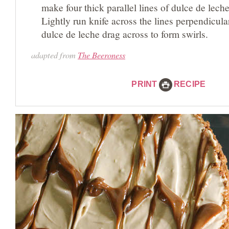
make four thick parallel lines of dulce de leche
Lightly run knife across the lines perpendicular
dulce de leche drag across to form swirls.
adapted from
The Beeroness
PRINT
RECIPE