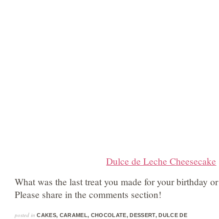
Dulce de Leche Cheesecake
What was the last treat you made for your birthday o
Please share in the comments section!
posted in
CAKES
,
CARAMEL
,
CHOCOLATE
,
DESSERT
,
DULCE DE