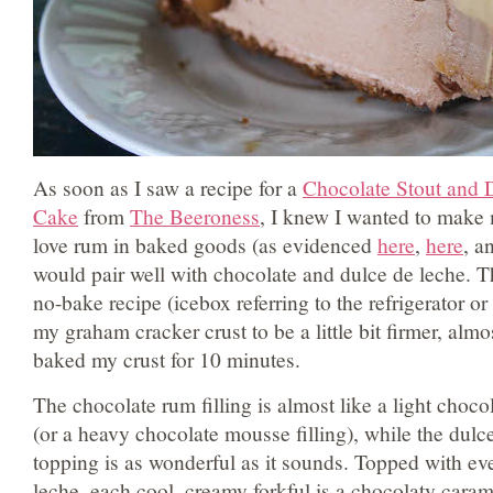
As soon as I saw a recipe for a
Chocolate Stout and 
Cake
from
The Beeroness
, I knew I wanted to make
love rum in baked goods (as evidenced
here
,
here
, a
would pair well with chocolate and dulce de leche. Th
no-bake recipe (icebox referring to the refrigerator or
my graham cracker crust to be a little bit firmer, almost
baked my crust for 10 minutes.
The chocolate rum filling is almost like a light chocol
(or a heavy chocolate mousse filling), while the dul
topping is as wonderful as it sounds. Topped with e
leche, each cool, creamy forkful is a chocolaty carame