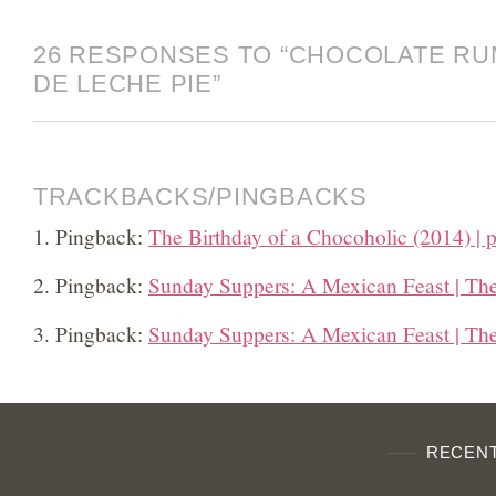
26 RESPONSES TO “CHOCOLATE RU
DE LECHE PIE”
TRACKBACKS/PINGBACKS
Pingback:
The Birthday of a Chocoholic (2014) | p
Pingback:
Sunday Suppers: A Mexican Feast | Th
Pingback:
Sunday Suppers: A Mexican Feast | Th
RECENT