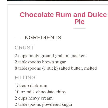
Chocolate Rum and Dulce
Pie
INGREDIENTS
CRUST
2 cups finely ground graham crackers
2 tablespoons brown sugar
8 tablespoons (1 stick) salted butter, melted
FILLING
1/2 cup dark rum
10 oz milk chocolate chips
2 cups heavy cream
2 tablespoons powdered sugar