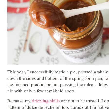
This year, I successfully made a pie, pressed graha
down the sides and bottom of the spring form pan, ra
the finished product before pressing the release hinge
pie with only a few semi-bald spots.
Because my
drizzling skills
are not to be trusted, I o
pattern of dulce de leche on top. Turns out I’m not ver