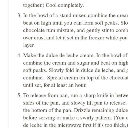
together.) Cool completely.
In the bowl of a stand mixer, combine the cre
beat on high until you can form soft peaks. Slo
chocolate rum mixture, and gently stir to comb
over crust and let it set in the freezer while y
layer.
Make the dulce de leche cream. In the bowl of 
combine the cream and sugar and beat on high
soft peaks. Slowly fold in dulce de leche, and g
combine. Spread cream on top of the chocolat
until set, for at least an hour.
To release from pan, run a sharp knife in betw
sides of the pan, and slowly lift pan to release
the bottom of the pan. Drizzle remaining dulce
before serving or make a swirly pattern. (You 
de leche in the microwave first if it's too thick.