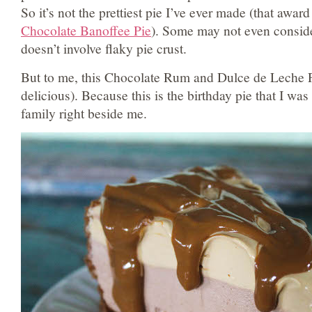
So it’s not the prettiest pie I’ve ever made (that award
Chocolate Banoffee Pie
). Some may not even consid
doesn’t involve flaky pie crust.
But to me, this Chocolate Rum and Dulce de Leche Pi
delicious). Because this is the birthday pie that I wa
family right beside me.