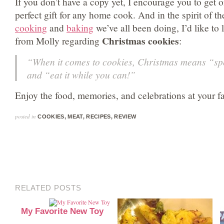
If you don’t have a copy yet, I encourage you to get on
perfect gift for any home cook. And in the spirit of t
cooking
and
baking
we’ve all been doing, I’d like to
Christmas cookies
from Molly regarding
:
“When it comes to cookies, Christmas means “sp
and “eat it while you can!”
Enjoy the food, memories, and celebrations at your fam
posted in
COOKIES
,
MEAT
,
RECIPES
,
REVIEW
RELATED POSTS
My Favorite New Toy