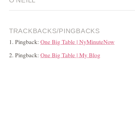
O’NEILL”
TRACKBACKS/PINGBACKS
Pingback:
One Big Table | NyMinuteNow
Pingback:
One Big Table | My Blog