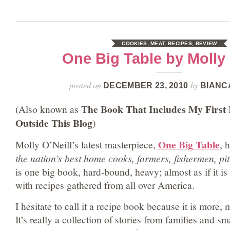
COOKIES
,
MEAT
,
RECIPES
,
REVIEW
One Big Table by Molly 
posted on
by
DECEMBER 23, 2010
BIANC
The Book That Includes My First 
(Also known as
Outside This Blog
)
One Big Table
Molly O’Neill’s latest masterpiece,
, 
the nation’s best home cooks, farmers, fishermen, pi
is one big book, hard-bound, heavy; almost as if it is
with recipes gathered from all over America.
I hesitate to call it a recipe book because it is more,
It’s really a collection of stories from families and s