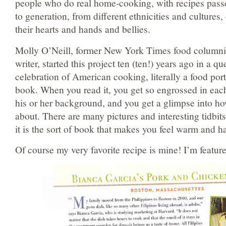
people who do real home-cooking, with recipes pass
to generation, from different ethnicities and cultures
their hearts and hands and bellies.
Molly O’Neill, former New York Times food columni
writer, started this project ten (ten!) years ago in a qu
celebration of American cooking, literally a food port
book. When you read it, you get so engrossed in each
his or her background, and you get a glimpse into h
about. There are many pictures and interesting tidbits
it is the sort of book that makes you feel warm and 
Of course my very favorite recipe is mine! I’m featu