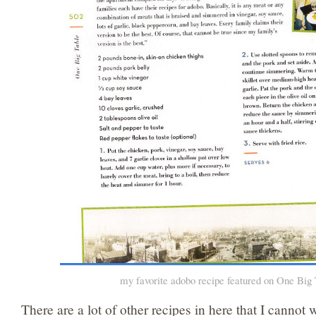
my favorite adobo recipe featured on One Big
There are a lot of other recipes in here that I cannot w