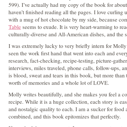
599). I’ve actually had my copy of the book for about
haven’t finished reading all the pages. I love curling u
with a mug of hot chocolate by my side, because com
Table
seems to exude. It is very heart-warming to re
culturally-diverse and All-American dishes, and the st
I was extremely lucky to very briefly intern for Molly 
seen the work first hand that went into each and ever
research, fact-checking, recipe-testing, picture-gathe
interviews, miles traveled, phone calls, follow-ups,
is blood, sweat and tears in this book, but more than th
worth of memories and a whole lot of LOVE.
Molly writes beautifully, and she makes you feel a c
recipe. While it is a huge collection, each story is ea
and nostalgic quality to each. I am a sucker for food 
combined, and this book epitomizes that perfectly.