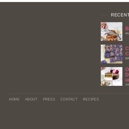
RECENT
B
AU
C
C
MA
O
D
a
JA
HOME
ABOUT
PRESS
CONTACT
RECIPES