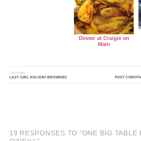
Dinner at Craigie on
Main
« previous
LAZY GIRL HOLIDAY BROWNIES
POST CHRIST
19 RESPONSES TO “ONE BIG TABLE