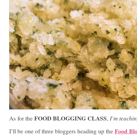
FOOD BLOGGING CLASS
As for the
,
I’m teachi
Food Blo
I’ll be one of three bloggers heading up the