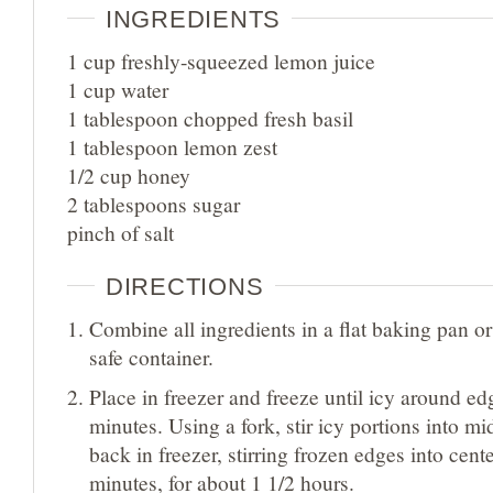
INGREDIENTS
1 cup freshly-squeezed lemon juice
1 cup water
1 tablespoon chopped fresh basil
1 tablespoon lemon zest
1/2 cup honey
2 tablespoons sugar
pinch of salt
DIRECTIONS
Combine all ingredients in a flat baking pan or
safe container.
Place in freezer and freeze until icy around ed
minutes. Using a fork, stir icy portions into mi
back in freezer, stirring frozen edges into cent
minutes, for about 1 1/2 hours.