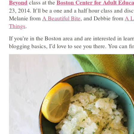
Beyond
Boston Center for Adult Educ
class at the
23, 2014. It’ll be a one and a half hour class and dis
Melanie from
A Beautiful Bite
, and Debbie from
A Li
Things
.
If you’re in the Boston area and are interested in lea
blogging basics, I’d love to see you there. You can f