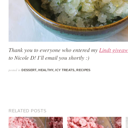
Thank you to everyone who entered my
Lindt givea
to Nicole D! I’ll email you shortly :)
posted in
DESSERT
,
HEALTHY
,
ICY TREATS
,
RECIPES
RELATED POSTS