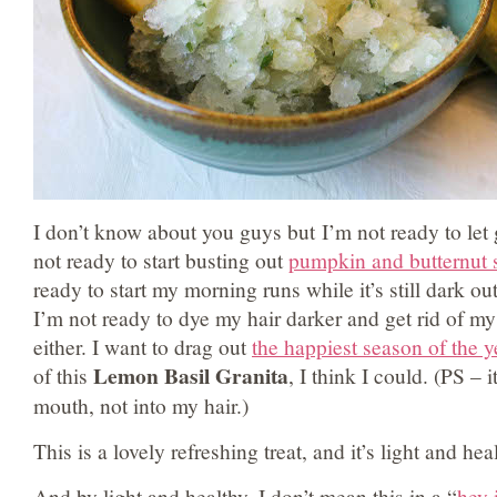
I don’t know about you guys but I’m not ready to let
not ready to start busting out
pumpkin and butternut 
ready to start my morning runs while it’s still dark ou
I’m not ready to dye my hair darker and get rid of my
either. I want to drag out
the happiest season of the y
Lemon Basil Granita
of this
, I think I could. (PS – 
mouth, not into my hair.)
This is a lovely refreshing treat, and it’s light and hea
And by light and healthy, I don’t mean this in a “
hey 