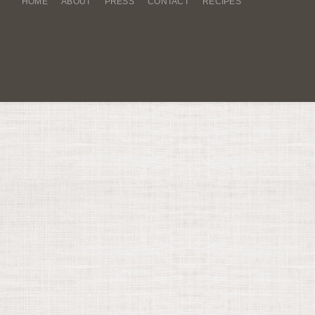
HOME
ABOUT
PRESS
CONTACT
RECIPES