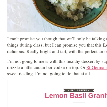
I can’t promise you though that we’ll only be talking 
L
things during class, but I can promise you that this
delicious. Really bright and tart, with the perfect am
I’m not going to mess with this healthy dessert by su
drizzle a little cucumber vodka on top. Or
St-Germai
sweet riesling. I’m not going to do that at all.
YIELD:
SERVES 4
Lemon Basil Grani