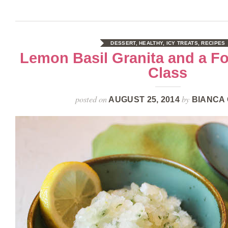
DESSERT
,
HEALTHY
,
ICY TREATS
,
RECIPES
Lemon Basil Granita and a F
Class
posted on
by
AUGUST 25, 2014
BIANCA 