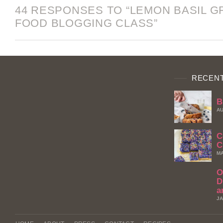
44 RESPONSES TO “LEMON BASIL G
FOOD BLOGGING CLASS”
RECENT
B
AU
C
C
MA
O
D
a
JA