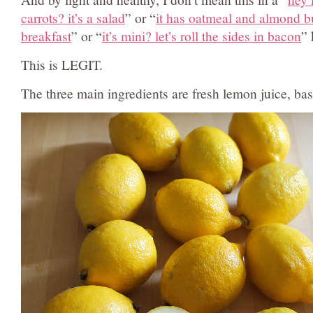
carrots? it’s a salad
” or “
it has oatmeal and almond butt
breakfast
” or “
it’s mini? let’s roll the sides in bacon
” 
This is LEGIT.
The three main ingredients are fresh lemon juice, bas