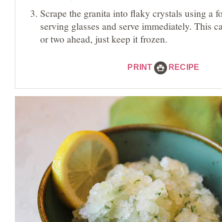
Scrape the granita into flaky crystals using a fo
serving glasses and serve immediately. This 
or two ahead, just keep it frozen.
PRINT
RECIPE