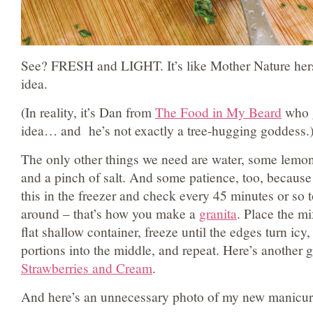
See? FRESH and LIGHT. It’s like Mother Nature hers
idea.
(In reality, it’s Dan from
The Food in My Beard
who g
idea… and he’s not exactly a tree-hugging goddess.
The only other things we need are water, some lemon z
and a pinch of salt. And some patience, too, because 
this in the freezer and check every 45 minutes or so t
around – that’s how you make a
granita
. Place the mi
flat shallow container, freeze until the edges turn icy,
portions into the middle, and repeat. Here’s another g
Strawberries and Cream
.
And here’s an unnecessary photo of my new manicur