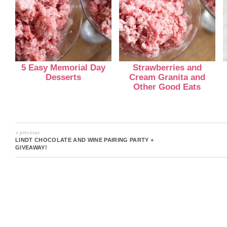
5 Easy Memorial Day
Strawberries and
Desserts
Cream Granita and
Other Good Eats
« previous
LINDT CHOCOLATE AND WINE PAIRING PARTY +
GIVEAWAY!