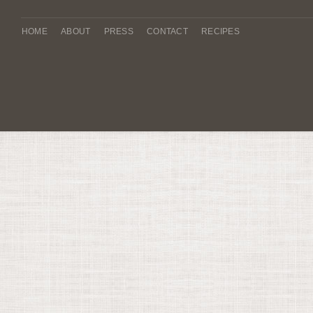
HOME
ABOUT
PRESS
CONTACT
RECIPES