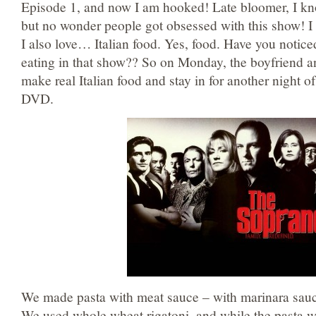
Episode 1, and now I am hooked! Late bloomer, I kn
but no wonder people got obsessed with this show! I
I also love… Italian food. Yes, food. Have you notic
eating in that show?? So on Monday, the boyfriend an
make real Italian food and stay in for another night 
DVD.
We made pasta with meat sauce – with marinara sau
We used whole wheat rigatoni, and while the pasta w