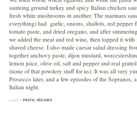
sauteing ground turkey and spicy Italian chicken sau
fresh white mushrooms in another. The marinara sau
everything) had garlic, onions, shallots, red pepper 
tomato paste, and dried oregano, and after simmering
we added the meat and red wine, then topped it with f
shaved cheese. I also made caesar salad dressing fro
together anchovy paste, dijon mustard, worcestershir
lemon juice, olive oil, salt and pepper and real grat
(none of that powdery stuff for us). It was all very y
Prosecco later, and a few episodes of the Sopranos, a
Italian night.
posted in
PASTA
,
VEGGIES