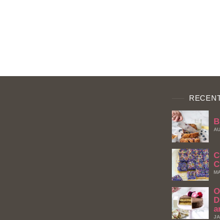
RECENT
B
AU
C
C
MA
O
D
a
JA