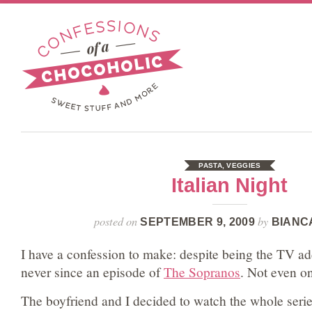
PASTA
,
VEGGIES
Italian Night
posted on
by
SEPTEMBER 9, 2009
BIANC
I have a confession to make: despite being the TV add
never since an episode of
The Sopranos
. Not even on
The boyfriend and I decided to watch the whole seri