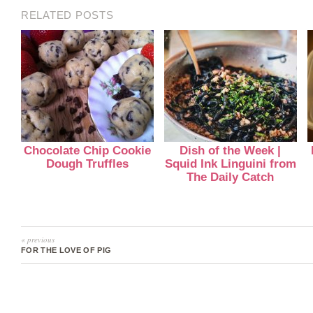
RELATED POSTS
Chocolate Chip Cookie
Dish of the Week |
Dough Truffles
Squid Ink Linguini from
The Daily Catch
« previous
FOR THE LOVE OF PIG