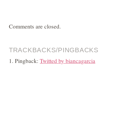
Comments are closed.
TRACKBACKS/PINGBACKS
Pingback:
Twitted by biancagarcia