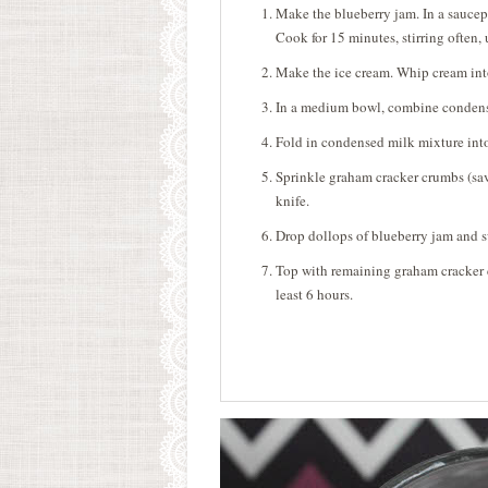
Make the blueberry jam. In a saucep
Cook for 15 minutes, stirring often, 
Make the ice cream. Whip cream into
In a medium bowl, combine condens
Fold in condensed milk mixture int
Sprinkle graham cracker crumbs (sav
knife.
Drop dollops of blueberry jam and s
Top with remaining graham cracker cr
least 6 hours.