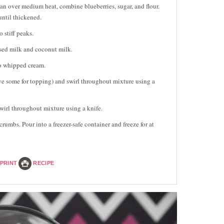
an over medium heat, combine blueberries, sugar, and flour.
until thickened.
 stiff peaks.
ed milk and coconut milk.
o whipped cream.
e some for topping) and swirl throughout mixture using a
wirl throughout mixture using a knife.
umbs. Pour into a freezer-safe container and freeze for at
PRINT
RECIPE