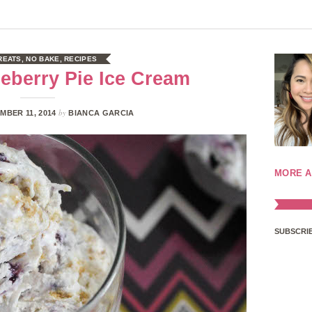
REATS
,
NO BAKE
,
RECIPES
eberry Pie Ice Cream
by
MBER 11, 2014
BIANCA GARCIA
MORE A
SUBSCRIB