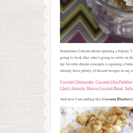
Sometimes I dream about opening a bakery. I li
going to look like, who’s going to write on t
my favorite dream concepts is opening a baker
already have plenty of dessert recipes in my a
Coconut Cheesecake
.
Coconut Chia Pudding
Cherry Granola
.
Mango Coconut Bread
.
Salt
Coconut Blueberr
And now I am adding this