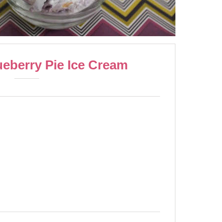
eberry Pie Ice Cream