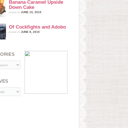
Banana Caramel Upside
Down Cake
posted on
JUNE 15, 2015
Of Cockfights and Adobo
posted on
JUNE 8, 2015
ORIES
s
VES