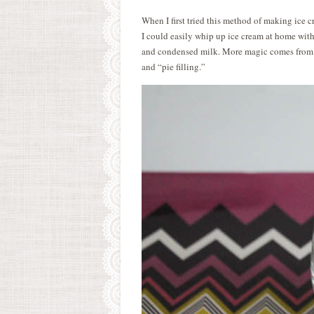
When I first tried this method of making ice
I could easily whip up ice cream at home wit
and condensed milk. More magic comes from co
and “pie filling.”