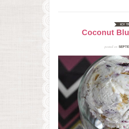
ICY T
Coconut Blu
posted on
SEPTE