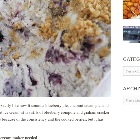
CATEG
Categorie
ARCHI
Archives
s exactly like how it sounds: blueberry pie, coconut cream pie, and
ut ice cream with swirls of blueberry compote and graham cracker
e
because of the consistency and the cooked berries, but it has
.
ce cream maker needed
!