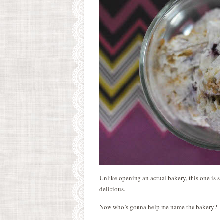
Unlike opening an actual bakery, this one is su
delicious.
Now who’s gonna help me name the bakery?