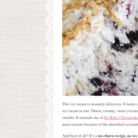
This ice cream is insanely delicious. It taste
ice cream in one. Dense, creamy, sweet cocon
crumbs. It reminds me of
No Bake Cheesecak
more texture because of the shredded coconut
no-churn recipe, no i
And best of all? It’s a