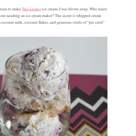
 cream to make
Tres Leches
ice cream, I was blown away. Who knew
hout needing an ice cream maker? The secret is whipped cream
conut milk, coconut flakes, and generous swirls of “pie crust”