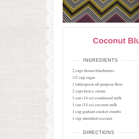
Coconut Blu
INGREDIENTS
2 cups frozen blueberries
1/2 cup sugar
1 tablespoon all-purpose flour
2 cups heavy cream
1 can (14 oz) condensed milk
1 can (14 oz) coconut milk
1 cup graham cracker crumbs
1 cup shredded coconut
DIRECTIONS