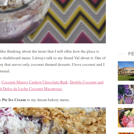
ke thinking about the treats that I will offer, how the place is
F
he chalkboard menu. I always talk to my friend Val about it. One of
y that serves only coconut themed desserts. I love coconut and I
rsenal.
.
Coconut Mango Cashew Chocolate Bark
.
Double Coconut and
ed Dulce de Leche Coconut Macaroons
.
y Pie Ice Cream
to my dream bakery menu.