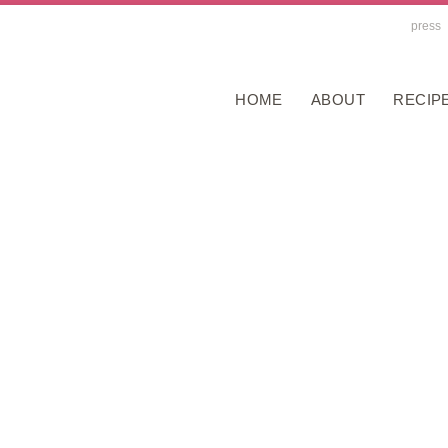
press
HOME
ABOUT
RECIP