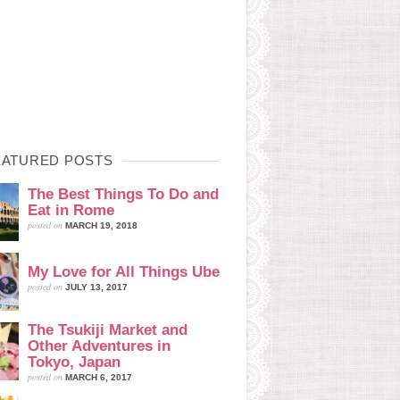
EATURED POSTS
The Best Things To Do and
Eat in Rome
posted on
MARCH 19, 2018
My Love for All Things Ube
posted on
JULY 13, 2017
The Tsukiji Market and
Other Adventures in
Tokyo, Japan
posted on
MARCH 6, 2017