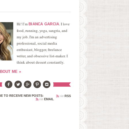
Hi! I’m
. I love
BIANCA GARCIA
food, running, yoga, sangria, and
my job. I'm an advertising
professional, social media
enthusiast, blogger, freelance
writer, and obsessive list-maker. I
think about dessert constantly.
BOUT ME »
via
E TO RECEIVE NEW POSTS:
RSS
via
EMAIL