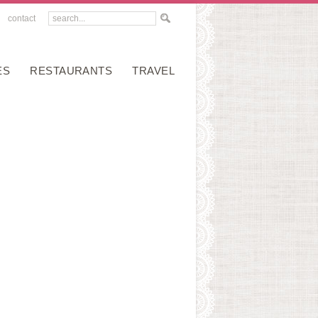
contact
ES
RESTAURANTS
TRAVEL