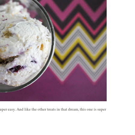
per easy. And like the other treats in that dream, this one is super