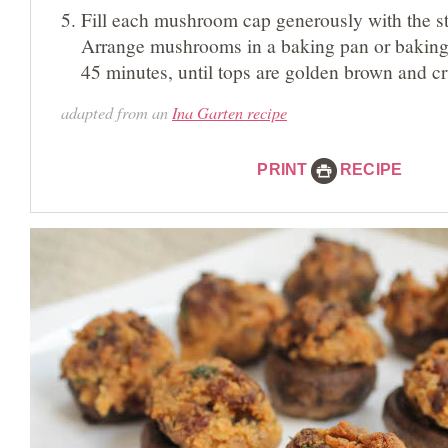
Fill each mushroom cap generously with the st
Arrange mushrooms in a baking pan or baking 
45 minutes, until tops are golden brown and cr
adapted from an
Ina Garten recipe
PRINT
RECIPE