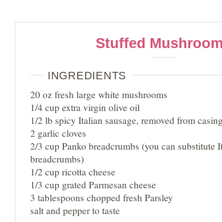
Stuffed Mushroo
INGREDIENTS
20 oz fresh large white mushrooms
1/4 cup extra virgin olive oil
1/2 lb spicy Italian sausage, removed from casin
2 garlic cloves
2/3 cup Panko breadcrumbs (you can substitute It
breadcrumbs)
1/2 cup ricotta cheese
1/3 cup grated Parmesan cheese
3 tablespoons chopped fresh Parsley
salt and pepper to taste