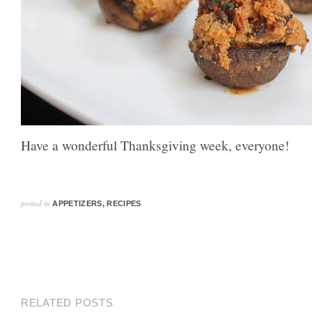
Have a wonderful Thanksgiving week, everyone!
posted in
APPETIZERS
,
RECIPES
RELATED POSTS