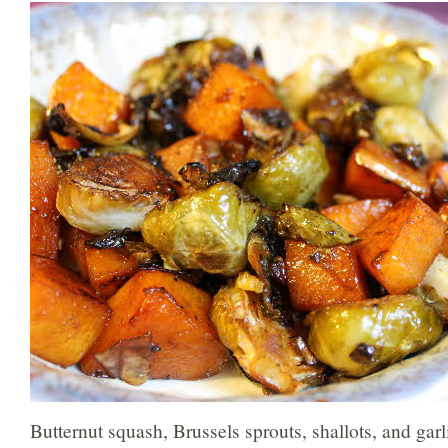
Butternut squash, Brussels sprouts, shallots, and garl