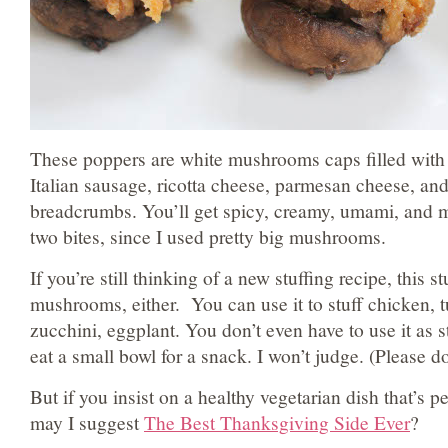
These poppers are white mushrooms caps filled with 
Italian sausage, ricotta cheese, parmesan cheese, an
breadcrumbs. You’ll get spicy, creamy, umami, and m
two bites, since I used pretty big mushrooms.
If you’re still thinking of a new stuffing recipe, this stu
mushrooms, either. You can use it to stuff chicken, t
zucchini, eggplant. You don’t even have to use it as s
eat a small bowl for a snack. I won’t judge. (Please d
But if you insist on a healthy vegetarian dish that’s p
may I suggest
The Best Thanksgiving Side Ever
?