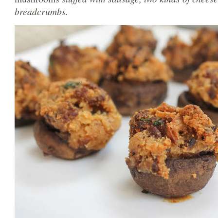
breadcrumbs.