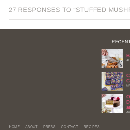
27 RESPONSES TO “STUFFED MUS
RECENT
B
AU
C
C
MA
O
D
a
JA
HOME
ABOUT
PRESS
CONTACT
RECIPES