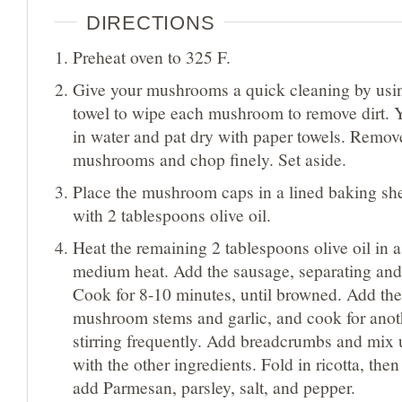
DIRECTIONS
Preheat oven to 325 F.
Give your mushrooms a quick cleaning by usi
towel to wipe each mushroom to remove dirt. Y
in water and pat dry with paper towels. Remov
mushrooms and chop finely. Set aside.
Place the mushroom caps in a lined baking sh
with 2 tablespoons olive oil.
Heat the remaining 2 tablespoons olive oil in a 
medium heat. Add the sausage, separating and 
Cook for 8-10 minutes, until browned. Add th
mushroom stems and garlic, and cook for anot
stirring frequently. Add breadcrumbs and mix 
with the other ingredients. Fold in ricotta, then
add Parmesan, parsley, salt, and pepper.