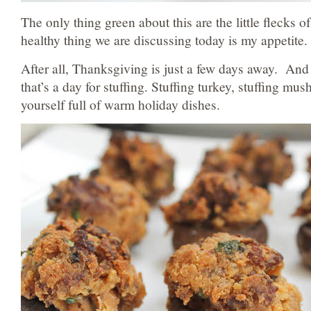
The only thing green about this are the little flecks o
healthy thing we are discussing today is my appetite.
After all, Thanksgiving is just a few days away. And 
that’s a day for stuffing. Stuffing turkey, stuffing mu
yourself full of warm holiday dishes.