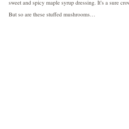
sweet and spicy maple syrup dressing. It’s a sure cro
But so are these stuffed mushrooms…