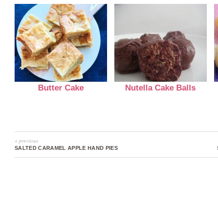
Butter Cake
Nutella Cake Balls
« previous
SALTED CARAMEL APPLE HAND PIES