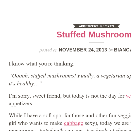
APPETIZERS
,
RECIPES
Stuffed Mushroo
posted on
by
NOVEMBER 24, 2013
BIANC
I know what you’re thinking.
“Ooooh, stuffed mushrooms! Finally, a vegetarian ap
it’s healthy…”
I’m sorry, sweet friend, but today is not the day for
ve
appetizers.
While I have a soft spot for those and other fun vegg
girl who wants to make
cabbage
sexy), today we are 
mushrooms
stuffed with sausage, two kinds of chees