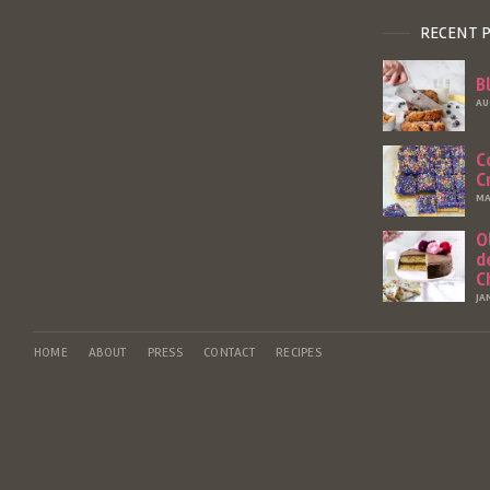
RECENT 
B
AU
C
C
MA
O
d
C
JA
HOME
ABOUT
PRESS
CONTACT
RECIPES