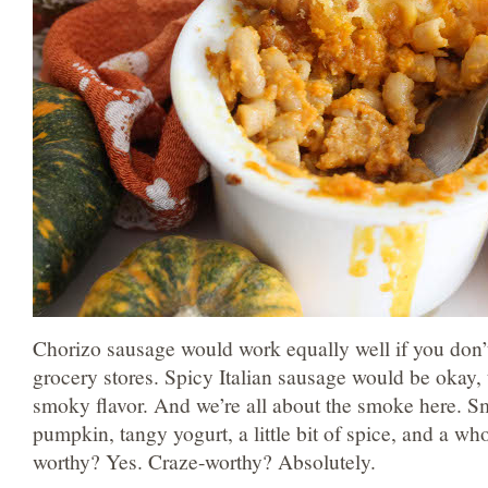
Chorizo sausage would work equally well if you don’t
grocery stores. Spicy Italian sausage would be okay, t
smoky flavor. And we’re all about the smoke here. 
pumpkin, tangy yogurt, a little bit of spice, and a wh
worthy? Yes. Craze-worthy? Absolutely.