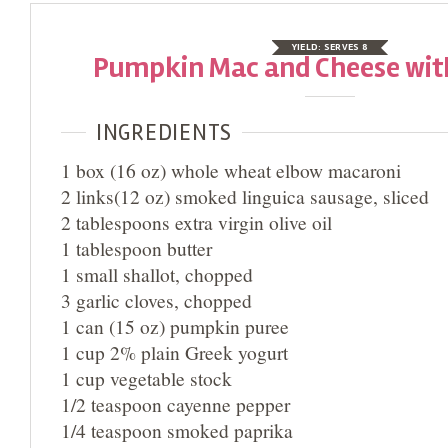
YIELD:
SERVES 8
Pumpkin Mac and Cheese wit
INGREDIENTS
1 box (16 oz) whole wheat elbow macaroni
2 links(12 oz) smoked linguica sausage, sliced
2 tablespoons extra virgin olive oil
1 tablespoon butter
1 small shallot, chopped
3 garlic cloves, chopped
1 can (15 oz) pumpkin puree
1 cup 2% plain Greek yogurt
1 cup vegetable stock
1/2 teaspoon cayenne pepper
1/4 teaspoon smoked paprika