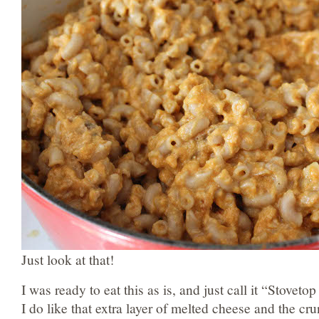
Just look at that!
I was ready to eat this as is, and just call it “Stove
I do like that extra layer of melted cheese and the 