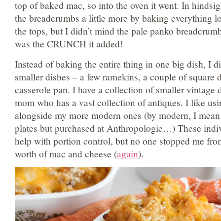
top of baked mac, so into the oven it went. In hindsi
the breadcrumbs a little more by baking everything lo
the tops, but I didn’t mind the pale panko breadcrumb
was the CRUNCH it added!
Instead of baking the entire thing in one big dish, I di
smaller dishes – a few ramekins, a couple of square d
casserole pan. I have a collection of smaller vintage 
mom who has a vast collection of antiques. I like usi
alongside my more modern ones (by modern, I mean s
plates but purchased at Anthropologie…) These indi
help with portion control, but no one stopped me fr
worth of mac and cheese (
again
).