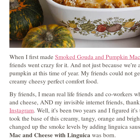
When I first made
Smoked Gouda and Pumpkin Mac
friends went crazy for it. And not just because we’re 
pumpkin at this time of year. My friends could not ge
creamy cheesy perfect comfort food.
By friends, I mean real life friends and co-workers w
and cheese, AND my invisible internet friends, thank
Instagram
. Well, it’s been two years and I figured it’s
took the base of this creamy, tangy, orange and bri
changed up the smoke levels by adding linguica sau
Mac and Cheese with Linguica
was born.