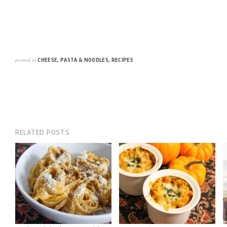
posted in
CHEESE
,
PASTA & NOODLES
,
RECIPES
RELATED POSTS