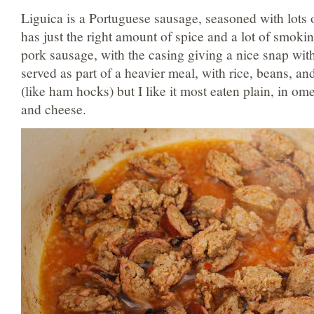
Liguica is a Portuguese sausage, seasoned with lots o
has just the right amount of spice and a lot of smokine
pork sausage, with the casing giving a nice snap with 
served as part of a heavier meal, with rice, beans, an
(like ham hocks) but I like it most eaten plain, in om
and cheese.