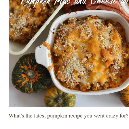
What’s the latest pumpkin recipe you went crazy for?