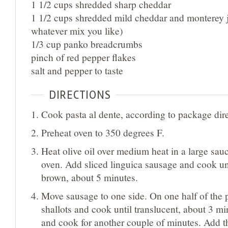
1 1/2 cups shredded sharp cheddar
1 1/2 cups shredded mild cheddar and monterey j
whatever mix you like)
1/3 cup panko breadcrumbs
pinch of red pepper flakes
salt and pepper to taste
DIRECTIONS
Cook pasta al dente, according to package dire
Preheat oven to 350 degrees F.
Heat olive oil over medium heat in a large sau
oven. Add sliced linguica sausage and cook until
brown, about 5 minutes.
Move sausage to one side. On one half of the 
shallots and cook until translucent, about 3 mi
and cook for another couple of minutes. Add 