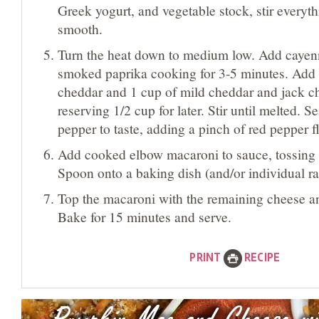
Greek yogurt, and vegetable stock, stir everyth
smooth.
Turn the heat down to medium low. Add cayen
smoked paprika cooking for 3-5 minutes. Add a
cheddar and 1 cup of mild cheddar and jack c
reserving 1/2 cup for later. Stir until melted. S
pepper to taste, adding a pinch of red pepper fl
Add cooked elbow macaroni to sauce, tossing 
Spoon onto a baking dish (and/or individual r
Top the macaroni with the remaining cheese 
Bake for 15 minutes and serve.
PRINT
RECIPE