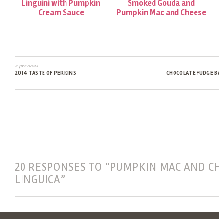
Linguini with Pumpkin
Smoked Gouda and
Cream Sauce
Pumpkin Mac and Cheese
« previous
2014 TASTE OF PERKINS
CHOCOLATE FUDGE B
20 RESPONSES TO “PUMPKIN MAC AND C
LINGUICA”