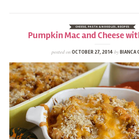
CHEESE
,
PASTA & NOODLES
,
RECIPES
Pumpkin Mac and Cheese wit
posted on
by
OCTOBER 27, 2014
BIANCA 