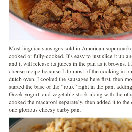
Most linguica sausages sold in American supermarket
cooked or fully-cooked. It’s easy to just slice it up an
and it will release its juices in the pan as it browns. 
cheese recipe because I do most of the cooking in on
dutch oven. I cooked the sausages here first, then mo
started the base or the “roux” right in the pan, addi
Greek yogurt, and vegetable stock along with the oth
cooked the macaroni separately, then added it to the 
one glorious cheesy carby pan.