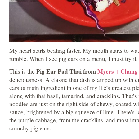
My heart starts beating faster. My mouth starts to wa
rumble. When I see pig ears on a menu, I must try it.
Pig Ear Pad Thai from
Myers + Chang
This is the
deliciousness. A classic thai dish is amped up with cri
ears (a main ingredient in one of my life’s greatest pl
along with thai basil, tamarind, and cracklins. That’s
noodles are just on the right side of chewy, coated w
sauce, brightened by a big squeeze of lime. There’s l
the purple cabbage, from the cracklins, and most imp
crunchy pig ears.