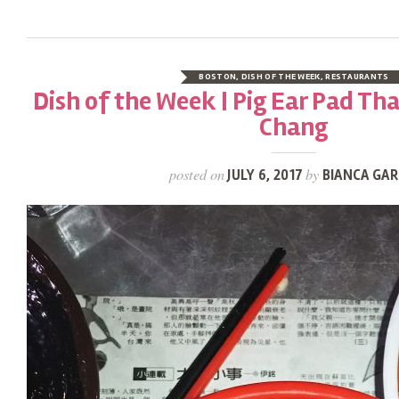
BOSTON
,
DISH OF THE WEEK
,
RESTAURANTS
Dish of the Week | Pig Ear Pad Th
Chang
posted on
by
JULY 6, 2017
BIANCA GAR