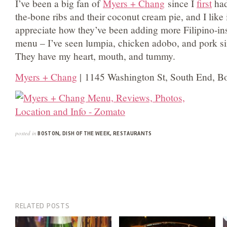
I’ve been a big fan of
Myers + Chang
since I
first
had
the-bone ribs and their coconut cream pie, and I like
appreciate how they’ve been adding more Filipino-ins
menu – I’ve seen lumpia, chicken adobo, and pork si
They have my heart, mouth, and tummy.
Myers + Chang
| 1145 Washington St, South End, B
posted in
BOSTON
,
DISH OF THE WEEK
,
RESTAURANTS
RELATED POSTS