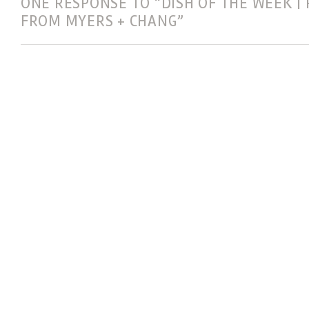
ONE RESPONSE TO “DISH OF THE WEEK | 
FROM MYERS + CHANG”