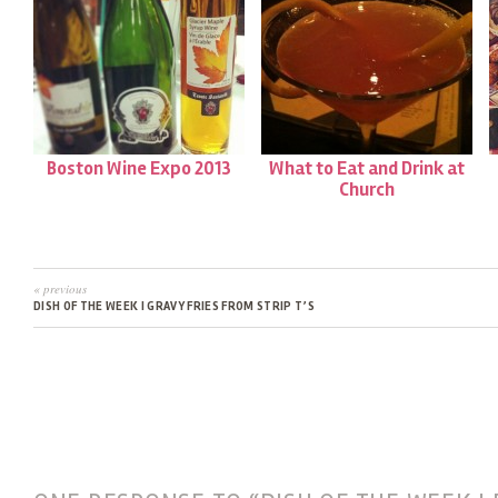
Boston Wine Expo 2013
What to Eat and Drink at
Church
« previous
DISH OF THE WEEK | GRAVY FRIES FROM STRIP T’S