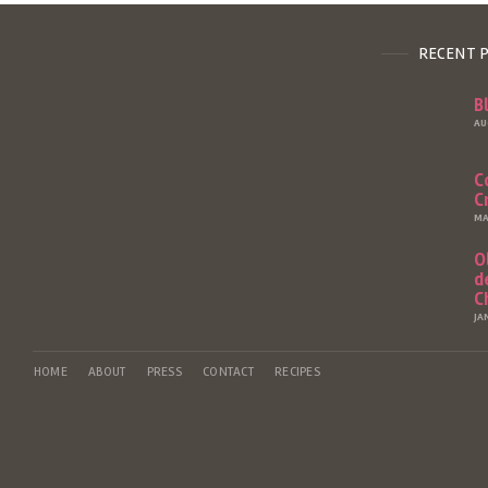
RECENT 
B
AU
C
C
MA
O
d
C
JA
HOME
ABOUT
PRESS
CONTACT
RECIPES