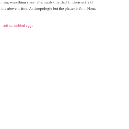
nting something sweet afterwards (I settled for cherries). 2) I
ate above is from Anthropologie but the platter is from Home