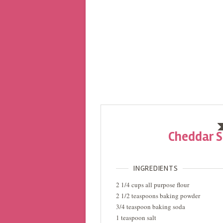
Cheddar Sc
INGREDIENTS
2 1/4 cups all purpose flour
2 1/2 teaspoons baking powder
3/4 teaspoon baking soda
1 teaspoon salt