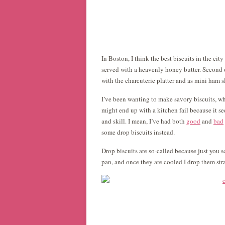
In Boston, I think the best biscuits in the cit
served with a heavenly honey butter. Second o
with the charcuterie platter and as mini ham sl
I’ve been wanting to make savory biscuits, wh
might end up with a kitchen fail because it se
and skill. I mean, I’ve had both
good
and
bad
some drop biscuits instead.
Drop biscuits are so-called because just you 
pan, and once they are cooled I drop them st