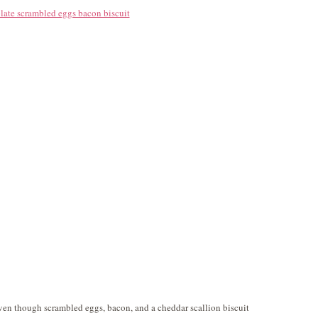
 Even though scrambled eggs, bacon, and a cheddar scallion biscuit