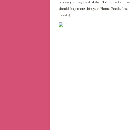
is a
very
filling meal, it didn’t stop me from wa
should buy more things at Home Goods (the pl
Goods).