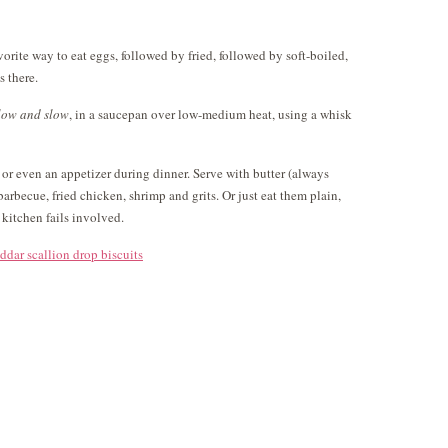
orite way to eat eggs, followed by fried, followed by soft-boiled,
s there.
low and slow
, in a saucepan over low-medium heat, using a whisk
e or even an appetizer during dinner. Serve with butter (always
 barbecue, fried chicken, shrimp and grits. Or just eat them plain,
 kitchen fails involved.