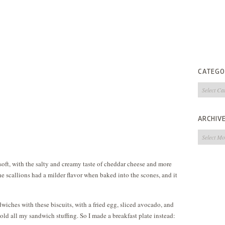
CATEGO
Categorie
ARCHIV
Archives
 soft, with the salty and creamy taste of cheddar cheese and more
the scallions had a milder flavor when baked into the scones, and it
wiches with these biscuits, with a fried egg, sliced avocado, and
old all my sandwich stuffing. So I made a breakfast plate instead: