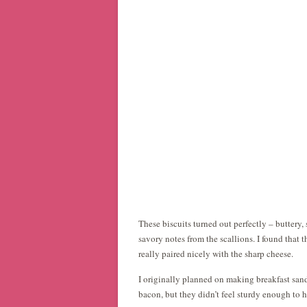
These biscuits turned out perfectly – buttery,
savory notes from the scallions. I found that 
really paired nicely with the sharp cheese.
I originally planned on making breakfast sand
bacon, but they didn’t feel sturdy enough to h