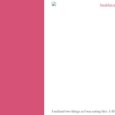
I realized two things as I was eating this: 1)