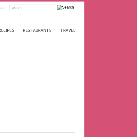
act
RECIPES
RESTAURANTS
TRAVEL