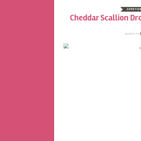
APPETIZ
Cheddar Scallion Dro
posted on
J