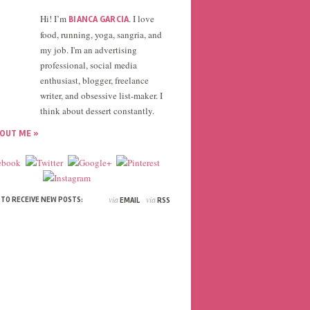
Hi! I’m
. I love
BIANCA GARCIA
food, running, yoga, sangria, and
my job. I'm an advertising
professional, social media
enthusiast, blogger, freelance
writer, and obsessive list-maker. I
think about dessert constantly.
OUT ME »
via
via
 TO RECEIVE NEW POSTS:
EMAIL
RSS