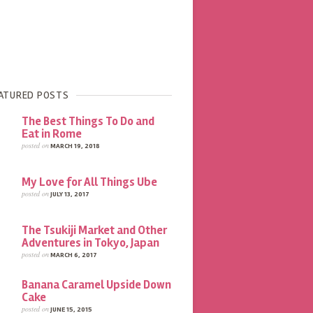
ATURED POSTS
The Best Things To Do and
Eat in Rome
posted on
MARCH 19, 2018
My Love for All Things Ube
posted on
JULY 13, 2017
The Tsukiji Market and Other
Adventures in Tokyo, Japan
posted on
MARCH 6, 2017
Banana Caramel Upside Down
Cake
posted on
JUNE 15, 2015