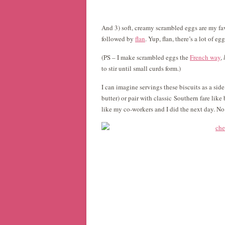
And 3) soft, creamy scrambled eggs are my fav
followed by
flan
. Yup, flan, there’s a lot of egg
(PS – I make scrambled eggs the
French way
,
to stir until small curds form.)
I can imagine servings these biscuits as a sid
butter) or pair with classic Southern fare like
like my co-workers and I did the next day. No