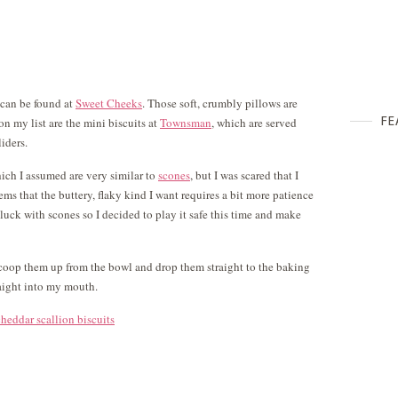
y can be found at
Sweet Cheeks
. Those soft, crumbly pillows are
FE
n my list are the mini biscuits at
Townsman
, which are served
iders.
ich I assumed are very similar to
scones
, but I was scared that I
ems that the buttery, flaky kind I want requires a bit more patience
luck with scones so I decided to play it safe this time and make
scoop them up from the bowl and drop them straight to the baking
raight into my mouth.