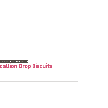
YIELD:
14 BISCUITS
allion Drop Biscuits