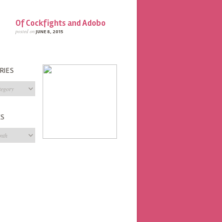
Of Cockfights and Adobo
posted on
JUNE 8, 2015
RIES
s
ES