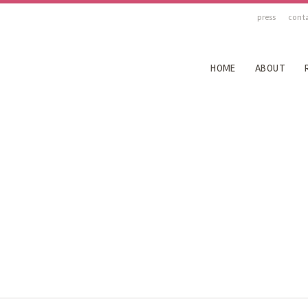
press
cont
HOME
ABOUT