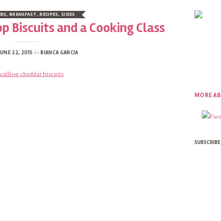
ERS
,
BREAKFAST
,
RECIPES
,
SIDES
p Biscuits and a Cooking Class
by
UNE 22, 2015
BIANCA GARCIA
MORE AB
SUBSCRIBE