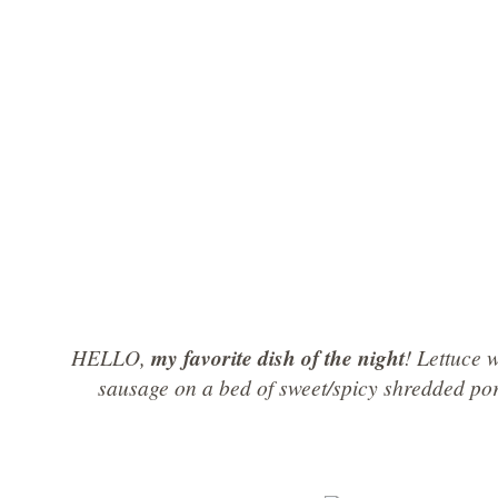
HELLO,
my favorite dish of the night
! Lettuce
sausage on a bed of sweet/spicy shredded