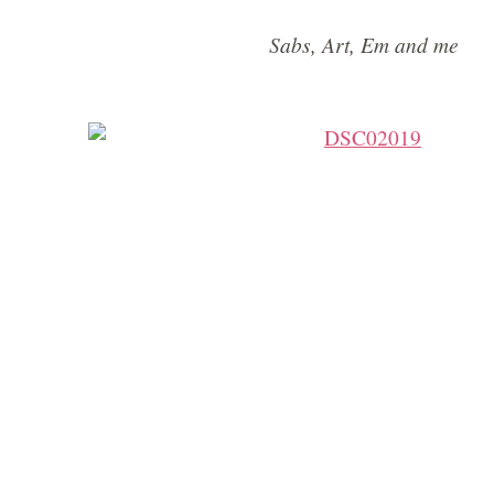
Sabs, Art, Em and me