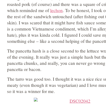
roasted pork (of course) and there was a square of cr
which reminded me of
lechon
. To be honest, I took o
the rest of the sandwich untouched (after fishing out 
skin). I was scared that it might have fish sauce som
is a common Vietnamese condiment, which I’m allerg
hate), plus it was kinda cold. I figured I could save m
something else – like a second helping of the pancet
The pancetta hash is a close second to the lettuce wr
of the evening. It really was just a simple hash but th
pancetta chunks, and really, you can never go wron
pancetta or bacon.
The tarro was good too. I thought it was a nice rice sub
meaty (even though it was vegetarian) and I love m
so it was a winner for me.