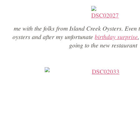
me with the folks from Island Creek Oysters. Even 
oysters and after my unfortunate
birthday surprise
going to the new restaurant