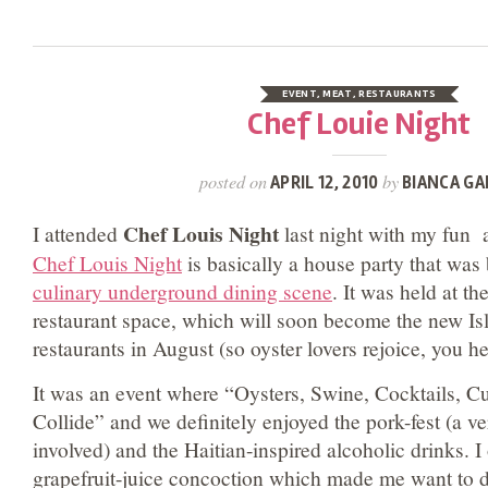
EVENT
,
MEAT
,
RESTAURANTS
Chef Louie Night
posted on
by
APRIL 12, 2010
BIANCA GA
Chef Louis Night
I attended
last night with my fun a
Chef Louis Night
is basically a house party that was
culinary underground dining scene
. It was held at t
restaurant space, which will soon become the new Is
restaurants in August (so oyster lovers rejoice, you he
It was an event where “Oysters, Swine, Cocktails, C
Collide” and we definitely enjoyed the pork-fest (a v
involved) and the Haitian-inspired alcoholic drinks. I
grapefruit-juice concoction which made me want to d