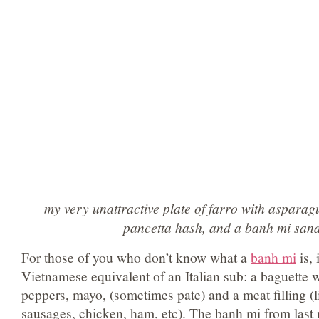
my very unattractive plate of farro with aspar
pancetta hash, and a banh mi san
For those of you who don’t know what a
banh mi
is, 
Vietnamese equivalent of an Italian sub: a baguette w
peppers, mayo, (sometimes pate) and a meat filling (li
sausages, chicken, ham, etc). The banh mi from last