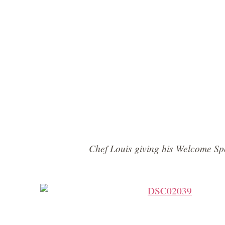
Chef Louis giving his Welcome S