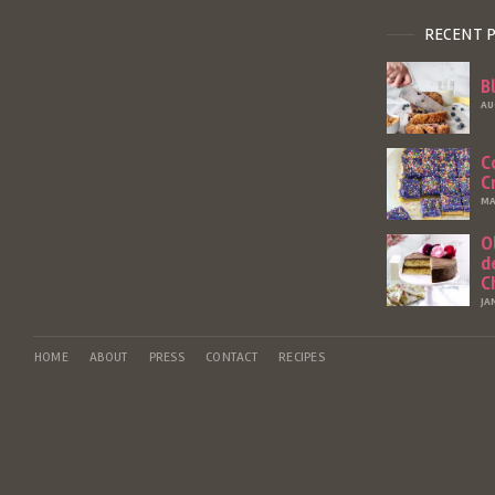
RECENT 
B
AU
C
C
MA
O
d
C
JA
HOME
ABOUT
PRESS
CONTACT
RECIPES