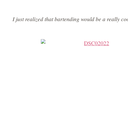
I just realized that bartending would be a really 