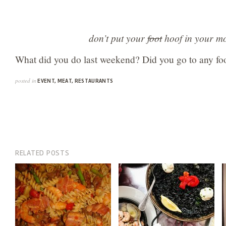
don’t put your
foot
hoof in your m
What did you do last weekend? Did you go to any foo
posted in
EVENT
,
MEAT
,
RESTAURANTS
RELATED POSTS