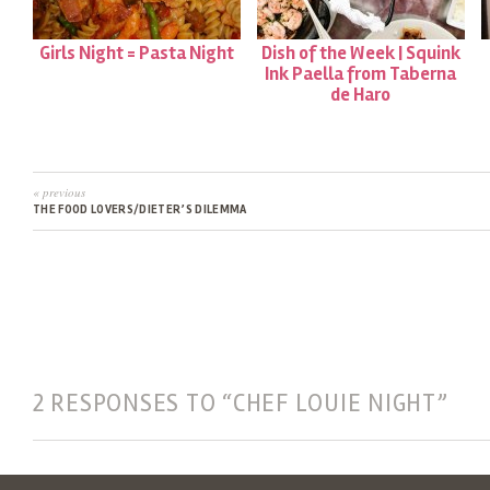
Girls Night = Pasta Night
Dish of the Week | Squink
Ink Paella from Taberna
de Haro
« previous
THE FOOD LOVERS/DIETER’S DILEMMA
2 RESPONSES TO “CHEF LOUIE NIGHT”