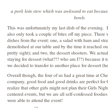
a pork loin stew which was awkward to eat becaus
bowls
This was unfortunately my last dish of the evening. I
also only took a couple of bites off my piece. There
dishes from the event: one, a salad with ham and stra
demolished at our table and by the time it reached our
pretty sight); and two, the dessert shooters. We actua
staying for dessert (what?!? who am I??) because it 
we decided to transfer to another place for dessert (h
Overall though, the four of us had a great time at C
company, good food and good drinks are perfect for G
realize that other girls might not plan their Girls Nig
centered events, but we are all self-confessed foodie
were able to attend the event!