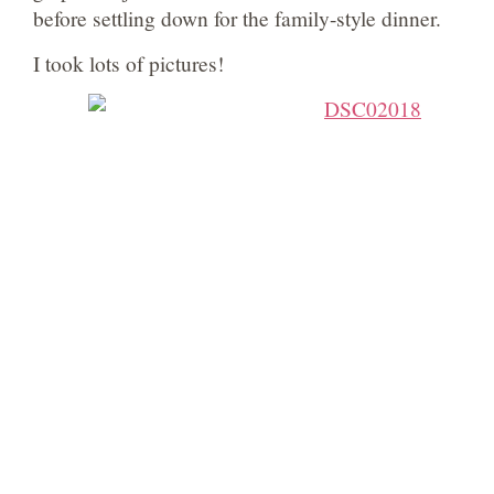
before settling down for the family-style dinner.
I took lots of pictures!