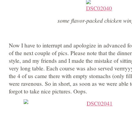
some flavor-packed chicken win
Now I have to interrupt and apologize in advanced for
of the next couple of pics. Please note that the dinne
style, and my friends and I made the mistake of sittin
very long table. Each course was also served verrryy
the 4 of us came there with empty stomachs (only fil
were ravenous. So in short, as soon as we were able t
forgot to take nice pictures. Oops.