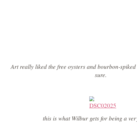
Art really liked the free oysters and bourbon-spiked
sure.
this is what Wilbur gets for being a ve