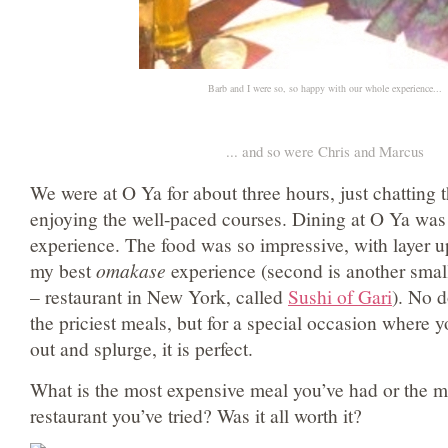
Barb and I were so, so happy with our whole experience...
... and so were Chris and Marcus
We were at O Ya for about three hours, just chatting 
enjoying the well-paced courses. Dining at O Ya was
experience. The food was so impressive, with layer upo
my best
omakase
experience (second is another smal
– restaurant in New York, called
Sushi of Gari
). No d
the priciest meals, but for a special occasion where yo
out and splurge, it is perfect.
What is the most expensive meal you’ve had or the m
restaurant you’ve tried? Was it all worth it?