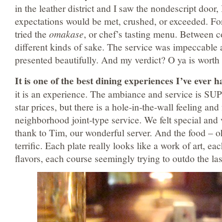
in the leather district and I saw the nondescript door
expectations would be met, crushed, or exceeded. Fo
tried the
omakase
, or chef’s tasting menu. Between 
different kinds of sake. The service was impeccable
presented beautifully. And my verdict? O ya is worth i
It is one of the best dining experiences I’ve ever h
it is an experience. The ambiance and service is SUP
star prices, but there is a hole-in-the-wall feeling an
neighborhood joint-type service. We felt special and 
thank to Tim, our wonderful server. And the food – o
terrific. Each plate really looks like a work of art, e
flavors, each course seemingly trying to outdo the las