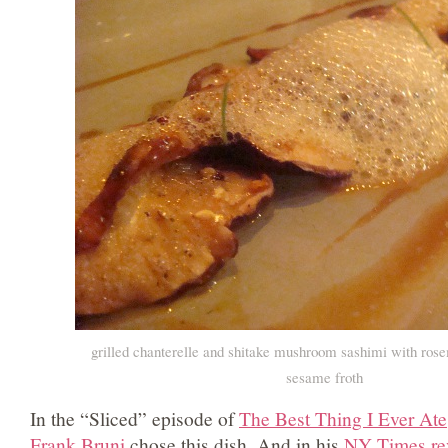
grilled chanterelle and shitake mushroom sashimi with rose
sesame froth
In the “Sliced” episode of
The Best Thing I Ever Ate
Frank Bruni
chose this dish. And in his
NY Times re