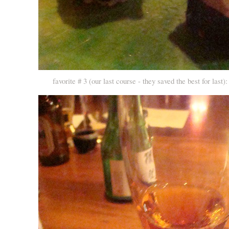
favorite # 3 (our last course - they saved the best for last): 