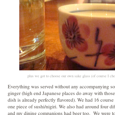
plus we got to choose our own sake glass (of course I cho
Everything was served without any accompanying so
ginger (high end Japanese places do away with those
dish is already perfectly flavored). We had 16 cours
one piece of sushi/nigiri. We also had around four dif
and my dining companions had beer too. We were to