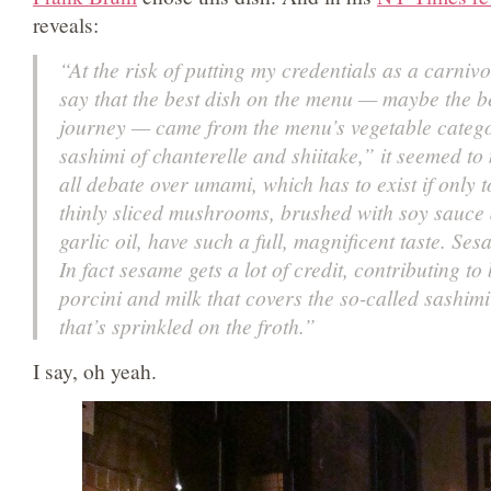
reveals:
“At the risk of putting my credentials as a carnivo
say that the best dish on the menu — maybe the be
journey — came from the menu’s vegetable catego
sashimi of chanterelle and shiitake,” it seemed to
all debate over umami, which has to exist if only 
thinly sliced mushrooms, brushed with soy sauc
garlic oil, have such a full, magnificent taste. Se
In fact sesame gets a lot of credit, contributing to 
porcini and milk that covers the so-called sashimi 
that’s sprinkled on the froth.”
I say, oh yeah.