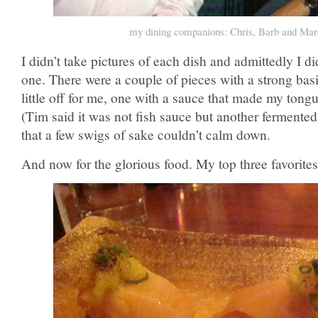
my dining companions: Chris, Barb and Ma
I didn’t take pictures of each dish and admittedly I di
one. There were a couple of pieces with a strong basil
little off for me, one with a sauce that made my tongu
(Tim said it was not fish sauce but another fermented
that a few swigs of sake couldn’t calm down.
And now for the glorious food. My top three favorites 