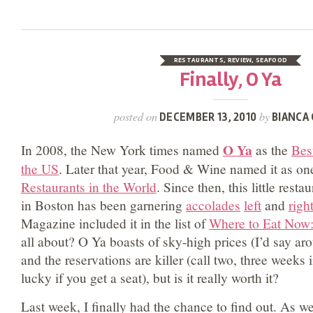
RESTAURANTS
,
REVIEW
,
SEAFOOD
Finally, O Ya
posted on
by
DECEMBER 13, 2010
BIANCA 
O Ya
In 2008, the New York times named
as the
Bes
the US
. Later that year, Food & Wine named it as on
Restaurants in the World
. Since then, this little rest
in Boston has been garnering
accolades
left
and
righ
Magazine included it in the list of
Where to Eat Now
all about? O Ya boasts of sky-high prices (I’d say a
and the reservations are killer (call two, three weeks
lucky if you get a seat), but is it really worth it?
Last week, I finally had the chance to find out. As we