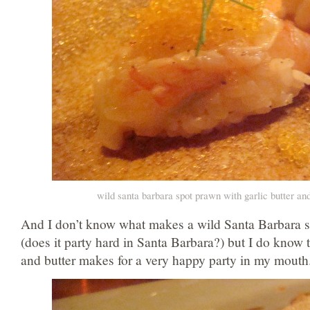
wild santa barbara spot prawn with garlic butter an
And I don’t know what makes a wild Santa Barbara s
(does it party hard in Santa Barbara?) but I do know t
and butter makes for a very happy party in my mouth