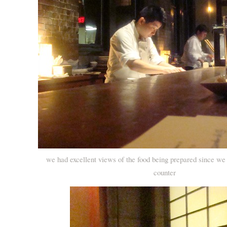
we had excellent views of the food being prepared since we
counter