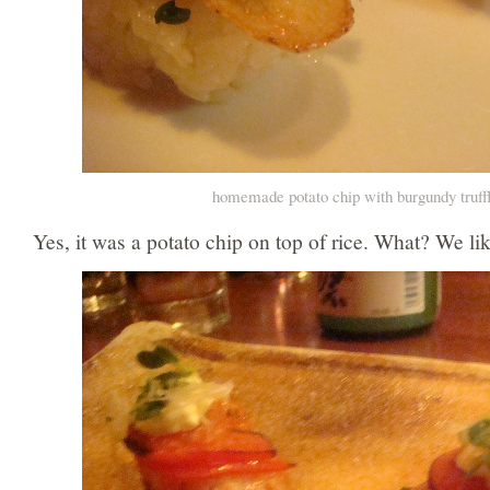
homemade potato chip with burgundy truff
Yes, it was a potato chip on top of rice. What? We li