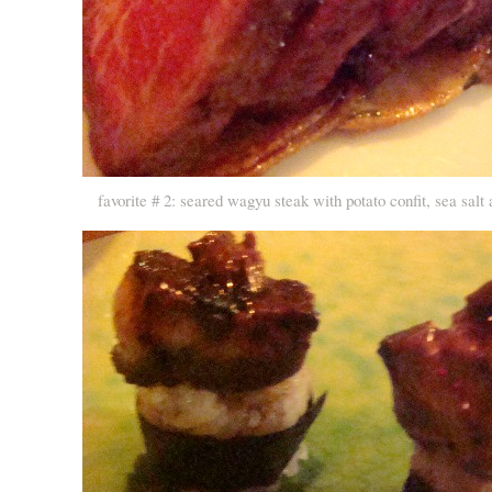
favorite # 2: seared wagyu steak with potato confit, sea salt a