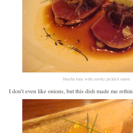
bluefin tuna with smoky pickled onion
I don’t even like onions, but this dish made me rethi