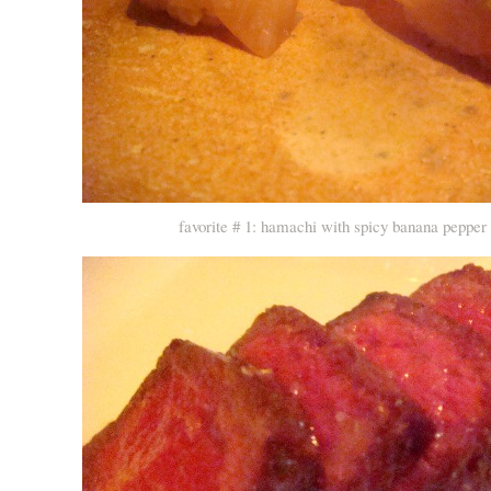
favorite # 1: hamachi with spicy banana peppe