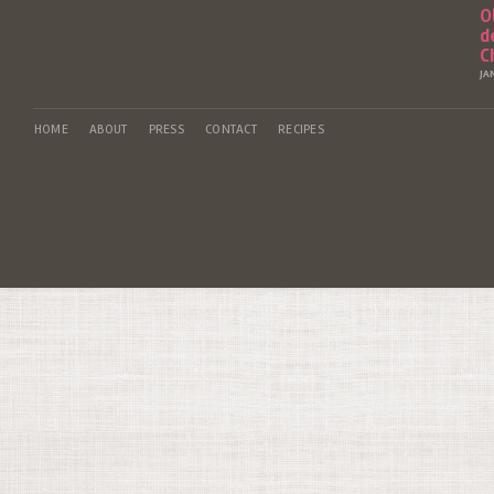
O
d
C
JA
HOME
ABOUT
PRESS
CONTACT
RECIPES