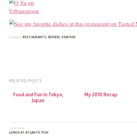
posted in
RESTAURANTS
,
REVIEW
,
SEAFOOD
RELATED POSTS
Food and Fun in Tokyo,
My 2010 Recap
Japan
« previous
LUNCH AT ATLANTIC FISH