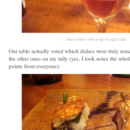
... that comes with a sip of aged sake
Our table actually voted which dishes were truly rem
the other ones on my tally (yes, I took notes the whol
points from everyone):