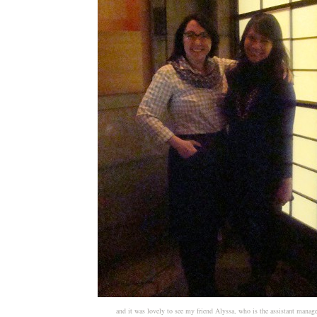
and it was lovely to see my friend Alyssa, who is the assistant manag