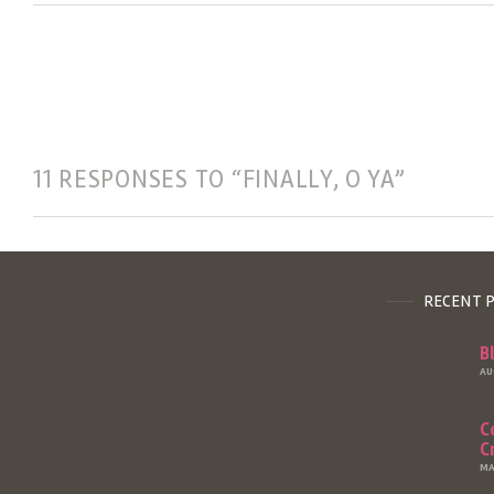
11 RESPONSES TO “FINALLY, O YA”
RECENT 
B
AU
C
C
MA