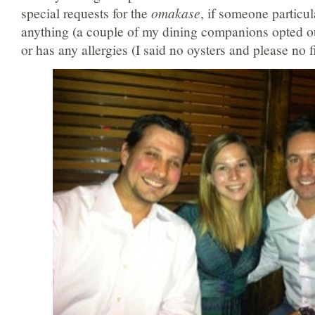
special requests for the
omakase
, if someone particul
anything (a couple of my dining companions opted ou
or has any allergies (I said no oysters and please no 