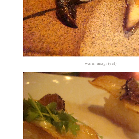
warm unagi (eel)