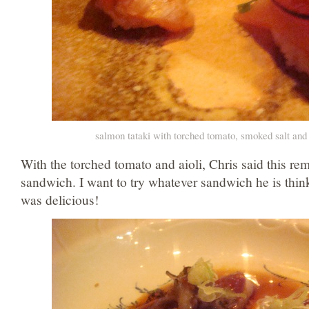
salmon tataki with torched tomato, smoked salt and 
With the torched tomato and aioli, Chris said this re
sandwich. I want to try whatever sandwich he is thin
was delicious!