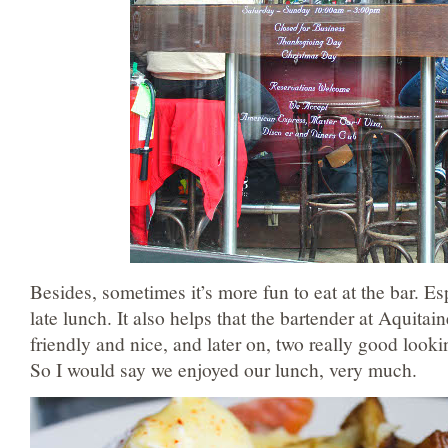
Besides, sometimes it’s more fun to eat at the bar. Esp
late lunch. It also helps that the bartender at Aquitai
friendly and nice, and later on, two really good looki
So I would say we enjoyed our lunch, very much.