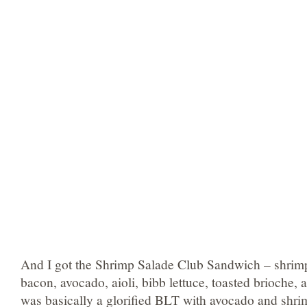
And I got the Shrimp Salade Club Sandwich – shrim
bacon, avocado, aioli, bibb lettuce, toasted brioche, 
was basically a glorified BLT with avocado and shrimp