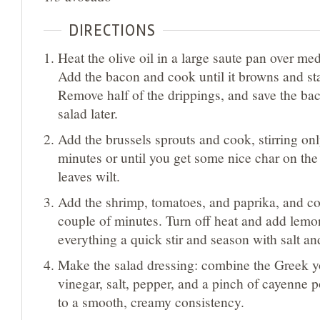
DIRECTIONS
Heat the olive oil in a large saute pan over me
Add the bacon and cook until it browns and star
Remove half of the drippings, and save the bac
salad later.
Add the brussels sprouts and cook, stirring onl
minutes or until you get some nice char on the
leaves wilt.
Add the shrimp, tomatoes, and paprika, and co
couple of minutes. Turn off heat and add lemo
everything a quick stir and season with salt an
Make the salad dressing: combine the Greek yo
vinegar, salt, pepper, and a pinch of cayenne 
to a smooth, creamy consistency.