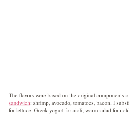
The flavors were based on the original components o
sandwich
: shrimp, avocado, tomatoes, bacon. I subst
for lettuce, Greek yogurt for aioli, warm salad for co