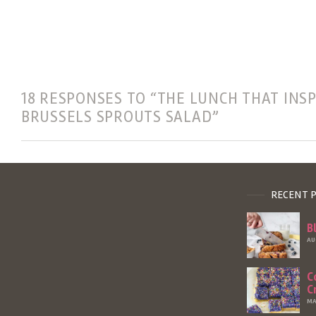
18 RESPONSES TO “THE LUNCH THAT INS
BRUSSELS SPROUTS SALAD”
RECENT 
B
AU
C
C
MA