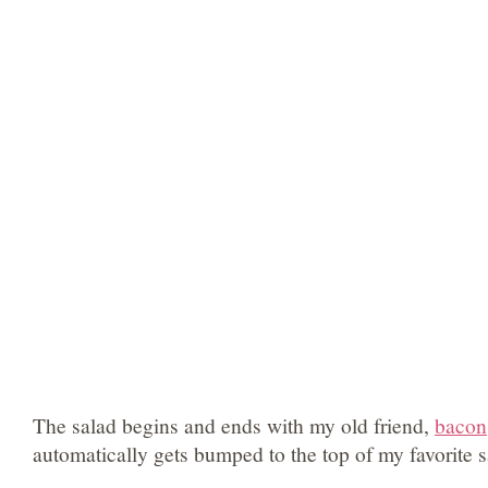
The salad begins and ends with my old friend,
bacon
automatically gets bumped to the top of my favorite sa