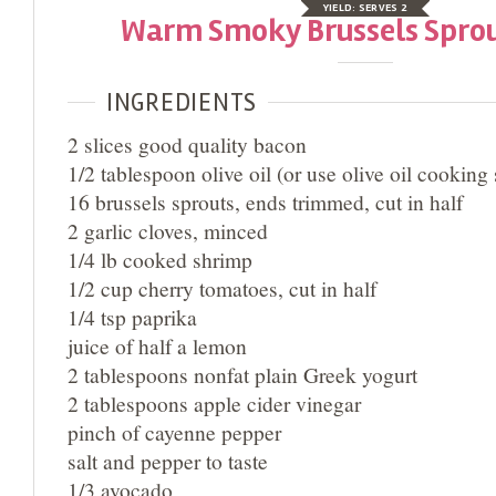
YIELD:
SERVES 2
Warm Smoky Brussels Sprou
INGREDIENTS
2 slices good quality bacon
1/2 tablespoon olive oil (or use olive oil cooking
16 brussels sprouts, ends trimmed, cut in half
2 garlic cloves, minced
1/4 lb cooked shrimp
1/2 cup cherry tomatoes, cut in half
1/4 tsp paprika
juice of half a lemon
2 tablespoons nonfat plain Greek yogurt
2 tablespoons apple cider vinegar
pinch of cayenne pepper
salt and pepper to taste
1/3 avocado