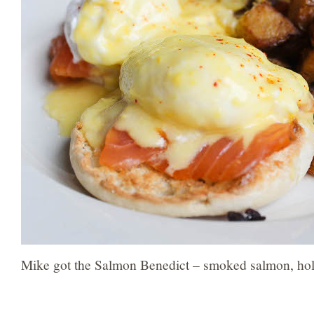
Mike got the Salmon Benedict – smoked salmon, holl