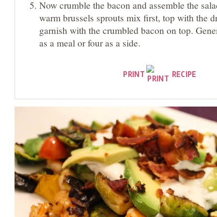
Now crumble the bacon and assemble the salad 
warm brussels sprouts mix first, top with the d
garnish with the crumbled bacon on top. Gene
as a meal or four as a side.
PRINT
RECIPE