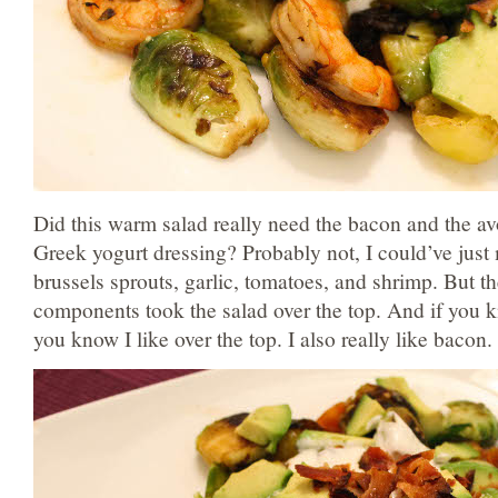
Did this warm salad really need the bacon and the a
Greek yogurt dressing? Probably not, I could’ve just
brussels sprouts, garlic, tomatoes, and shrimp. But th
components took the salad over the top. And if you kn
you know I like over the top. I also really like bacon.