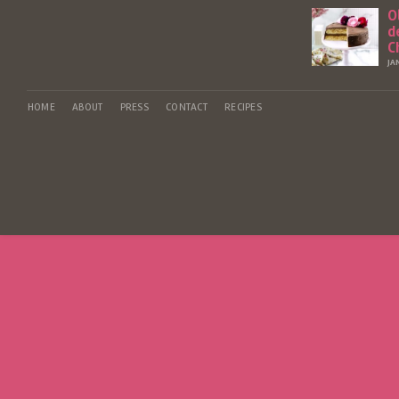
O
d
C
JA
HOME
ABOUT
PRESS
CONTACT
RECIPES