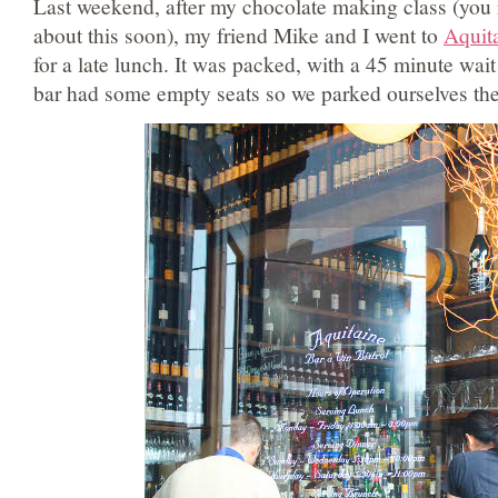
Last weekend, after my chocolate making class (you r
about this soon), my friend Mike and I went to
Aquit
for a late lunch. It was packed, with a 45 minute wait
bar had some empty seats so we parked ourselves the