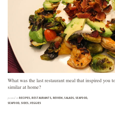
What was the last restaurant meal that inspired you t
similar at home?
posted in
RECIPES
,
RESTAURANTS
,
REVIEW
,
SALADS
,
SEAFOOD
,
SEAFOOD
,
SIDES
,
VEGGIES