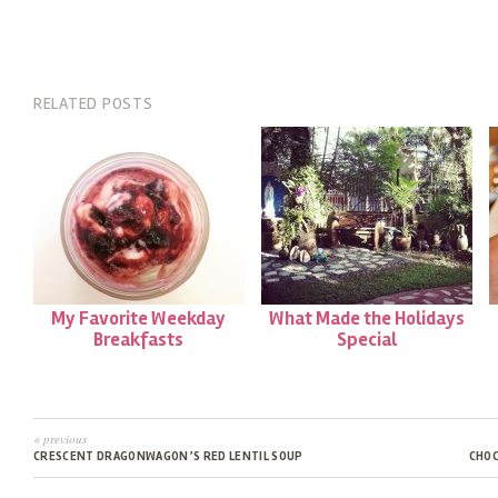
RELATED POSTS
My Favorite Weekday
What Made the Holidays
Breakfasts
Special
« previous
CRESCENT DRAGONWAGON’S RED LENTIL SOUP
CHOC