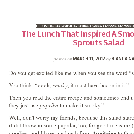
RECIPES
,
RESTAURANTS
,
REVIEW
,
SALADS
,
SEAFOOD
,
SEAFOOD
,
The Lunch That Inspired A Smo
Sprouts Salad
posted on
by
MARCH 11, 2012
BIANCA GA
Do you get excited like me when you see the word “
You think, “oooh,
smoky
, it must have bacon in it.”
Then you read the entire recipe and sometimes end 
they just use
paprika
to make it smoky.”
Well, don’t worry my friends, because this salad star
(I did throw in some paprika, too, for good measure.) I
Aquitaine
goodies, and I have my lunch from
to thank