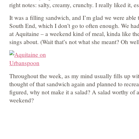
right notes: salty, creamy, crunchy. I really liked it, e
It was a filling sandwich, and I’m glad we were able 
South End, which I don’t go to often enough. We had 
at Aquitaine – a weekend kind of meal, kinda like th
sings about. (Wait that’s not what she meant? Oh well
Throughout the week, as my mind usually fills up wit
thought of that sandwich again and planned to recreat
figured, why not make it a salad? A salad worthy of
weekend?