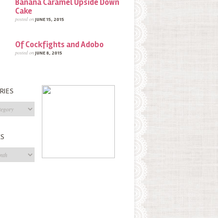
Banana Caramel Upside Down
Cake
posted on
JUNE 15, 2015
Of Cockfights and Adobo
posted on
JUNE 8, 2015
RIES
s
ES