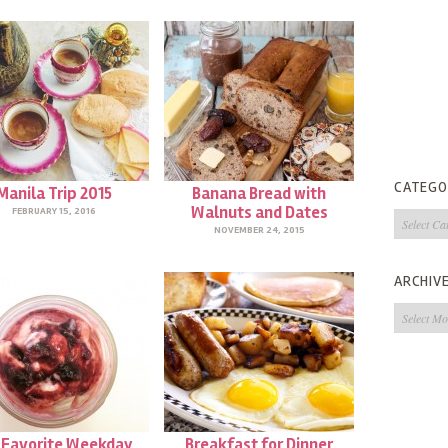
CATEGO
Manila Trip 2015
Banana Bread with
Walnuts and Dates
FEBRUARY 15, 2016
Categorie
NOVEMBER 24, 2015
ARCHIV
Archives
 Favorite Weekday
Breakfast for Dinner