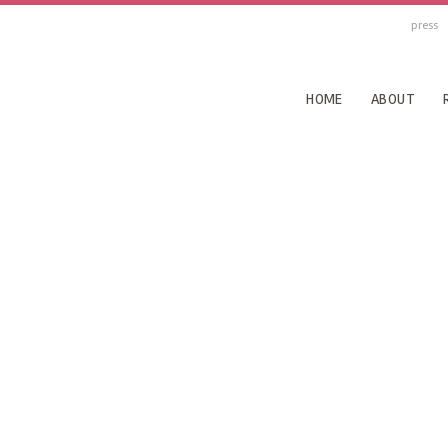
press
HOME
ABOUT