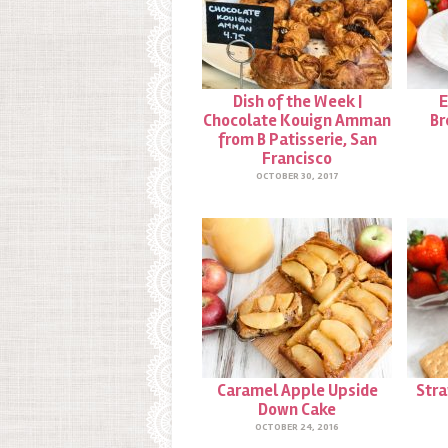
Dish of the Week |
E
Chocolate Kouign Amman
Br
from B Patisserie, San
Francisco
OCTOBER 30, 2017
Caramel Apple Upside
Str
Down Cake
OCTOBER 24, 2016