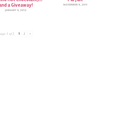
and a Giveaway!
NOVEMBER 9, 2011
JANUARY 4, 2012
page 1 of 2
1
2
>