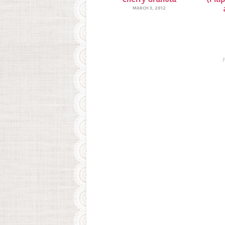
MARCH 3, 2012