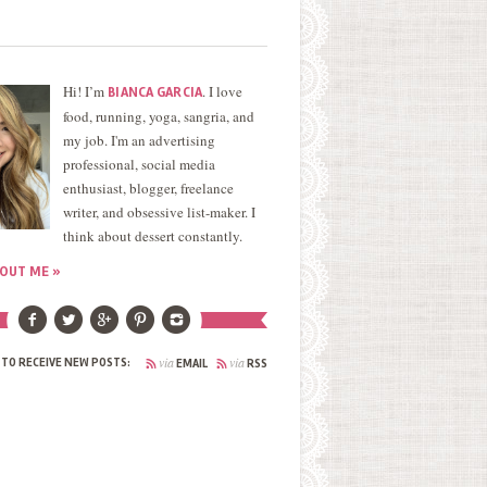
Hi! I’m
. I love
BIANCA GARCIA
food, running, yoga, sangria, and
my job. I'm an advertising
professional, social media
enthusiast, blogger, freelance
writer, and obsessive list-maker. I
think about dessert constantly.
OUT ME »
via
via
 TO RECEIVE NEW POSTS:
EMAIL
RSS