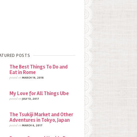
ATURED POSTS
The Best Things To Do and
Eat in Rome
posted on
MARCH 19, 2018
My Love for All Things Ube
posted on
JULY 13, 2017
The Tsukiji Market and Other
Adventures in Tokyo, Japan
posted on
MARCH 6, 2017