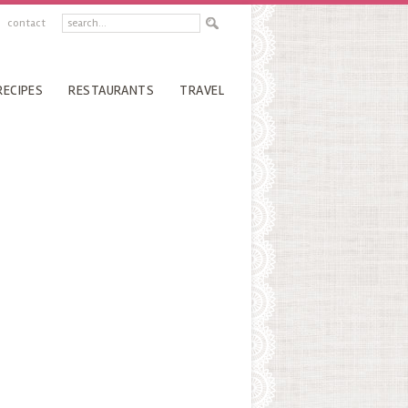
contact
RECIPES
RESTAURANTS
TRAVEL