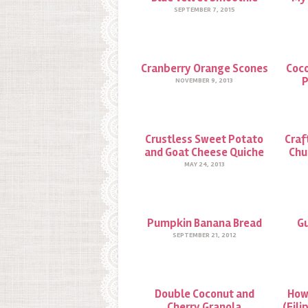
SEPTEMBER 7, 2015
Cranberry Orange Scones
Coco
P
NOVEMBER 9, 2013
Crustless Sweet Potato
Craf
and Goat Cheese Quiche
Chu
MAY 24, 2013
Pumpkin Banana Bread
Gu
SEPTEMBER 21, 2012
Double Coconut and
How
Cherry Granola
(Fili