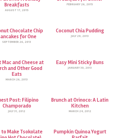
Breakfasts
FEBRUARY 26, 2015
AUGUST 17, 2015
nut Chocolate Chip
Coconut Chia Pudding
ancakes for One
JULY 29, 2013
SEPTEMBER 26, 2013
t Mac and Cheese at
Easy Mini Sticky Buns
rch and Other Good
JANUARY 30, 2013
Eats
MARCH 26, 2013
est Post: Filipino
Brunch at Orinoco: A Latin
Champorado
Kitchen
JULY 31, 2012
MARCH 24, 2012
 to Make Tsokolate
Pumpkin Quinoa Yogurt
pino Hot Chocolate)…
Parfait