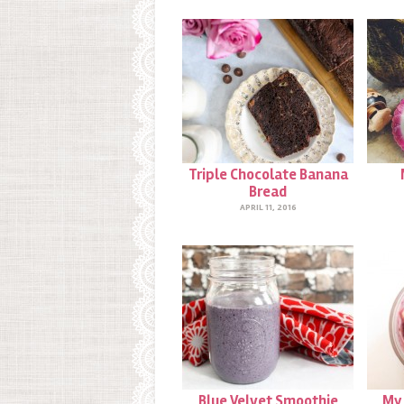
Triple Chocolate Banana
Bread
APRIL 11, 2016
Blue Velvet Smoothie
My