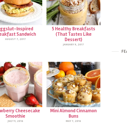
ggslut-Inspired
5 Healthy Breakfasts
eakfast Sandwich
(That Tastes Like
Dessert)
AUGUST 7, 2017
JANUARY 9, 2017
FE
awberry Cheesecake
Mini Almond Cinnamon
Smoothie
Buns
JULY 11, 2016
MAY 7, 2016