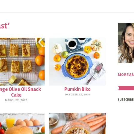
st’
MORE AB
nge Olive Oil Snack
Pumkin Biko
Cake
OCTOBER 22, 2018
SUBSCRIBE
MARCH 22, 2020