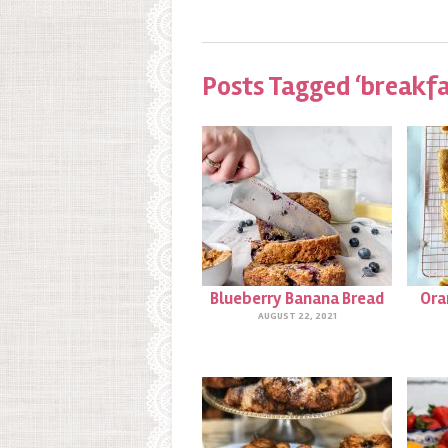
Posts Tagged ‘breakfa
Blueberry Banana Bread
Ora
AUGUST 22, 2021