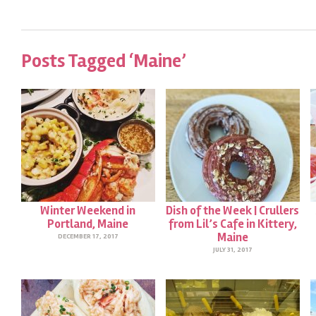
Posts Tagged ‘Maine’
Winter Weekend in
Dish of the Week | Crullers
Portland, Maine
from Lil’s Cafe in Kittery,
Maine
DECEMBER 17, 2017
JULY 31, 2017