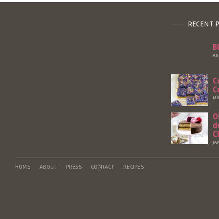
RECENT 
B
AU
C
C
MA
O
d
C
JA
HOME
ABOUT
PRESS
CONTACT
RECIPES