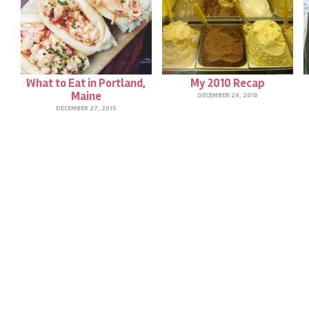
What to Eat in Portland,
My 2010 Recap
Maine
DECEMBER 29, 2010
DECEMBER 27, 2015