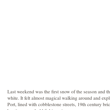
Last weekend was the first snow of the season and th
white. It felt almost magical walking around and explo
Port, lined with cobblestone streets, 19th century br