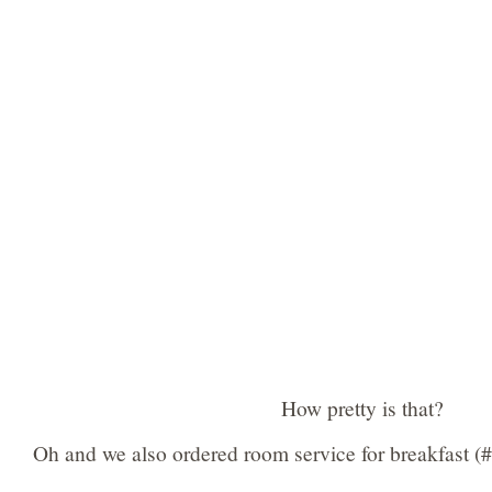
How pretty is that?
Oh and we also ordered room service for breakfast (#v