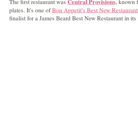
Central Provisions
The first restaurant was
, known 
plates. It’s one of
Bon Appetit’s Best New Restaurant
finalist for a James Beard Best New Restaurant in its f