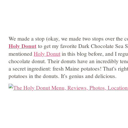
We made a stop (okay, we made two stops over the co
Holy Donut
to get my favorite Dark Chocolate Sea Sa
mentioned
Holy Donut
in this blog before, and I regu
chocolate donut. Their donuts have an incredibly ten
a secret ingredient: fresh Maine potatoes! That’s righ
potatoes in the donuts. It’s genius and delicious.