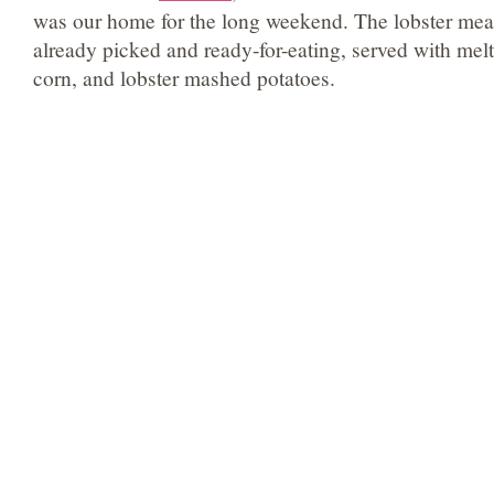
was our home for the long weekend. The lobster meat
already picked and ready-for-eating, served with mel
corn, and lobster mashed potatoes.