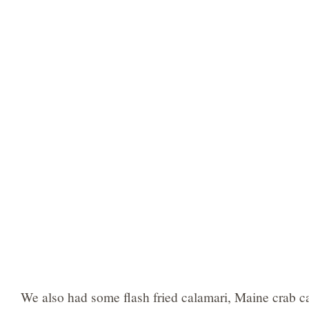
We also had some flash fried calamari, Maine crab ca