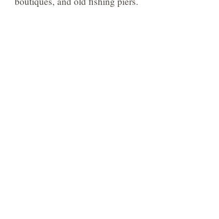
boutiques, and old fishing piers.