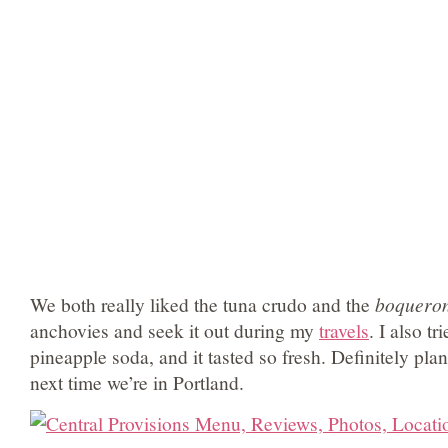
We both really liked the tuna crudo and the
boquero
anchovies and seek it out during my
travels
. I also t
pineapple soda, and it tasted so fresh. Definitely p
next time we’re in Portland.