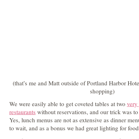
(that’s me and Matt outside of Portland Harbor Hote
shopping)
We were easily able to get coveted tables at two
very
restaurants
without reservations, and our trick was t
Yes, lunch menus are not as extensive as dinner menu
to wait, and as a bonus we had great lighting for food 