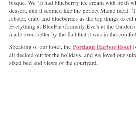
bisque. We (I) had blueberrry ice cream with fresh 
dessert, and it seemed like the perfect Maine meal. (
lobster, crab, and blueberries as the top things to eat i
Everything at BlueFin (formerly Eve’s at the Garden
made even better by the fact that it was in the comfort
Portland Harbor Hotel
Speaking of our hotel, the
i
all decked out for the holidays, and we loved our suit
sized bed and views of the courtyard.