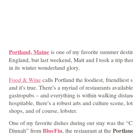
Portland, Maine
is one of my favorite summer desti
England, but last weekend, Matt and I took a trip the
in its winter wonderland glory.
Food & Wine
calls Portland the foodiest, friendliest
and it’s true. There’s a myriad of restaurants availabl
gastropubs – and everything is within walking dista
hospitable, there’s a robust arts and culture scene, lot
shops, and of course, lobster.
One of my favorite dishes during our stay was the “C
BlueFin
Portlan
Dinnah” from
, the restaurant at the