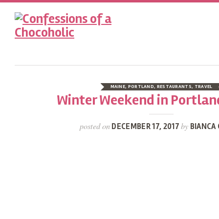
MAINE
,
PORTLAND
,
RESTAURANTS
,
TRAVEL
Winter Weekend in Portlan
posted on
by
DECEMBER 17, 2017
BIANCA 